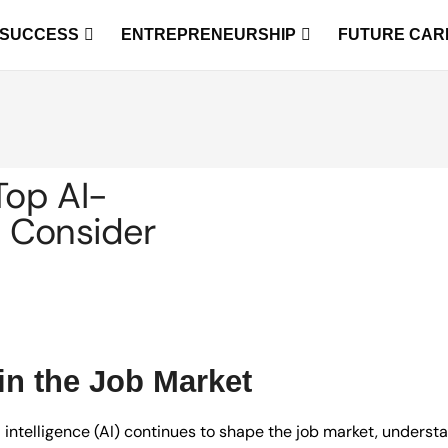
 SUCCESS
ENTREPRENEURSHIP
FUTURE CAR
Top AI-
o Consider
in the Job Market
ial intelligence (AI) continues to shape the job market, unders