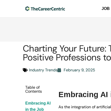
JOB
Charting Your Future: 
Positive Professions t
Industry Trends
February 9, 2025
Table of
Contents
Embracing AI 
Embracing AI
As the integration of artific
in the Job