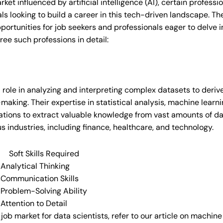
rket influenced by artificial intelligence (AI), certain profess
als looking to build a career in this tech-driven landscape. Th
portunities for job seekers and professionals eager to delve i
ree such professions in detail:
l role in analyzing and interpreting complex datasets to deriv
aking. Their expertise in statistical analysis, machine learn
zations to extract valuable knowledge from vast amounts of dat
 industries, including finance, healthcare, and technology.
Soft Skills Required
Analytical Thinking
s
Communication Skills
Problem-Solving Ability
Attention to Detail
e job market for data scientists, refer to our article on machi