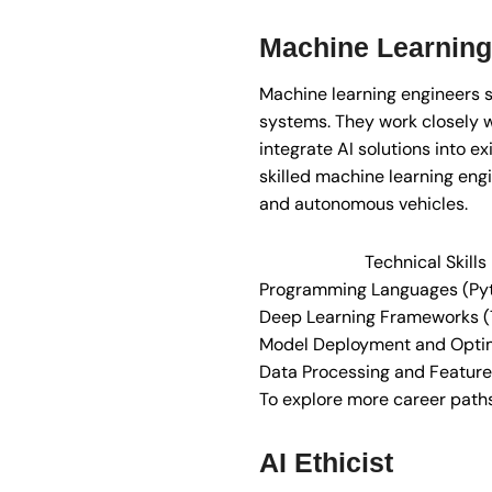
Machine Learning
Machine learning engineers s
systems. They work closely w
integrate AI solutions into e
skilled machine learning eng
and autonomous vehicles.
Technical Skill
Programming Languages (Pyt
Deep Learning Frameworks (
Model Deployment and Optim
Data Processing and Feature
To explore more career paths i
AI Ethicist