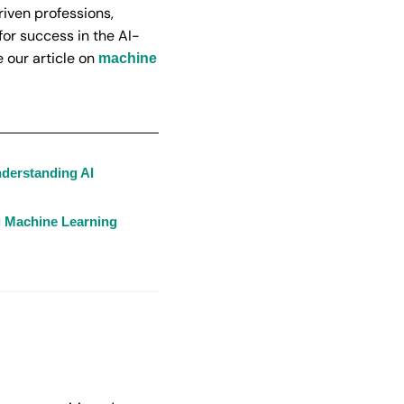
riven professions,
or success in the AI-
 our article on
machine
nderstanding AI
g Machine Learning