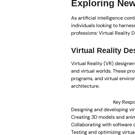
Exploring New
As artificial intelligence co
individuals looking to harness
professions: Virtual Reality 
Virtual Reality De
Virtual Reality (VR) designer
and virtual worlds. These pro
programs, and virtual enviro
architecture.
Key Respon
Designing and developing vir
Creating 3D models and ani
Collaborating with software
Testing and optimizing virtua