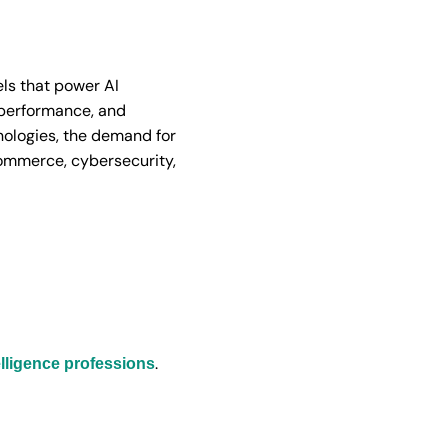
ls that power AI
 performance, and
hnologies, the demand for
commerce, cybersecurity,
.
ntelligence professions