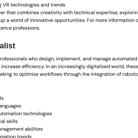
 VR technologies and trends
reer that combines creativity with technical expertise, explorin
p a world of innovative opportunities. For more information o
ligence professions.
list
 professionals who design, implement, and manage automate
ncrease efficiency. In an increasingly digitalized world, these
king to optimize workflows through the integration of roboti
ls
languages
utomation technologies
l skills
anagement abilities
omation trends