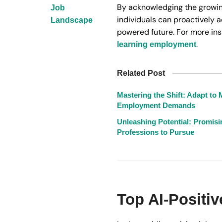
By acknowledging the growing 
Job
individuals can proactively 
Landscape
powered future. For more ins
.
learning employment
Related Post
Mastering the Shift: Adapt to
Employment Demands
Unleashing Potential: Promis
Professions to Pursue
Top AI-Positi