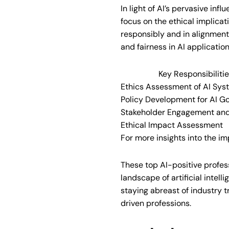
In light of AI’s pervasive infl
focus on the ethical implica
responsibly and in alignment 
and fairness in AI applicatio
Key Responsibiliti
Ethics Assessment of AI Sys
Policy Development for AI G
Stakeholder Engagement an
Ethical Impact Assessment
For more insights into the im
These top AI-positive profess
landscape of artificial intelli
staying abreast of industry t
driven professions.