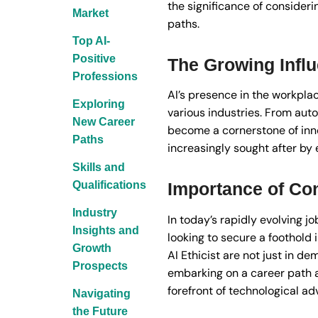
the significance of consideri
Market
paths.
Top AI-
Positive
The Growing Influ
Professions
AI’s presence in the workpla
Exploring
various industries. From auto
New Career
become a cornerstone of innov
Paths
increasingly sought after by 
Skills and
Qualifications
Importance of Con
Industry
In today’s rapidly evolving jo
Insights and
looking to secure a foothold 
Growth
AI Ethicist are not just in d
Prospects
embarking on a career path a
forefront of technological 
Navigating
the Future