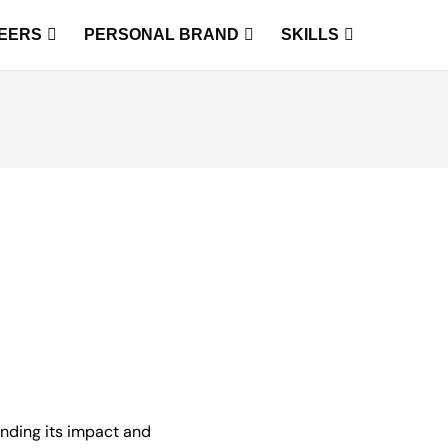
EERS
PERSONAL BRAND
SKILLS
tanding its impact and