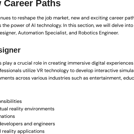
 Career Paths
ntinues to reshape the job market, new and exciting career pat
 the power of AI technology. In this section, we will delve into
Designer, Automation Specialist, and Robotics Engineer.
signer
s play a crucial role in creating immersive digital experiences
fessionals utilize VR technology to develop interactive simula
nments across various industries such as entertainment, educ
sibilities
tual reality environments
mations
 developers and engineers
l reality applications