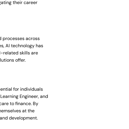
gating their career
nd processes across
es, AI technology has
-related skills are
utions offer.
ential for individuals
e Learning Engineer, and
care to finance. By
themselves at the
h and development.