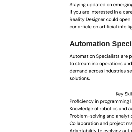
Staying updated on emerging
If you are interested in a ca
Reality Designer could open u
our article on artificial intel
Automation Specia
Automation Specialists are
to streamline operations and i
demand across industries see
solutions.
Key Skil
Proficiency in programming 
Knowledge of robotics and a
Problem-solving and analytica
Collaboration and project m
Adaptability to evolving aut