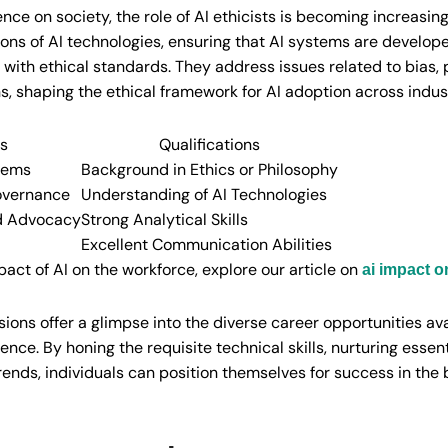
uence on society, the role of AI ethicists is becoming increasingl
tions of AI technologies, ensuring that AI systems are develo
with ethical standards. They address issues related to bias, 
ns, shaping the ethical framework for AI adoption across indus
es
Qualifications
tems
Background in Ethics or Philosophy
overnance
Understanding of AI Technologies
d Advocacy
Strong Analytical Skills
Excellent Communication Abilities
pact of AI on the workforce, explore our article on
ai impact 
ions offer a glimpse into the diverse career opportunities av
gence. By honing the requisite technical skills, nurturing essenti
rends, individuals can position themselves for success in the 