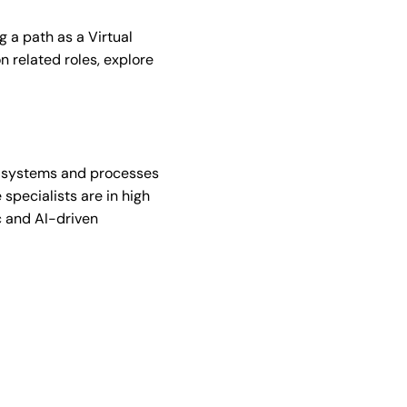
g a path as a Virtual
n related roles, explore
d systems and processes
 specialists are in high
c and AI-driven