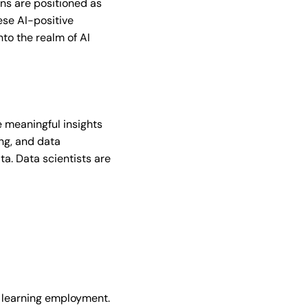
ions are positioned as
ese AI-positive
nto the realm of AI
e meaningful insights
ing, and data
a. Data scientists are
ne learning employment.