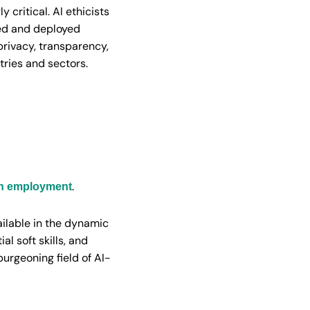
y critical. AI ethicists
ped and deployed
privacy, transparency,
tries and sectors.
.
on employment
ailable in the dynamic
al soft skills, and
burgeoning field of AI-