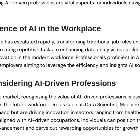
ng AI-driven professions are vital aspects for individuals navi
ence of AI in the Workplace
ce has escalated rapidly, transforming traditional job roles a
mating repetitive tasks to enhancing data analysis capabiliti
ation in the modern workforce. Professionals proficient in AI
employers aiming to leverage the efficiency and insights AI sol
sidering AI-Driven Professions
b market, recognizing the value of AI-driven professions is ess
in the future workforce. Roles such as Data Scientist, Machin
emand but are driving innovation in sectors ranging from health
ligned with AI-driven occupations, individuals can position 
advancement and carve out rewarding opportunities for growt