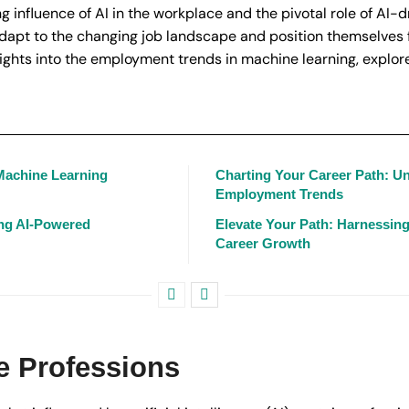
influence of AI in the workplace and the pivotal role of AI-d
adapt to the changing job landscape and position themselves f
ights into the employment trends in machine learning, explore
 Machine Learning
Charting Your Career Path: U
Employment Trends
ing AI-Powered
Elevate Your Path: Harnessin
Career Growth
ve Professions