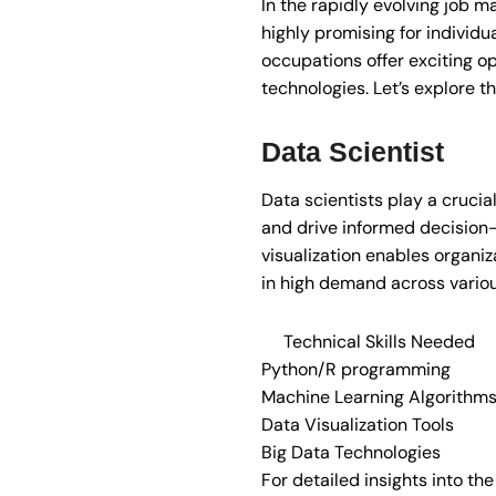
In the rapidly evolving job ma
highly promising for individu
occupations offer exciting op
technologies. Let’s explore th
Data Scientist
Data scientists play a crucia
and drive informed decision-m
visualization enables organi
in high demand across various
Technical Skills Needed
Python/R programming
Machine Learning Algorithm
Data Visualization Tools
Big Data Technologies
For detailed insights into th