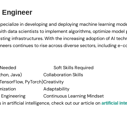
 Engineer
pecialize in developing and deploying machine learning mode
ith data scientists to implement algorithms, optimize model
xisting infrastructures. With the increasing adoption of AI tec
ineers continues to rise across diverse sectors, including e-
s Needed
Soft Skills Required
hon, Java)
Collaboration Skills
TensorFlow, PyTorch)
Creativity
ization
Adaptability
 Engineering
Continuous Learning Mindset
n artificial intelligence, check out our article on
artificial i