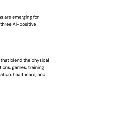
hs are emerging for
 three AI-positive
 that blend the physical
tions, games, training
ation, healthcare, and