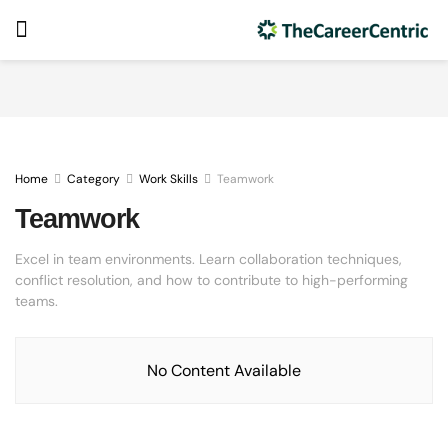
Home
Category
Work Skills
Teamwork
Teamwork
Excel in team environments. Learn collaboration techniques,
conflict resolution, and how to contribute to high-performing
teams.
No Content Available