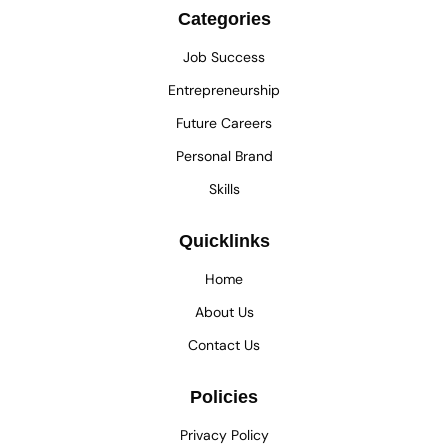
Categories
Job Success
Entrepreneurship
Future Careers
Personal Brand
Skills
Quicklinks
Home
About Us
Contact Us
Policies
Privacy Policy