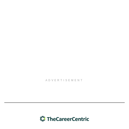
ADVERTISEMENT