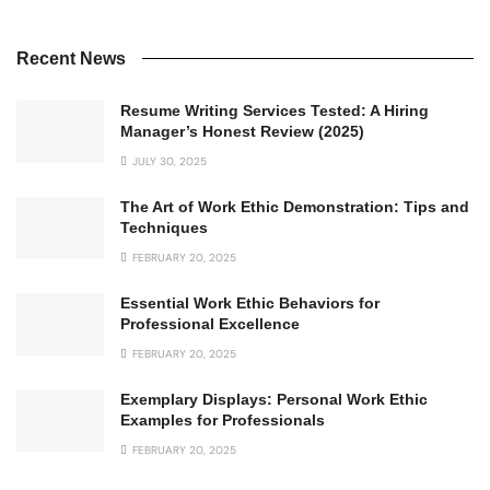
Recent News
Resume Writing Services Tested: A Hiring
Manager’s Honest Review (2025)
JULY 30, 2025
The Art of Work Ethic Demonstration: Tips and
Techniques
FEBRUARY 20, 2025
Essential Work Ethic Behaviors for
Professional Excellence
FEBRUARY 20, 2025
Exemplary Displays: Personal Work Ethic
Examples for Professionals
FEBRUARY 20, 2025