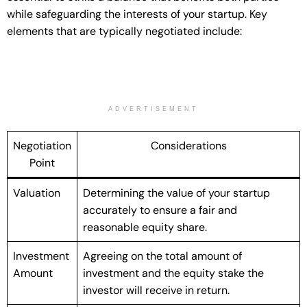
while safeguarding the interests of your startup. Key
elements that are typically negotiated include:
ADVERTISEMENT
Negotiation
Considerations
Point
Valuation
Determining the value of your startup
accurately to ensure a fair and
reasonable equity share.
Investment
Agreeing on the total amount of
Amount
investment and the equity stake the
investor will receive in return.