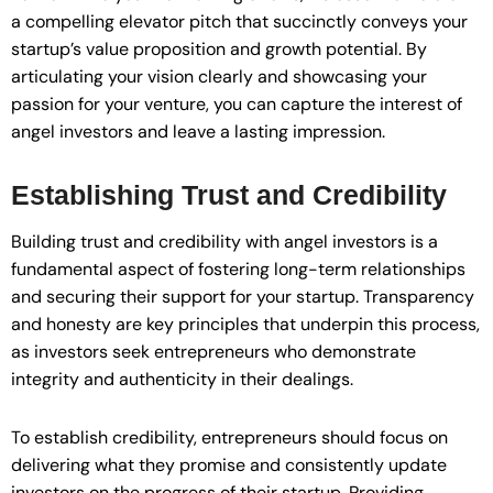
a compelling elevator pitch that succinctly conveys your
startup’s value proposition and growth potential. By
articulating your vision clearly and showcasing your
passion for your venture, you can capture the interest of
angel investors and leave a lasting impression.
Establishing Trust and Credibility
Building trust and credibility with angel investors is a
fundamental aspect of fostering long-term relationships
and securing their support for your startup. Transparency
and honesty are key principles that underpin this process,
as investors seek entrepreneurs who demonstrate
integrity and authenticity in their dealings.
To establish credibility, entrepreneurs should focus on
delivering what they promise and consistently update
investors on the progress of their startup. Providing