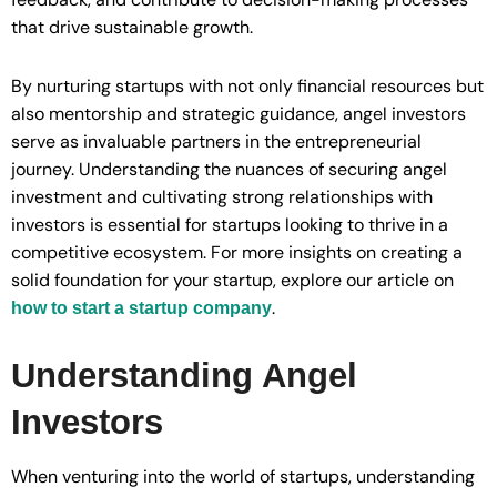
that drive sustainable growth.
By nurturing startups with not only financial resources but
also mentorship and strategic guidance, angel investors
serve as invaluable partners in the entrepreneurial
journey. Understanding the nuances of securing angel
investment and cultivating strong relationships with
investors is essential for startups looking to thrive in a
competitive ecosystem. For more insights on creating a
solid foundation for your startup, explore our article on
.
how to start a startup company
Understanding Angel
Investors
When venturing into the world of startups, understanding