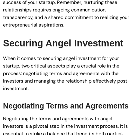
success of your startup. Remember, nurturing these
relationships requires ongoing communication,
transparency, and a shared commitment to realizing your
entrepreneurial aspirations.
Securing Angel Investment
When it comes to securing angel investment for your
startup, two critical aspects play a crucial role in the
process: negotiating terms and agreements with the
investors and managing the relationship effectively post-
investment.
Negotiating Terms and Agreements
Negotiating the terms and agreements with angel
investors is a pivotal step in the investment process. It is
essential to strike a balance that benefits both parties