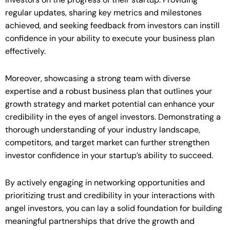
regular updates, sharing key metrics and milestones
achieved, and seeking feedback from investors can instill
confidence in your ability to execute your business plan
effectively.
Moreover, showcasing a strong team with diverse
expertise and a robust business plan that outlines your
growth strategy and market potential can enhance your
credibility in the eyes of angel investors. Demonstrating a
thorough understanding of your industry landscape,
competitors, and target market can further strengthen
investor confidence in your startup’s ability to succeed.
By actively engaging in networking opportunities and
prioritizing trust and credibility in your interactions with
angel investors, you can lay a solid foundation for building
meaningful partnerships that drive the growth and