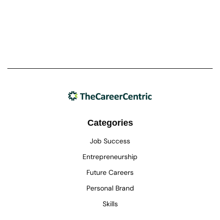
Categories
Job Success
Entrepreneurship
Future Careers
Personal Brand
Skills