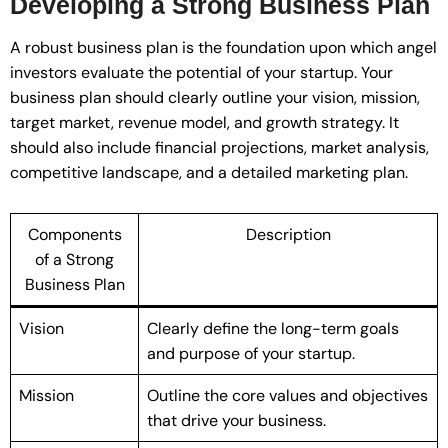
Developing a Strong Business Plan
A robust business plan is the foundation upon which angel
investors evaluate the potential of your startup. Your
business plan should clearly outline your vision, mission,
target market, revenue model, and growth strategy. It
should also include financial projections, market analysis,
competitive landscape, and a detailed marketing plan.
Components
Description
of a Strong
Business Plan
Vision
Clearly define the long-term goals
and purpose of your startup.
Mission
Outline the core values and objectives
that drive your business.