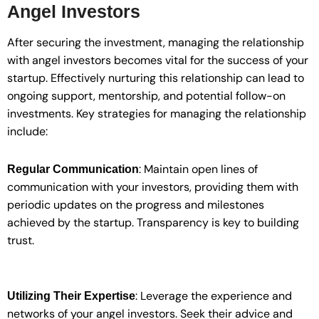
Angel Investors
After securing the investment, managing the relationship
with angel investors becomes vital for the success of your
startup. Effectively nurturing this relationship can lead to
ongoing support, mentorship, and potential follow-on
investments. Key strategies for managing the relationship
include:
: Maintain open lines of
Regular Communication
communication with your investors, providing them with
periodic updates on the progress and milestones
achieved by the startup. Transparency is key to building
trust.
: Leverage the experience and
Utilizing Their Expertise
networks of your angel investors. Seek their advice and