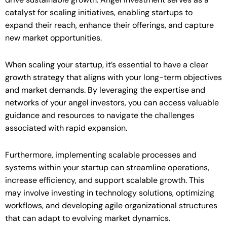
catalyst for scaling initiatives, enabling startups to
expand their reach, enhance their offerings, and capture
new market opportunities.
When scaling your startup, it’s essential to have a clear
growth strategy that aligns with your long-term objectives
and market demands. By leveraging the expertise and
networks of your angel investors, you can access valuable
guidance and resources to navigate the challenges
associated with rapid expansion.
Furthermore, implementing scalable processes and
systems within your startup can streamline operations,
increase efficiency, and support scalable growth. This
may involve investing in technology solutions, optimizing
workflows, and developing agile organizational structures
that can adapt to evolving market dynamics.