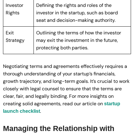
Investor
Defining the rights and roles of the
Rights
investor in the startup, such as board
seat and decision-making authority.
Exit
Outlining the terms of how the investor
Strategy
may exit the investment in the future,
protecting both parties.
Negotiating terms and agreements effectively requires a
thorough understanding of your startup’s financials,
growth trajectory, and long-term goals. It’s crucial to work
closely with legal counsel to ensure that the terms are
clear, fair, and legally binding. For more insights on
creating solid agreements, read our article on
startup
.
launch checklist
Managing the Relationship with