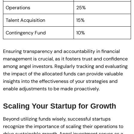
Operations
25%
Talent Acquisition
15%
Contingency Fund
10%
Ensuring transparency and accountability in financial
management is crucial, as it fosters trust and confidence
among angel investors. Regularly tracking and evaluating
the impact of the allocated funds can provide valuable
insights into the effectiveness of your strategies and
enable adjustments to be made proactively.
Scaling Your Startup for Growth
Beyond utilizing funds wisely, successful startups
recognize the importance of scaling their operations to
drive sustainable growth. Angel investment serves as a