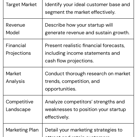
Target Market
Identify your ideal customer base and
segment the market effectively.
Revenue
Describe how your startup will
Model
generate revenue and sustain growth.
Financial
Present realistic financial forecasts,
Projections
including income statements and
cash flow projections.
Market
Conduct thorough research on market
Analysis
trends, competition, and
opportunities.
Competitive
Analyze competitors’ strengths and
Landscape
weaknesses to position your startup
effectively.
Marketing Plan
Detail your marketing strategies to