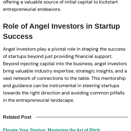
offering a valuable source of initial capital to kickstart
entrepreneurial endeavors.
Role of Angel Investors in Startup
Success
Angel investors play a pivotal role in shaping the success
of startups beyond just providing financial support.
Beyond injecting capital into the business, angel investors
bring valuable industry expertise, strategic insights, and a
vast network of connections to the table. This mentorship
and guidance can be instrumental in steering startups
towards the right direction and avoiding common pitfalls
in the entrepreneurial landscape.
Related Post
Elevate Your Startup: Mastering the Art of Pitch