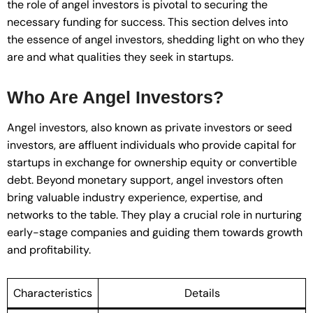
the role of angel investors is pivotal to securing the
necessary funding for success. This section delves into
the essence of angel investors, shedding light on who they
are and what qualities they seek in startups.
Who Are Angel Investors?
Angel investors, also known as private investors or seed
investors, are affluent individuals who provide capital for
startups in exchange for ownership equity or convertible
debt. Beyond monetary support, angel investors often
bring valuable industry experience, expertise, and
networks to the table. They play a crucial role in nurturing
early-stage companies and guiding them towards growth
and profitability.
Characteristics
Details