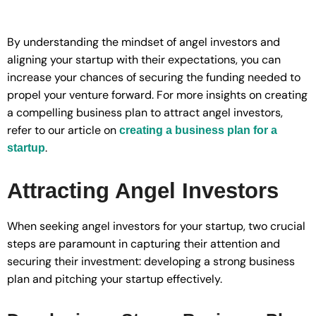
By understanding the mindset of angel investors and
aligning your startup with their expectations, you can
increase your chances of securing the funding needed to
propel your venture forward. For more insights on creating
a compelling business plan to attract angel investors,
refer to our article on
creating a business plan for a
.
startup
Attracting Angel Investors
When seeking angel investors for your startup, two crucial
steps are paramount in capturing their attention and
securing their investment: developing a strong business
plan and pitching your startup effectively.