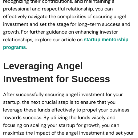
recognizing their contributions, and maintaining a
professional and respectful relationship, you can
effectively navigate the complexities of securing angel
investment and set the stage for long-term success and
growth. For further guidance on enhancing investor
relationships, explore our article on
startup mentorship
.
programs
Leveraging Angel
Investment for Success
After successfully securing angel investment for your
startup, the next crucial step is to ensure that you
leverage these funds effectively to propel your business
towards success. By utilizing the funds wisely and
focusing on scaling your startup for growth, you can
maximize the impact of the angel investment and set your