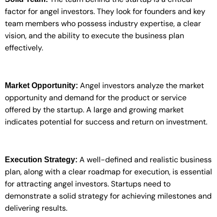
factor for angel investors. They look for founders and key
team members who possess industry expertise, a clear
vision, and the ability to execute the business plan
effectively.
Angel investors analyze the market
Market Opportunity:
opportunity and demand for the product or service
offered by the startup. A large and growing market
indicates potential for success and return on investment.
A well-defined and realistic business
Execution Strategy:
plan, along with a clear roadmap for execution, is essential
for attracting angel investors. Startups need to
demonstrate a solid strategy for achieving milestones and
delivering results.