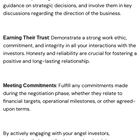
guidance on strategic decisions, and involve them in key
discussions regarding the direction of the business.
: Demonstrate a strong work ethic,
Earning Their Trust
commitment, and integrity in all your interactions with the
investors. Honesty and reliability are crucial for fostering a
positive and long-lasting relationship.
: Fulfill any commitments made
Meeting Commitments
during the negotiation phase, whether they relate to
financial targets, operational milestones, or other agreed-
upon terms.
By actively engaging with your angel investors,