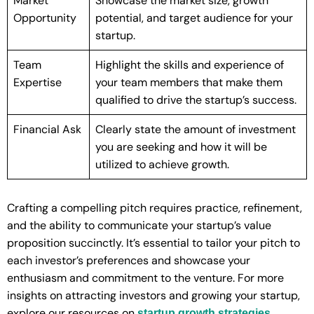
Market
Showcase the market size, growth
Opportunity
potential, and target audience for your
startup.
Team
Highlight the skills and experience of
Expertise
your team members that make them
qualified to drive the startup’s success.
Financial Ask
Clearly state the amount of investment
you are seeking and how it will be
utilized to achieve growth.
Crafting a compelling pitch requires practice, refinement,
and the ability to communicate your startup’s value
proposition succinctly. It’s essential to tailor your pitch to
each investor’s preferences and showcase your
enthusiasm and commitment to the venture. For more
insights on attracting investors and growing your startup,
explore our resources on
.
startup growth strategies