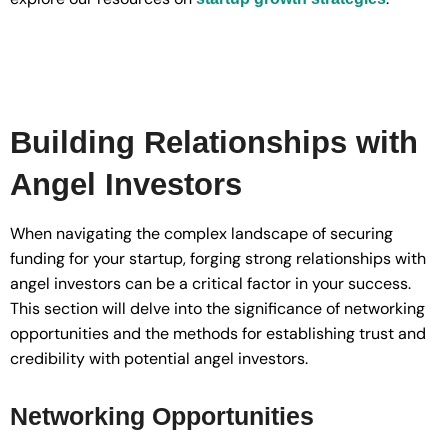
Building Relationships with
Angel Investors
When navigating the complex landscape of securing
funding for your startup, forging strong relationships with
angel investors can be a critical factor in your success.
This section will delve into the significance of networking
opportunities and the methods for establishing trust and
credibility with potential angel investors.
Networking Opportunities