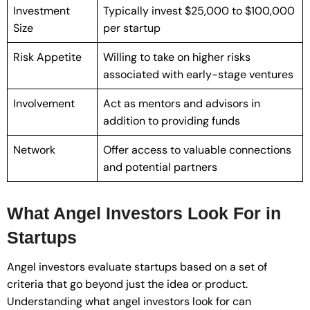
Investment
Typically invest $25,000 to $100,000
Size
per startup
Risk Appetite
Willing to take on higher risks
associated with early-stage ventures
Involvement
Act as mentors and advisors in
addition to providing funds
Network
Offer access to valuable connections
and potential partners
What Angel Investors Look For in
Startups
Angel investors evaluate startups based on a set of
criteria that go beyond just the idea or product.
Understanding what angel investors look for can