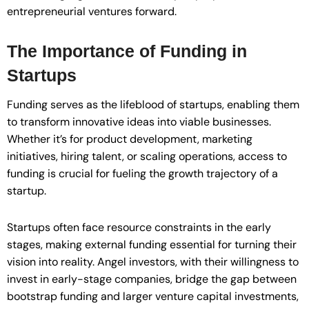
entrepreneurial ventures forward.
The Importance of Funding in
Startups
Funding serves as the lifeblood of startups, enabling them
to transform innovative ideas into viable businesses.
Whether it’s for product development, marketing
initiatives, hiring talent, or scaling operations, access to
funding is crucial for fueling the growth trajectory of a
startup.
Startups often face resource constraints in the early
stages, making external funding essential for turning their
vision into reality. Angel investors, with their willingness to
invest in early-stage companies, bridge the gap between
bootstrap funding and larger venture capital investments,