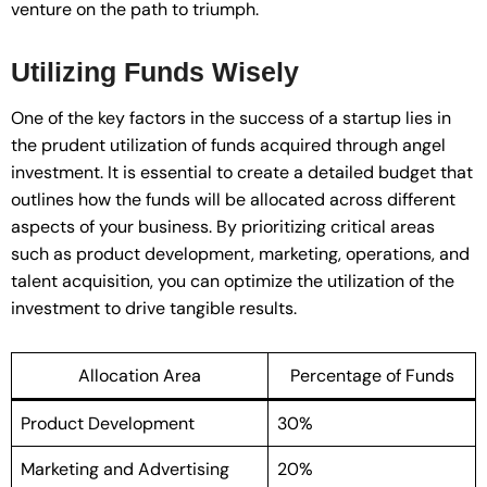
venture on the path to triumph.
Utilizing Funds Wisely
One of the key factors in the success of a startup lies in
the prudent utilization of funds acquired through angel
investment. It is essential to create a detailed budget that
outlines how the funds will be allocated across different
aspects of your business. By prioritizing critical areas
such as product development, marketing, operations, and
talent acquisition, you can optimize the utilization of the
investment to drive tangible results.
Allocation Area
Percentage of Funds
Product Development
30%
Marketing and Advertising
20%