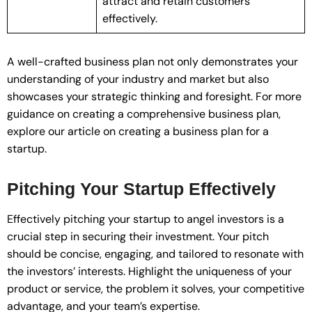
attract and retain customers
effectively.
A well-crafted business plan not only demonstrates your
understanding of your industry and market but also
showcases your strategic thinking and foresight. For more
guidance on creating a comprehensive business plan,
explore our article on creating a business plan for a
startup.
Pitching Your Startup Effectively
Effectively pitching your startup to angel investors is a
crucial step in securing their investment. Your pitch
should be concise, engaging, and tailored to resonate with
the investors’ interests. Highlight the uniqueness of your
product or service, the problem it solves, your competitive
advantage, and your team’s expertise.