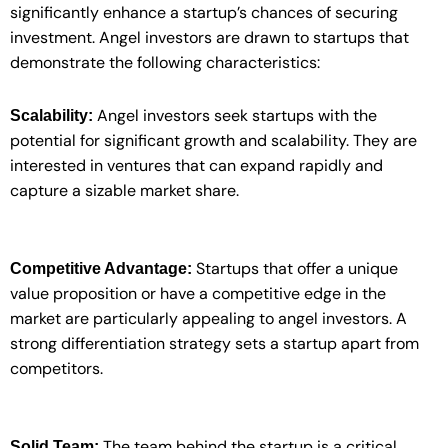
significantly enhance a startup’s chances of securing
investment. Angel investors are drawn to startups that
demonstrate the following characteristics:
Angel investors seek startups with the
Scalability:
potential for significant growth and scalability. They are
interested in ventures that can expand rapidly and
capture a sizable market share.
Startups that offer a unique
Competitive Advantage:
value proposition or have a competitive edge in the
market are particularly appealing to angel investors. A
strong differentiation strategy sets a startup apart from
competitors.
The team behind the startup is a critical
Solid Team: