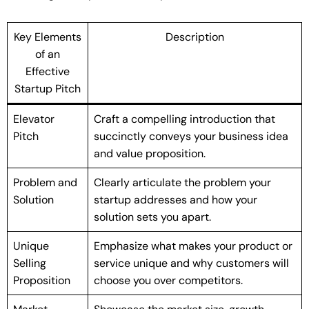
Key Elements
Description
of an
Effective
Startup Pitch
Elevator
Craft a compelling introduction that
Pitch
succinctly conveys your business idea
and value proposition.
Problem and
Clearly articulate the problem your
Solution
startup addresses and how your
solution sets you apart.
Unique
Emphasize what makes your product or
Selling
service unique and why customers will
Proposition
choose you over competitors.