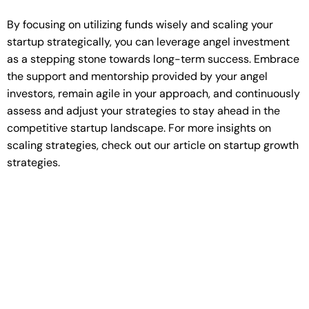
By focusing on utilizing funds wisely and scaling your
startup strategically, you can leverage angel investment
as a stepping stone towards long-term success. Embrace
the support and mentorship provided by your angel
investors, remain agile in your approach, and continuously
assess and adjust your strategies to stay ahead in the
competitive startup landscape. For more insights on
scaling strategies, check out our article on startup growth
strategies.