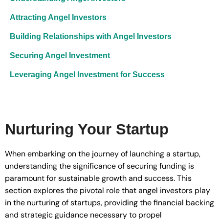
Attracting Angel Investors
Building Relationships with Angel Investors
Securing Angel Investment
Leveraging Angel Investment for Success
Nurturing Your Startup
When embarking on the journey of launching a startup,
understanding the significance of securing funding is
paramount for sustainable growth and success. This
section explores the pivotal role that angel investors play
in the nurturing of startups, providing the financial backing
and strategic guidance necessary to propel