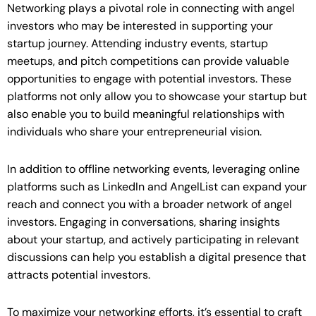
Networking plays a pivotal role in connecting with angel
investors who may be interested in supporting your
startup journey. Attending industry events, startup
meetups, and pitch competitions can provide valuable
opportunities to engage with potential investors. These
platforms not only allow you to showcase your startup but
also enable you to build meaningful relationships with
individuals who share your entrepreneurial vision.
In addition to offline networking events, leveraging online
platforms such as LinkedIn and AngelList can expand your
reach and connect you with a broader network of angel
investors. Engaging in conversations, sharing insights
about your startup, and actively participating in relevant
discussions can help you establish a digital presence that
attracts potential investors.
To maximize your networking efforts, it’s essential to craft