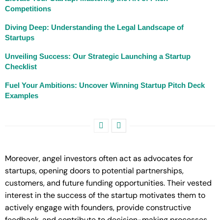
Competitions
Diving Deep: Understanding the Legal Landscape of
Startups
Unveiling Success: Our Strategic Launching a Startup
Checklist
Fuel Your Ambitions: Uncover Winning Startup Pitch Deck
Examples
Moreover, angel investors often act as advocates for
startups, opening doors to potential partnerships,
customers, and future funding opportunities. Their vested
interest in the success of the startup motivates them to
actively engage with founders, provide constructive
feedback, and contribute to decision-making processes