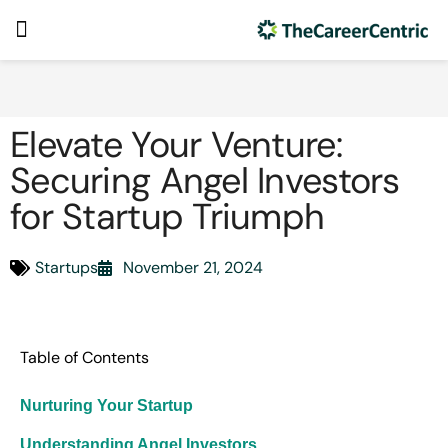
Elevate Your Venture:
Securing Angel Investors
for Startup Triumph
Startups
November 21, 2024
Table of Contents
Nurturing Your Startup
Understanding Angel Investors