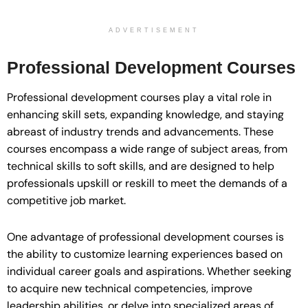
ADVERTISEMENT
Professional Development Courses
Professional development courses play a vital role in
enhancing skill sets, expanding knowledge, and staying
abreast of industry trends and advancements. These
courses encompass a wide range of subject areas, from
technical skills to soft skills, and are designed to help
professionals upskill or reskill to meet the demands of a
competitive job market.
One advantage of professional development courses is
the ability to customize learning experiences based on
individual career goals and aspirations. Whether seeking
to acquire new technical competencies, improve
leadership abilities, or delve into specialized areas of