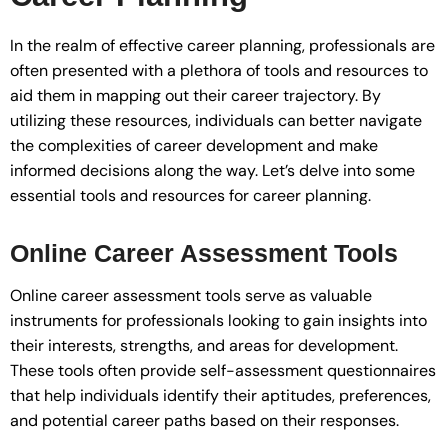
In the realm of effective career planning, professionals are
often presented with a plethora of tools and resources to
aid them in mapping out their career trajectory. By
utilizing these resources, individuals can better navigate
the complexities of career development and make
informed decisions along the way. Let’s delve into some
essential tools and resources for career planning.
Online Career Assessment Tools
Online career assessment tools serve as valuable
instruments for professionals looking to gain insights into
their interests, strengths, and areas for development.
These tools often provide self-assessment questionnaires
that help individuals identify their aptitudes, preferences,
and potential career paths based on their responses.