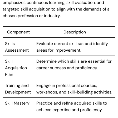
emphasizes continuous learning, skill evaluation, and
targeted skill acquisition to align with the demands of a
chosen profession or industry.
Component
Description
Skills
Evaluate current skill set and identify
Assessment
areas for improvement.
Skill
Determine which skills are essential for
Acquisition
career success and proficiency.
Plan
Training and
Engage in professional courses,
Development
workshops, and skill-building activities.
Skill Mastery
Practice and refine acquired skills to
achieve expertise and proficiency.