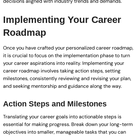
decisions aligned with industry trends and demands.
Implementing Your Career
Roadmap
Once you have crafted your personalized career roadmap,
it is crucial to focus on the implementation phase to turn
your career aspirations into reality. Implementing your
career roadmap involves taking action steps, setting
milestones, consistently reviewing and revising your plan,
and seeking mentorship and guidance along the way.
Action Steps and Milestones
Translating your career goals into actionable steps is
essential for making progress. Break down your long-term
objectives into smaller, manageable tasks that you can