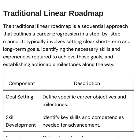
Traditional Linear Roadmap
The traditional linear roadmap is a sequential approach
that outlines a career progression in a step-by-step
manner. It typically involves setting clear short-term and
long-term goals, identifying the necessary skills and
experiences required to achieve those goals, and
establishing actionable milestones along the way.
Component
Description
Goal Setting
Define specific career objectives and
milestones.
Skill
Identify key skills and competencies
Development
needed for advancement.