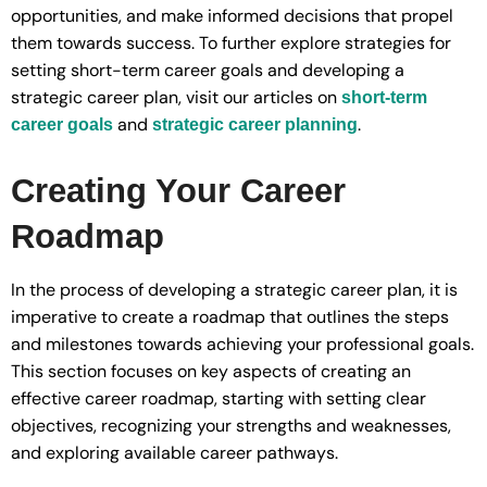
opportunities, and make informed decisions that propel
them towards success. To further explore strategies for
setting short-term career goals and developing a
strategic career plan, visit our articles on
short-term
and
.
career goals
strategic career planning
Creating Your Career
Roadmap
In the process of developing a strategic career plan, it is
imperative to create a roadmap that outlines the steps
and milestones towards achieving your professional goals.
This section focuses on key aspects of creating an
effective career roadmap, starting with setting clear
objectives, recognizing your strengths and weaknesses,
and exploring available career pathways.