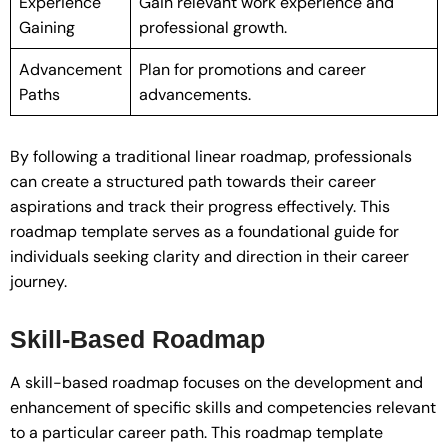
Experience
Gain relevant work experience and
Gaining
professional growth.
Advancement
Plan for promotions and career
Paths
advancements.
By following a traditional linear roadmap, professionals
can create a structured path towards their career
aspirations and track their progress effectively. This
roadmap template serves as a foundational guide for
individuals seeking clarity and direction in their career
journey.
Skill-Based Roadmap
A skill-based roadmap focuses on the development and
enhancement of specific skills and competencies relevant
to a particular career path. This roadmap template