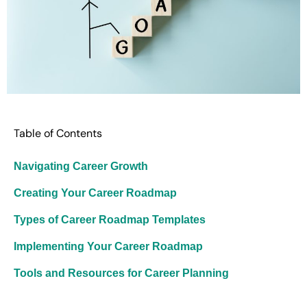
Table of Contents
Navigating Career Growth
Creating Your Career Roadmap
Types of Career Roadmap Templates
Implementing Your Career Roadmap
Tools and Resources for Career Planning