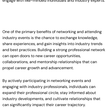
engage with like-minded individuals and industry experts.
One of the primary benefits of networking and attending
industry events is the chance to exchange knowledge,
share experiences, and gain insights into industry trends
and best practices. Building a strong professional network
can open doors to new career opportunities,
collaborations, and mentorship relationships that can
propel career growth and advancement.
By actively participating in networking events and
engaging with industry professionals, individuals can
expand their professional circle, stay informed about
industry developments, and cultivate relationships that
can significantly impact their career trajectory.