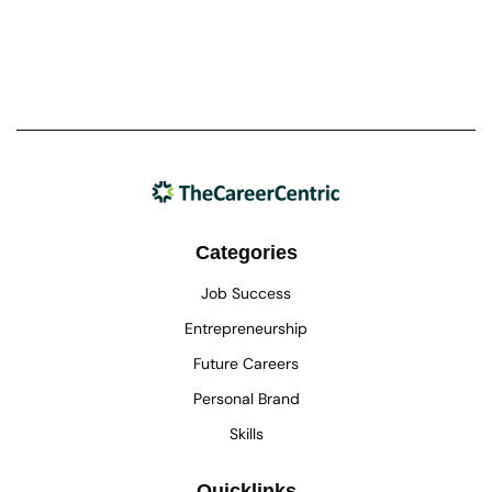
Categories
Job Success
Entrepreneurship
Future Careers
Personal Brand
Skills
Quicklinks