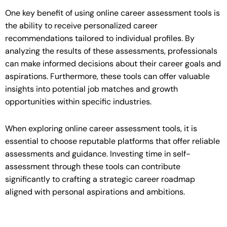
One key benefit of using online career assessment tools is
the ability to receive personalized career
recommendations tailored to individual profiles. By
analyzing the results of these assessments, professionals
can make informed decisions about their career goals and
aspirations. Furthermore, these tools can offer valuable
insights into potential job matches and growth
opportunities within specific industries.
When exploring online career assessment tools, it is
essential to choose reputable platforms that offer reliable
assessments and guidance. Investing time in self-
assessment through these tools can contribute
significantly to crafting a strategic career roadmap
aligned with personal aspirations and ambitions.