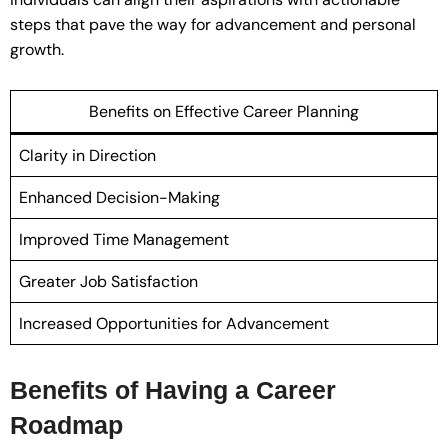
steps that pave the way for advancement and personal
growth.
Benefits on Effective Career Planning
Clarity in Direction
Enhanced Decision-Making
Improved Time Management
Greater Job Satisfaction
Increased Opportunities for Advancement
Benefits of Having a Career
Roadmap