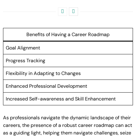
Benefits of Having a Career Roadmap
Goal Alignment
Progress Tracking
Flexibility in Adapting to Changes
Enhanced Professional Development
Increased Self-awareness and Skill Enhancement
As professionals navigate the dynamic landscape of their
careers, the presence of a robust career roadmap can act
as a guiding light, helping them navigate challenges, seize