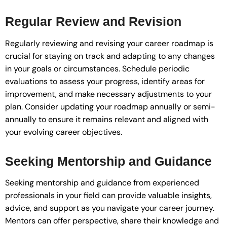
Regular Review and Revision
Regularly reviewing and revising your career roadmap is
crucial for staying on track and adapting to any changes
in your goals or circumstances. Schedule periodic
evaluations to assess your progress, identify areas for
improvement, and make necessary adjustments to your
plan. Consider updating your roadmap annually or semi-
annually to ensure it remains relevant and aligned with
your evolving career objectives.
Seeking Mentorship and Guidance
Seeking mentorship and guidance from experienced
professionals in your field can provide valuable insights,
advice, and support as you navigate your career journey.
Mentors can offer perspective, share their knowledge and