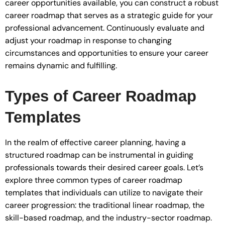
career opportunities available, you can construct a robust
career roadmap that serves as a strategic guide for your
professional advancement. Continuously evaluate and
adjust your roadmap in response to changing
circumstances and opportunities to ensure your career
remains dynamic and fulfilling.
Types of Career Roadmap
Templates
In the realm of effective career planning, having a
structured roadmap can be instrumental in guiding
professionals towards their desired career goals. Let’s
explore three common types of career roadmap
templates that individuals can utilize to navigate their
career progression: the traditional linear roadmap, the
skill-based roadmap, and the industry-sector roadmap.