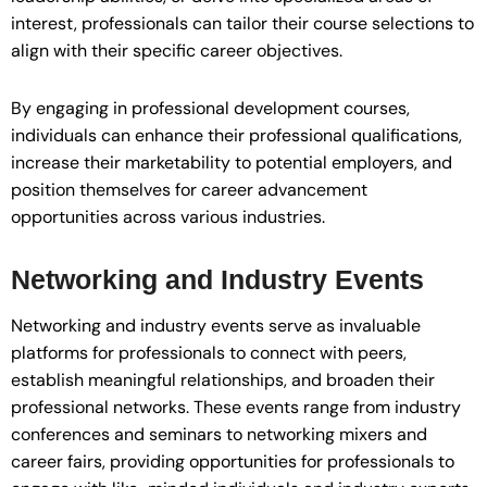
interest, professionals can tailor their course selections to
align with their specific career objectives.
By engaging in professional development courses,
individuals can enhance their professional qualifications,
increase their marketability to potential employers, and
position themselves for career advancement
opportunities across various industries.
Networking and Industry Events
Networking and industry events serve as invaluable
platforms for professionals to connect with peers,
establish meaningful relationships, and broaden their
professional networks. These events range from industry
conferences and seminars to networking mixers and
career fairs, providing opportunities for professionals to