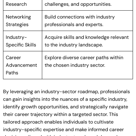
Research
challenges, and opportunities.
Networking
Build connections with industry
Strategies
professionals and experts.
Industry-
Acquire skills and knowledge relevant
Specific Skills
to the industry landscape.
Career
Explore diverse career paths within
Advancement
the chosen industry sector.
Paths
By leveraging an industry-sector roadmap, professionals
can gain insights into the nuances of a specific industry,
identify growth opportunities, and strategically navigate
their career trajectory within a targeted sector. This
tailored approach enables individuals to cultivate
industry-specific expertise and make informed career