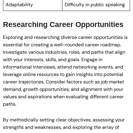
Adaptability
Difficulty in public speaking
Researching Career Opportunities
Exploring and researching diverse career opportunities is
essential for creating a well-rounded career roadmap.
Investigate various industries, roles, and paths that align
with your interests, skills, and goals. Engage in
informational interviews, attend networking events, and
leverage online resources to gain insights into potential
career trajectories. Consider factors such as job market
demand, growth opportunities, and alignment with your
values and aspirations when evaluating different career
paths.
By methodically setting clear objectives, assessing your
strengths and weaknesses, and exploring the array of