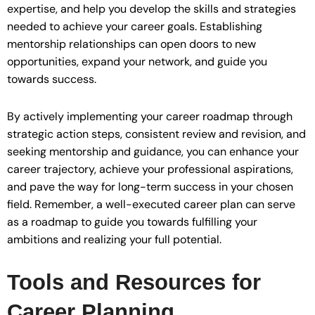
expertise, and help you develop the skills and strategies
needed to achieve your career goals. Establishing
mentorship relationships can open doors to new
opportunities, expand your network, and guide you
towards success.
By actively implementing your career roadmap through
strategic action steps, consistent review and revision, and
seeking mentorship and guidance, you can enhance your
career trajectory, achieve your professional aspirations,
and pave the way for long-term success in your chosen
field. Remember, a well-executed career plan can serve
as a roadmap to guide you towards fulfilling your
ambitions and realizing your full potential.
Tools and Resources for
Career Planning