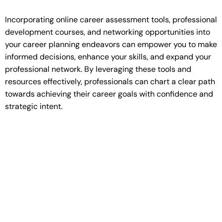
Incorporating online career assessment tools, professional
development courses, and networking opportunities into
your career planning endeavors can empower you to make
informed decisions, enhance your skills, and expand your
professional network. By leveraging these tools and
resources effectively, professionals can chart a clear path
towards achieving their career goals with confidence and
strategic intent.