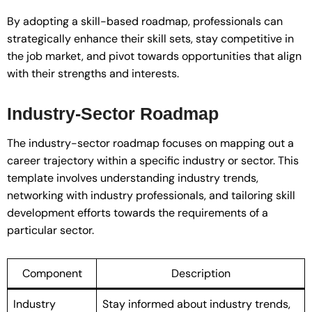
By adopting a skill-based roadmap, professionals can
strategically enhance their skill sets, stay competitive in
the job market, and pivot towards opportunities that align
with their strengths and interests.
Industry-Sector Roadmap
The industry-sector roadmap focuses on mapping out a
career trajectory within a specific industry or sector. This
template involves understanding industry trends,
networking with industry professionals, and tailoring skill
development efforts towards the requirements of a
particular sector.
Component
Description
Industry
Stay informed about industry trends,