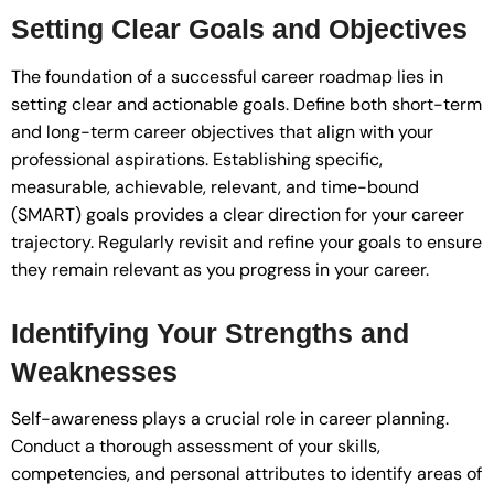
Setting Clear Goals and Objectives
The foundation of a successful career roadmap lies in
setting clear and actionable goals. Define both short-term
and long-term career objectives that align with your
professional aspirations. Establishing specific,
measurable, achievable, relevant, and time-bound
(SMART) goals provides a clear direction for your career
trajectory. Regularly revisit and refine your goals to ensure
they remain relevant as you progress in your career.
Identifying Your Strengths and
Weaknesses
Self-awareness plays a crucial role in career planning.
Conduct a thorough assessment of your skills,
competencies, and personal attributes to identify areas of