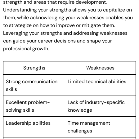
strength and areas that require development.
Understanding your strengths allows you to capitalize on
them, while acknowledging your weaknesses enables you
to strategize on how to improve or mitigate them.
Leveraging your strengths and addressing weaknesses
can guide your career decisions and shape your
professional growth.
Strengths
Weaknesses
Strong communication
Limited technical abilities
skills
Excellent problem-
Lack of industry-specific
solving skills
knowledge
Leadership abilities
Time management
challenges