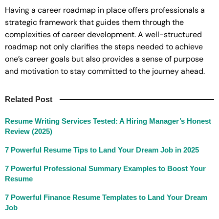
Having a career roadmap in place offers professionals a
strategic framework that guides them through the
complexities of career development. A well-structured
roadmap not only clarifies the steps needed to achieve
one’s career goals but also provides a sense of purpose
and motivation to stay committed to the journey ahead.
Related Post
Resume Writing Services Tested: A Hiring Manager’s Honest
Review (2025)
7 Powerful Resume Tips to Land Your Dream Job in 2025
7 Powerful Professional Summary Examples to Boost Your
Resume
7 Powerful Finance Resume Templates to Land Your Dream
Job