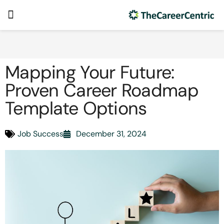
Mapping Your Future:
Proven Career Roadmap
Template Options
Job Success
December 31, 2024