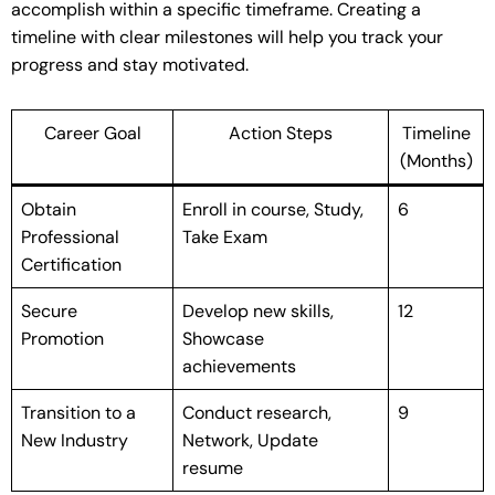
accomplish within a specific timeframe. Creating a
timeline with clear milestones will help you track your
progress and stay motivated.
Career Goal
Action Steps
Timeline
(Months)
Obtain
Enroll in course, Study,
6
Professional
Take Exam
Certification
Secure
Develop new skills,
12
Promotion
Showcase
achievements
Transition to a
Conduct research,
9
New Industry
Network, Update
resume