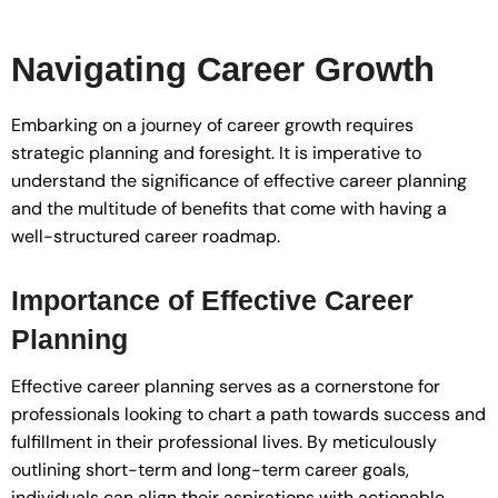
Navigating Career Growth
Embarking on a journey of career growth requires
strategic planning and foresight. It is imperative to
understand the significance of effective career planning
and the multitude of benefits that come with having a
well-structured career roadmap.
Importance of Effective Career
Planning
Effective career planning serves as a cornerstone for
professionals looking to chart a path towards success and
fulfillment in their professional lives. By meticulously
outlining short-term and long-term career goals,
individuals can align their aspirations with actionable