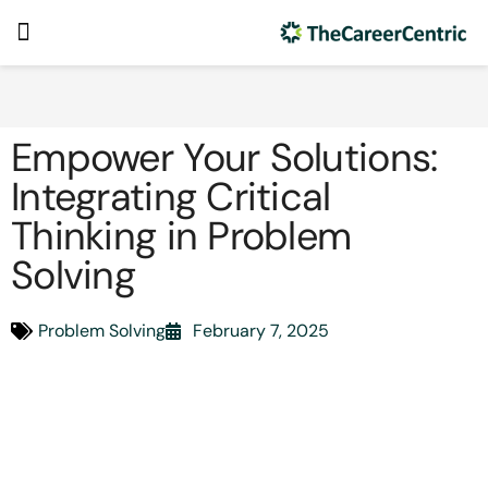
Empower Your Solutions:
Integrating Critical
Thinking in Problem
Solving
Problem Solving
February 7, 2025