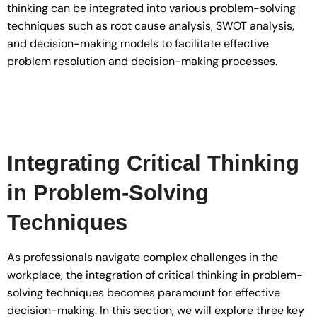
thinking can be integrated into various problem-solving
techniques such as root cause analysis, SWOT analysis,
and decision-making models to facilitate effective
problem resolution and decision-making processes.
Integrating Critical Thinking
in Problem-Solving
Techniques
As professionals navigate complex challenges in the
workplace, the integration of critical thinking in problem-
solving techniques becomes paramount for effective
decision-making. In this section, we will explore three key