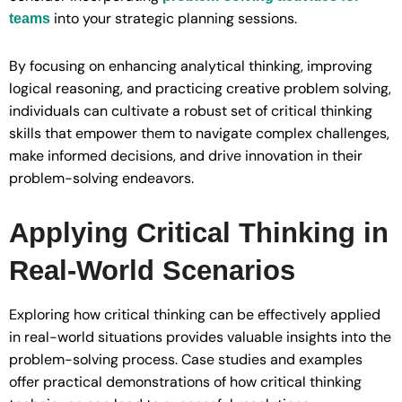
into your strategic planning sessions.
teams
By focusing on enhancing analytical thinking, improving
logical reasoning, and practicing creative problem solving,
individuals can cultivate a robust set of critical thinking
skills that empower them to navigate complex challenges,
make informed decisions, and drive innovation in their
problem-solving endeavors.
Applying Critical Thinking in
Real-World Scenarios
Exploring how critical thinking can be effectively applied
in real-world situations provides valuable insights into the
problem-solving process. Case studies and examples
offer practical demonstrations of how critical thinking