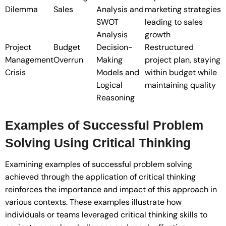
Dilemma
Sales
Analysis and
marketing strategies
SWOT
leading to sales
Analysis
growth
Project
Budget
Decision-
Restructured
Management
Overrun
Making
project plan, staying
Crisis
Models and
within budget while
Logical
maintaining quality
Reasoning
Examples of Successful Problem
Solving Using Critical Thinking
Examining examples of successful problem solving
achieved through the application of critical thinking
reinforces the importance and impact of this approach in
various contexts. These examples illustrate how
individuals or teams leveraged critical thinking skills to