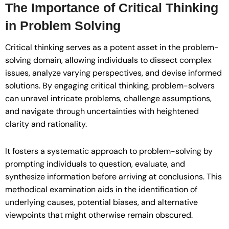
The Importance of Critical Thinking
in Problem Solving
Critical thinking serves as a potent asset in the problem-
solving domain, allowing individuals to dissect complex
issues, analyze varying perspectives, and devise informed
solutions. By engaging critical thinking, problem-solvers
can unravel intricate problems, challenge assumptions,
and navigate through uncertainties with heightened
clarity and rationality.
It fosters a systematic approach to problem-solving by
prompting individuals to question, evaluate, and
synthesize information before arriving at conclusions. This
methodical examination aids in the identification of
underlying causes, potential biases, and alternative
viewpoints that might otherwise remain obscured.