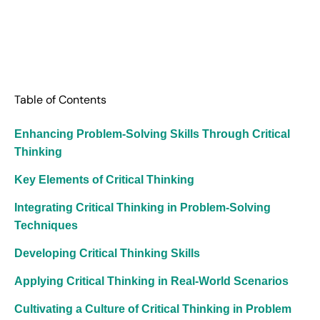
Table of Contents
Enhancing Problem-Solving Skills Through Critical
Thinking
Key Elements of Critical Thinking
Integrating Critical Thinking in Problem-Solving
Techniques
Developing Critical Thinking Skills
Applying Critical Thinking in Real-World Scenarios
Cultivating a Culture of Critical Thinking in Problem