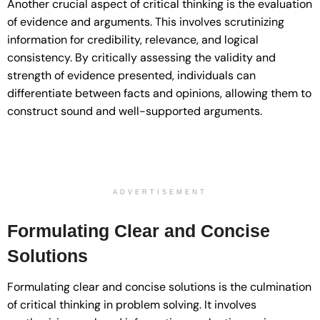
Another crucial aspect of critical thinking is the evaluation
of evidence and arguments. This involves scrutinizing
information for credibility, relevance, and logical
consistency. By critically assessing the validity and
strength of evidence presented, individuals can
differentiate between facts and opinions, allowing them to
construct sound and well-supported arguments.
ADVERTISEMENT
Formulating Clear and Concise
Solutions
Formulating clear and concise solutions is the culmination
of critical thinking in problem solving. It involves