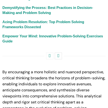
Demystifying the Process: Best Practices in Decision-
Making and Problem Solving
Acing Problem Resolution: Top Problem Solving
Frameworks Dissected
Empower Your Mind: Innovative Problem-Solving Exercises
Guide
By encouraging a more holistic and nuanced perspective,
critical thinking broadens the horizons of problem-solving,
enabling individuals to explore innovative avenues,
anticipate consequences, and synthesize diverse
viewpoints into comprehensive solutions. This analytical
depth and rigor set critical thinking apart as a