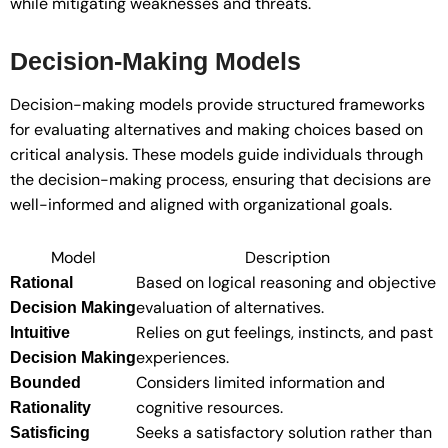
while mitigating weaknesses and threats.
Decision-Making Models
Decision-making models provide structured frameworks
for evaluating alternatives and making choices based on
critical analysis. These models guide individuals through
the decision-making process, ensuring that decisions are
well-informed and aligned with organizational goals.
Model
Description
Based on logical reasoning and objective
Rational
evaluation of alternatives.
Decision Making
Relies on gut feelings, instincts, and past
Intuitive
experiences.
Decision Making
Considers limited information and
Bounded
cognitive resources.
Rationality
Seeks a satisfactory solution rather than
Satisficing