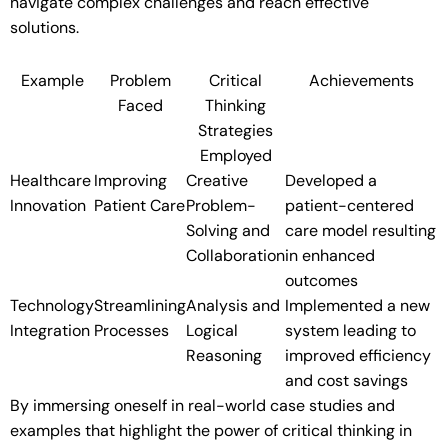
navigate complex challenges and reach effective
solutions.
Example
Problem
Critical
Achievements
Faced
Thinking
Strategies
Employed
Healthcare
Improving
Creative
Developed a
Innovation
Patient Care
Problem-
patient-centered
Solving and
care model resulting
Collaboration
in enhanced
outcomes
Technology
Streamlining
Analysis and
Implemented a new
Integration
Processes
Logical
system leading to
Reasoning
improved efficiency
and cost savings
By immersing oneself in real-world case studies and
examples that highlight the power of critical thinking in