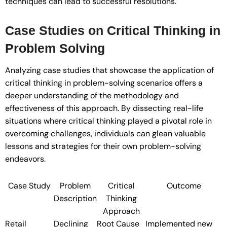
techniques can lead to successful resolutions.
Case Studies on Critical Thinking in
Problem Solving
Analyzing case studies that showcase the application of
critical thinking in problem-solving scenarios offers a
deeper understanding of the methodology and
effectiveness of this approach. By dissecting real-life
situations where critical thinking played a pivotal role in
overcoming challenges, individuals can glean valuable
lessons and strategies for their own problem-solving
endeavors.
Case Study
Problem
Critical
Outcome
Description
Thinking
Approach
Retail
Declining
Root Cause
Implemented new