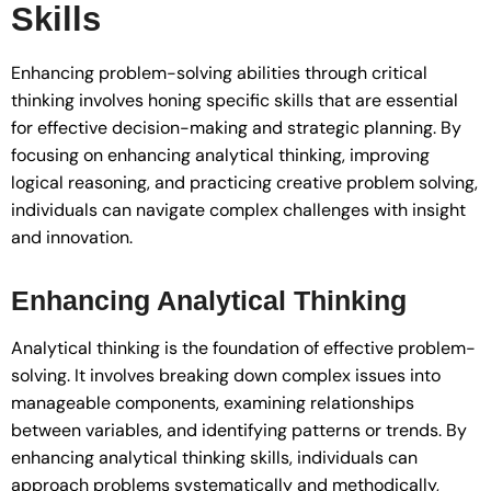
Skills
Enhancing problem-solving abilities through critical
thinking involves honing specific skills that are essential
for effective decision-making and strategic planning. By
focusing on enhancing analytical thinking, improving
logical reasoning, and practicing creative problem solving,
individuals can navigate complex challenges with insight
and innovation.
Enhancing Analytical Thinking
Analytical thinking is the foundation of effective problem-
solving. It involves breaking down complex issues into
manageable components, examining relationships
between variables, and identifying patterns or trends. By
enhancing analytical thinking skills, individuals can
approach problems systematically and methodically,