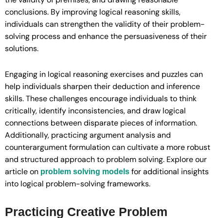
conclusions. By improving logical reasoning skills,
individuals can strengthen the validity of their problem-
solving process and enhance the persuasiveness of their
solutions.
Engaging in logical reasoning exercises and puzzles can
help individuals sharpen their deduction and inference
skills. These challenges encourage individuals to think
critically, identify inconsistencies, and draw logical
connections between disparate pieces of information.
Additionally, practicing argument analysis and
counterargument formulation can cultivate a more robust
and structured approach to problem solving. Explore our
article on
for additional insights
problem solving models
into logical problem-solving frameworks.
Practicing Creative Problem