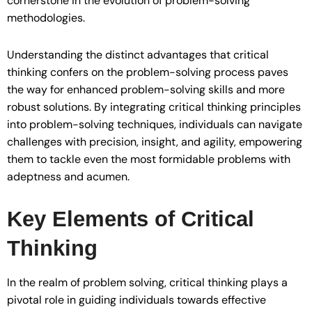
cornerstone in the evolution of problem-solving
methodologies.
Understanding the distinct advantages that critical
thinking confers on the problem-solving process paves
the way for enhanced problem-solving skills and more
robust solutions. By integrating critical thinking principles
into problem-solving techniques, individuals can navigate
challenges with precision, insight, and agility, empowering
them to tackle even the most formidable problems with
adeptness and acumen.
Key Elements of Critical
Thinking
In the realm of problem solving, critical thinking plays a
pivotal role in guiding individuals towards effective