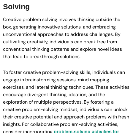
Solving
Creative problem solving involves thinking outside the
box, generating innovative solutions, and embracing
unconventional approaches to address challenges. By
cultivating creativity, individuals can break free from
conventional thinking patterns and explore novel ideas
that lead to breakthrough solutions.
To foster creative problem-solving skills, individuals can
engage in brainstorming sessions, mind mapping
exercises, and lateral thinking techniques. These activities
encourage divergent thinking, ideation, and the
exploration of multiple perspectives. By fostering a
creative problem-solving mindset, individuals can unlock
their creative potential and approach problems with fresh
insights. For collaborative problem-solving activities,
consider incorporating
problem-solving activities for