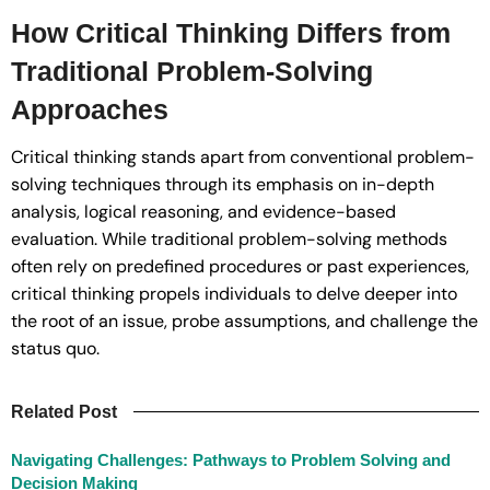
How Critical Thinking Differs from
Traditional Problem-Solving
Approaches
Critical thinking stands apart from conventional problem-
solving techniques through its emphasis on in-depth
analysis, logical reasoning, and evidence-based
evaluation. While traditional problem-solving methods
often rely on predefined procedures or past experiences,
critical thinking propels individuals to delve deeper into
the root of an issue, probe assumptions, and challenge the
status quo.
Related Post
Navigating Challenges: Pathways to Problem Solving and
Decision Making