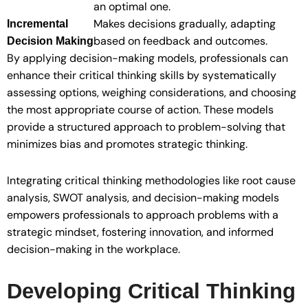
an optimal one.
Makes decisions gradually, adapting
Incremental
based on feedback and outcomes.
Decision Making
By applying decision-making models, professionals can
enhance their critical thinking skills by systematically
assessing options, weighing considerations, and choosing
the most appropriate course of action. These models
provide a structured approach to problem-solving that
minimizes bias and promotes strategic thinking.
Integrating critical thinking methodologies like root cause
analysis, SWOT analysis, and decision-making models
empowers professionals to approach problems with a
strategic mindset, fostering innovation, and informed
decision-making in the workplace.
Developing Critical Thinking