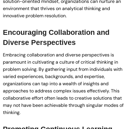
solution-oriented mindset, organizations can nurture an
environment that thrives on analytical thinking and
innovative problem resolution.
Encouraging Collaboration and
Diverse Perspectives
Embracing collaboration and diverse perspectives is
paramount in cultivating a culture of critical thinking in
problem solving. By gathering input from individuals with
varied experiences, backgrounds, and expertise,
organizations can tap into a wealth of insights and
approaches to address complex issues effectively. This
collaborative effort often leads to creative solutions that
may not have been achievable through singular modes of
thinking.
Promoting Continuous Learning