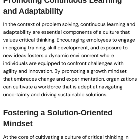
and Adaptability
In the context of problem solving, continuous learning and
adaptability are essential components of a culture that
values critical thinking. Encouraging employees to engage
in ongoing training, skill development, and exposure to
new ideas fosters a dynamic environment where
individuals are equipped to confront challenges with
agility and innovation. By promoting a growth mindset
that embraces change and experimentation, organizations
can cultivate a workforce that is adept at navigating
uncertainty and driving sustainable solutions.
Fostering a Solution-Oriented
Mindset
At the core of cultivating a culture of critical thinking in