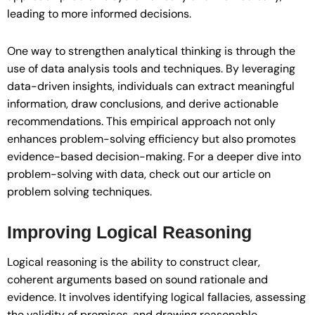
leading to more informed decisions.
One way to strengthen analytical thinking is through the
use of data analysis tools and techniques. By leveraging
data-driven insights, individuals can extract meaningful
information, draw conclusions, and derive actionable
recommendations. This empirical approach not only
enhances problem-solving efficiency but also promotes
evidence-based decision-making. For a deeper dive into
problem-solving with data, check out our article on
problem solving techniques.
Improving Logical Reasoning
Logical reasoning is the ability to construct clear,
coherent arguments based on sound rationale and
evidence. It involves identifying logical fallacies, assessing
the validity of premises, and drawing reasonable