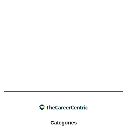
Categories