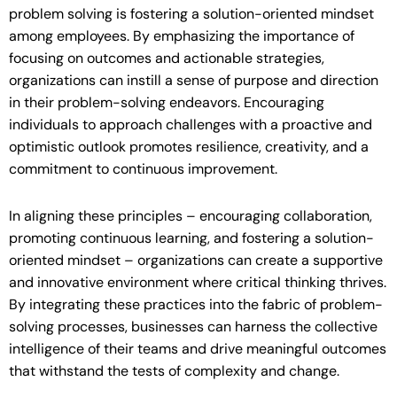
problem solving is fostering a solution-oriented mindset
among employees. By emphasizing the importance of
focusing on outcomes and actionable strategies,
organizations can instill a sense of purpose and direction
in their problem-solving endeavors. Encouraging
individuals to approach challenges with a proactive and
optimistic outlook promotes resilience, creativity, and a
commitment to continuous improvement.
In aligning these principles – encouraging collaboration,
promoting continuous learning, and fostering a solution-
oriented mindset – organizations can create a supportive
and innovative environment where critical thinking thrives.
By integrating these practices into the fabric of problem-
solving processes, businesses can harness the collective
intelligence of their teams and drive meaningful outcomes
that withstand the tests of complexity and change.