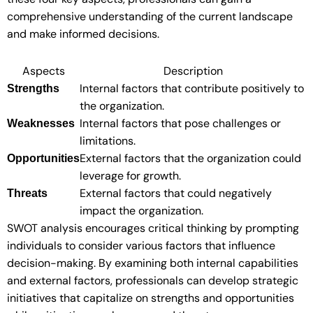
comprehensive understanding of the current landscape
and make informed decisions.
Aspects
Description
Internal factors that contribute positively to
Strengths
the organization.
Internal factors that pose challenges or
Weaknesses
limitations.
External factors that the organization could
Opportunities
leverage for growth.
External factors that could negatively
Threats
impact the organization.
SWOT analysis encourages critical thinking by prompting
individuals to consider various factors that influence
decision-making. By examining both internal capabilities
and external factors, professionals can develop strategic
initiatives that capitalize on strengths and opportunities