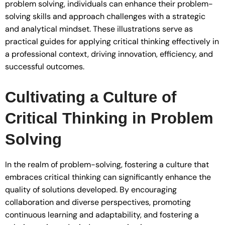
problem solving, individuals can enhance their problem-
solving skills and approach challenges with a strategic
and analytical mindset. These illustrations serve as
practical guides for applying critical thinking effectively in
a professional context, driving innovation, efficiency, and
successful outcomes.
Cultivating a Culture of
Critical Thinking in Problem
Solving
In the realm of problem-solving, fostering a culture that
embraces critical thinking can significantly enhance the
quality of solutions developed. By encouraging
collaboration and diverse perspectives, promoting
continuous learning and adaptability, and fostering a