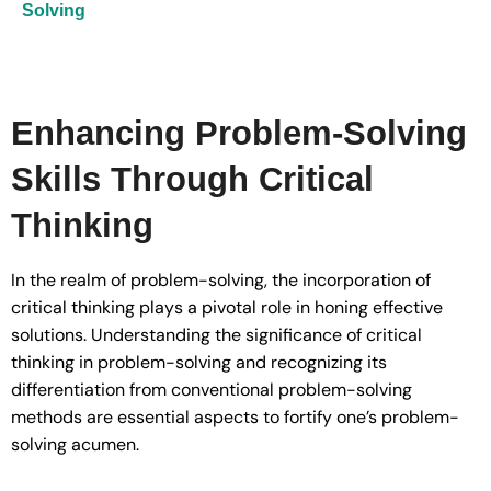
Solving
Enhancing Problem-Solving
Skills Through Critical
Thinking
In the realm of problem-solving, the incorporation of
critical thinking plays a pivotal role in honing effective
solutions. Understanding the significance of critical
thinking in problem-solving and recognizing its
differentiation from conventional problem-solving
methods are essential aspects to fortify one’s problem-
solving acumen.