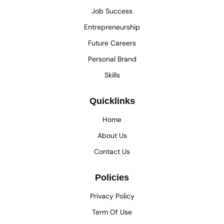
Job Success
Entrepreneurship
Future Careers
Personal Brand
Skills
Quicklinks
Home
About Us
Contact Us
Policies
Privacy Policy
Term Of Use