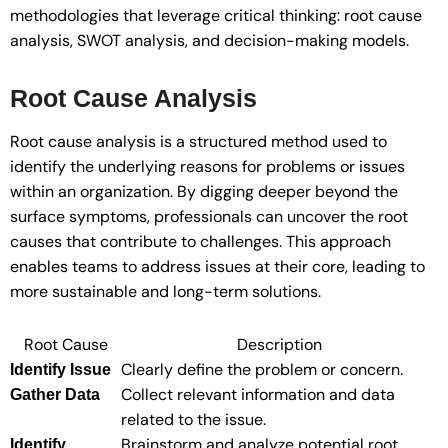
methodologies that leverage critical thinking: root cause
analysis, SWOT analysis, and decision-making models.
Root Cause Analysis
Root cause analysis is a structured method used to
identify the underlying reasons for problems or issues
within an organization. By digging deeper beyond the
surface symptoms, professionals can uncover the root
causes that contribute to challenges. This approach
enables teams to address issues at their core, leading to
more sustainable and long-term solutions.
Root Cause
Description
Clearly define the problem or concern.
Identify Issue
Collect relevant information and data
Gather Data
related to the issue.
Brainstorm and analyze potential root
Identify