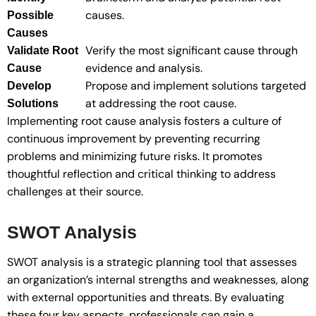
causes.
Possible
Causes
Verify the most significant cause through
Validate Root
evidence and analysis.
Cause
Propose and implement solutions targeted
Develop
at addressing the root cause.
Solutions
Implementing root cause analysis fosters a culture of
continuous improvement by preventing recurring
problems and minimizing future risks. It promotes
thoughtful reflection and critical thinking to address
challenges at their source.
SWOT Analysis
SWOT analysis is a strategic planning tool that assesses
an organization’s internal strengths and weaknesses, along
with external opportunities and threats. By evaluating
these four key aspects, professionals can gain a