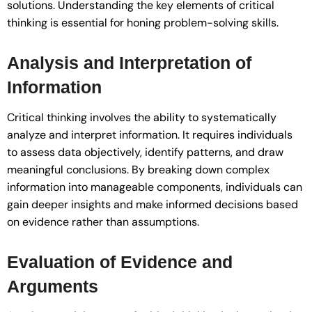
solutions. Understanding the key elements of critical
thinking is essential for honing problem-solving skills.
Analysis and Interpretation of
Information
Critical thinking involves the ability to systematically
analyze and interpret information. It requires individuals
to assess data objectively, identify patterns, and draw
meaningful conclusions. By breaking down complex
information into manageable components, individuals can
gain deeper insights and make informed decisions based
on evidence rather than assumptions.
Evaluation of Evidence and
Arguments