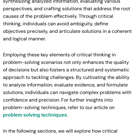
synthesizing analyzed information, evaluating various
perspectives, and crafting solutions that address the root
causes of the problem effectively. Through critical
thinking, individuals can avoid ambiguity, define
objectives precisely, and articulate solutions in a coherent
and logical manner.
Employing these key elements of critical thinking in
problem-solving scenarios not only enhances the quality
of decisions but also fosters a structured and systematic
approach to tackling challenges. By cultivating the ability
to analyze information, evaluate evidence, and formulate
solutions, individuals can navigate complex problems with
confidence and precision. For further insights into
problem-solving techniques, refer to our article on
.
problem solving techniques
In the following sections, we will explore how critical