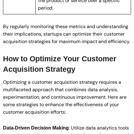
the product or service over a specific
period.
By regularly monitoring these metrics and understanding
their implications, startups can optimize their customer
acquisition strategies for maximum impact and efficiency.
How to Optimize Your Customer
Acquisition Strategy
Optimizing a customer acquisition strategy requires a
multifaceted approach that combines data analysis,
experimentation, and continuous improvement. Here are
some strategies to enhance the effectiveness of your
customer acquisition efforts:
: Utilize data analytics tools
Data-Driven Decision Making