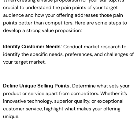
crucial to understand the pain points of your target
audience and how your offering addresses those pain
points better than competitors. Here are some steps to
develop a strong value proposition:
Conduct market research to
Identify Customer Needs:
identify the specific needs, preferences, and challenges of
your target market.
Determine what sets your
Define Unique Selling Points:
product or service apart from competitors. Whether it’s
innovative technology, superior quality, or exceptional
customer service, highlight what makes your offering
unique.