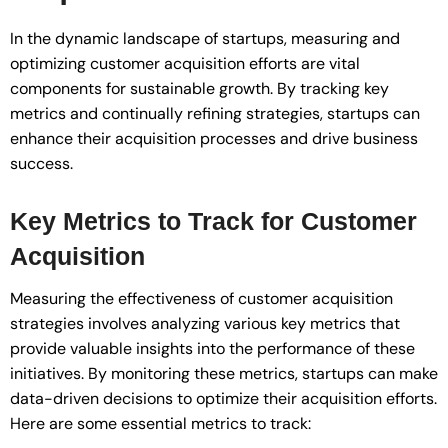
In the dynamic landscape of startups, measuring and
optimizing customer acquisition efforts are vital
components for sustainable growth. By tracking key
metrics and continually refining strategies, startups can
enhance their acquisition processes and drive business
success.
Key Metrics to Track for Customer
Acquisition
Measuring the effectiveness of customer acquisition
strategies involves analyzing various key metrics that
provide valuable insights into the performance of these
initiatives. By monitoring these metrics, startups can make
data-driven decisions to optimize their acquisition efforts.
Here are some essential metrics to track: