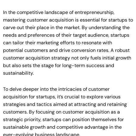
In the competitive landscape of entrepreneurship,
mastering customer acquisition is essential for startups to
carve out their place in the market. By understanding the
needs and preferences of their target audience, startups
can tailor their marketing efforts to resonate with
potential customers and drive conversion rates. A robust
customer acquisition strategy not only fuels initial growth
but also sets the stage for long-term success and
sustainability.
To delve deeper into the intricacies of customer
acquisition for startups, it’s crucial to explore various
strategies and tactics aimed at attracting and retaining
customers. By focusing on customer acquisition as a
strategic priority, startups can position themselves for
sustainable growth and competitive advantage in the
ever-evolving business landscape.