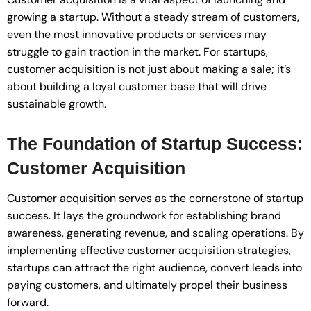
growing a startup. Without a steady stream of customers,
even the most innovative products or services may
struggle to gain traction in the market. For startups,
customer acquisition is not just about making a sale; it’s
about building a loyal customer base that will drive
sustainable growth.
The Foundation of Startup Success:
Customer Acquisition
Customer acquisition serves as the cornerstone of startup
success. It lays the groundwork for establishing brand
awareness, generating revenue, and scaling operations. By
implementing effective customer acquisition strategies,
startups can attract the right audience, convert leads into
paying customers, and ultimately propel their business
forward.