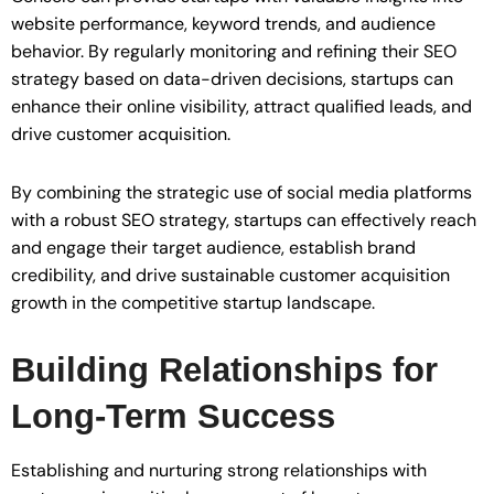
website performance, keyword trends, and audience
behavior. By regularly monitoring and refining their SEO
strategy based on data-driven decisions, startups can
enhance their online visibility, attract qualified leads, and
drive customer acquisition.
By combining the strategic use of social media platforms
with a robust SEO strategy, startups can effectively reach
and engage their target audience, establish brand
credibility, and drive sustainable customer acquisition
growth in the competitive startup landscape.
Building Relationships for
Long-Term Success
Establishing and nurturing strong relationships with