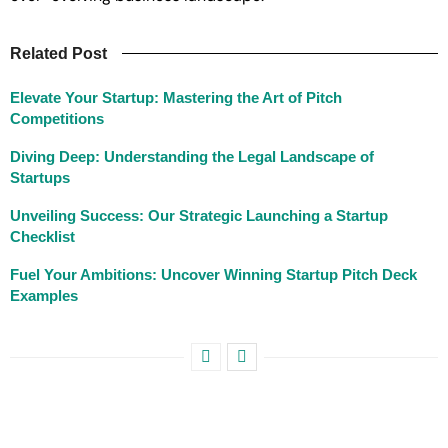
Related Post
Elevate Your Startup: Mastering the Art of Pitch
Competitions
Diving Deep: Understanding the Legal Landscape of
Startups
Unveiling Success: Our Strategic Launching a Startup
Checklist
Fuel Your Ambitions: Uncover Winning Startup Pitch Deck
Examples