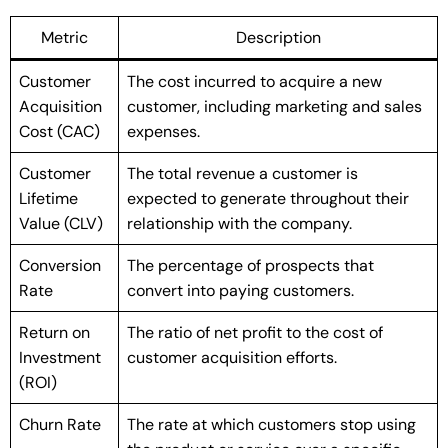
Metric
Description
Customer
The cost incurred to acquire a new
Acquisition
customer, including marketing and sales
Cost (CAC)
expenses.
Customer
The total revenue a customer is
Lifetime
expected to generate throughout their
Value (CLV)
relationship with the company.
Conversion
The percentage of prospects that
Rate
convert into paying customers.
Return on
The ratio of net profit to the cost of
Investment
customer acquisition efforts.
(ROI)
Churn Rate
The rate at which customers stop using