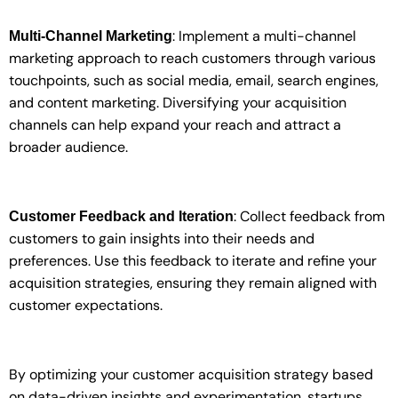
: Implement a multi-channel
Multi-Channel Marketing
marketing approach to reach customers through various
touchpoints, such as social media, email, search engines,
and content marketing. Diversifying your acquisition
channels can help expand your reach and attract a
broader audience.
: Collect feedback from
Customer Feedback and Iteration
customers to gain insights into their needs and
preferences. Use this feedback to iterate and refine your
acquisition strategies, ensuring they remain aligned with
customer expectations.
By optimizing your customer acquisition strategy based
on data-driven insights and experimentation, startups