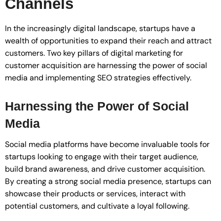
Channels
In the increasingly digital landscape, startups have a
wealth of opportunities to expand their reach and attract
customers. Two key pillars of digital marketing for
customer acquisition are harnessing the power of social
media and implementing SEO strategies effectively.
Harnessing the Power of Social
Media
Social media platforms have become invaluable tools for
startups looking to engage with their target audience,
build brand awareness, and drive customer acquisition.
By creating a strong social media presence, startups can
showcase their products or services, interact with
potential customers, and cultivate a loyal following.