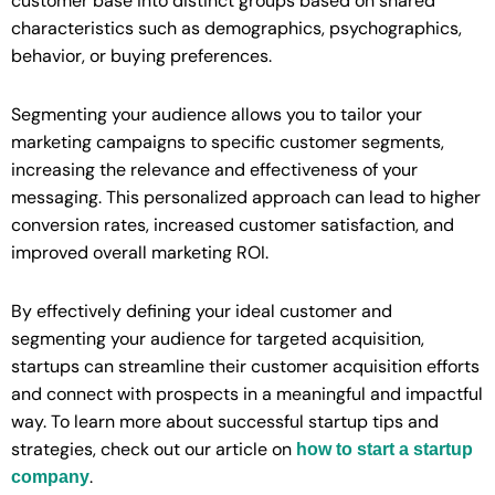
customer base into distinct groups based on shared
characteristics such as demographics, psychographics,
behavior, or buying preferences.
Segmenting your audience allows you to tailor your
marketing campaigns to specific customer segments,
increasing the relevance and effectiveness of your
messaging. This personalized approach can lead to higher
conversion rates, increased customer satisfaction, and
improved overall marketing ROI.
By effectively defining your ideal customer and
segmenting your audience for targeted acquisition,
startups can streamline their customer acquisition efforts
and connect with prospects in a meaningful and impactful
way. To learn more about successful startup tips and
strategies, check out our article on
how to start a startup
.
company