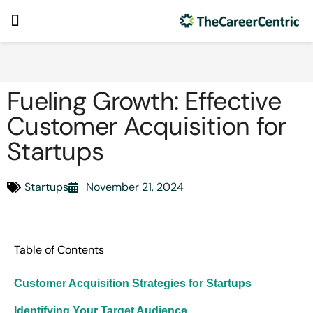
Fueling Growth: Effective
Customer Acquisition for
Startups
Startups
November 21, 2024
Table of Contents
Customer Acquisition Strategies for Startups
Identifying Your Target Audience