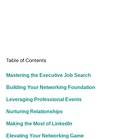
Table of Contents
Mastering the Executive Job Search
Building Your Networking Foundation
Leveraging Professional Events
Nurturing Relationships
Making the Most of LinkedIn
Elevating Your Networking Game