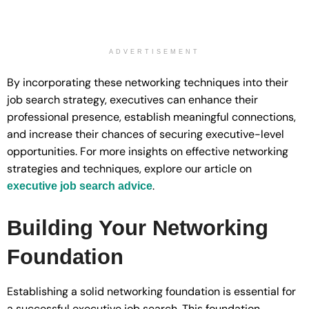
ADVERTISEMENT
By incorporating these networking techniques into their
job search strategy, executives can enhance their
professional presence, establish meaningful connections,
and increase their chances of securing executive-level
opportunities. For more insights on effective networking
strategies and techniques, explore our article on
.
executive job search advice
Building Your Networking
Foundation
Establishing a solid networking foundation is essential for
a successful executive job search. This foundation