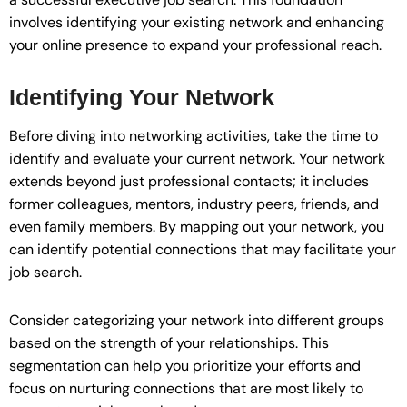
involves identifying your existing network and enhancing
your online presence to expand your professional reach.
Identifying Your Network
Before diving into networking activities, take the time to
identify and evaluate your current network. Your network
extends beyond just professional contacts; it includes
former colleagues, mentors, industry peers, friends, and
even family members. By mapping out your network, you
can identify potential connections that may facilitate your
job search.
Consider categorizing your network into different groups
based on the strength of your relationships. This
segmentation can help you prioritize your efforts and
focus on nurturing connections that are most likely to