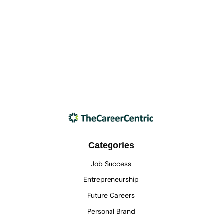
Categories
Job Success
Entrepreneurship
Future Careers
Personal Brand