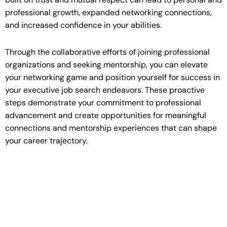
professional growth, expanded networking connections,
and increased confidence in your abilities.
Through the collaborative efforts of joining professional
organizations and seeking mentorship, you can elevate
your networking game and position yourself for success in
your executive job search endeavors. These proactive
steps demonstrate your commitment to professional
advancement and create opportunities for meaningful
connections and mentorship experiences that can shape
your career trajectory.