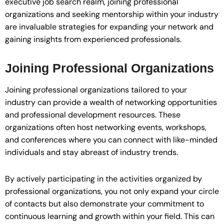
executive job search realm, joining professional
organizations and seeking mentorship within your industry
are invaluable strategies for expanding your network and
gaining insights from experienced professionals.
Joining Professional Organizations
Joining professional organizations tailored to your
industry can provide a wealth of networking opportunities
and professional development resources. These
organizations often host networking events, workshops,
and conferences where you can connect with like-minded
individuals and stay abreast of industry trends.
By actively participating in the activities organized by
professional organizations, you not only expand your circle
of contacts but also demonstrate your commitment to
continuous learning and growth within your field. This can