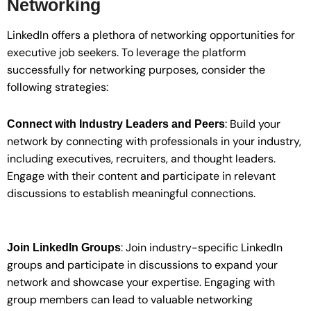
Networking
LinkedIn offers a plethora of networking opportunities for
executive job seekers. To leverage the platform
successfully for networking purposes, consider the
following strategies:
: Build your
Connect with Industry Leaders and Peers
network by connecting with professionals in your industry,
including executives, recruiters, and thought leaders.
Engage with their content and participate in relevant
discussions to establish meaningful connections.
: Join industry-specific LinkedIn
Join LinkedIn Groups
groups and participate in discussions to expand your
network and showcase your expertise. Engaging with
group members can lead to valuable networking