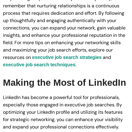
remember that nurturing relationships is a continuous
process that requires dedication and effort. By following
up thoughtfully and engaging authentically with your
connections, you can expand your network, gain valuable
insights, and enhance your professional reputation in the
field. For more tips on enhancing your networking skills
and maximizing your job search efforts, explore our
resources on
and
executive job search strategies
.
executive job search techniques
Making the Most of LinkedIn
LinkedIn has become a powerful tool for professionals,
especially those engaged in executive job searches. By
optimizing your LinkedIn profile and utilizing its features
for strategic networking, you can enhance your visibility
and expand your professional connections effectively.