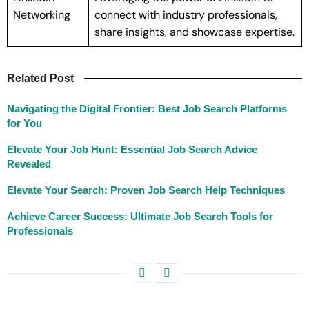
Networking
connect with industry professionals,
share insights, and showcase expertise.
Related Post
Navigating the Digital Frontier: Best Job Search Platforms
for You
Elevate Your Job Hunt: Essential Job Search Advice
Revealed
Elevate Your Search: Proven Job Search Help Techniques
Achieve Career Success: Ultimate Job Search Tools for
Professionals