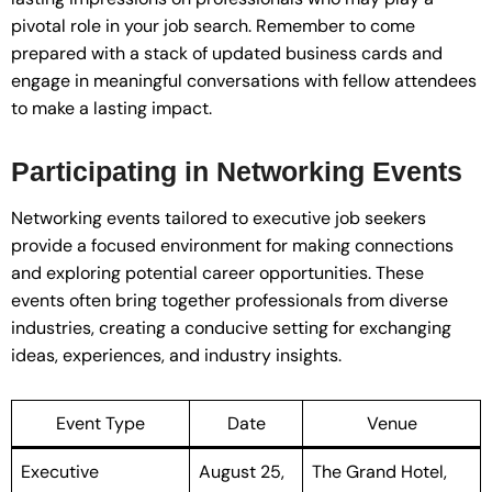
pivotal role in your job search. Remember to come
prepared with a stack of updated business cards and
engage in meaningful conversations with fellow attendees
to make a lasting impact.
Participating in Networking Events
Networking events tailored to executive job seekers
provide a focused environment for making connections
and exploring potential career opportunities. These
events often bring together professionals from diverse
industries, creating a conducive setting for exchanging
ideas, experiences, and industry insights.
Event Type
Date
Venue
Executive
August 25,
The Grand Hotel,