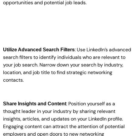
opportunities and potential job leads.
: Use LinkedIn’s advanced
Utilize Advanced Search Filters
search filters to identify individuals who are relevant to
your job search. Narrow down your search by industry,
location, and job title to find strategic networking
contacts.
: Position yourself as a
Share Insights and Content
thought leader in your industry by sharing relevant
insights, articles, and updates on your LinkedIn profile.
Engaging content can attract the attention of potential
employers and open doors to new networking