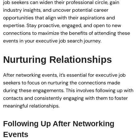
job seekers can widen their professional circle, gain
industry insights, and uncover potential career
opportunities that align with their aspirations and
expertise. Stay proactive, engaged, and open to new
connections to maximize the benefits of attending these
events in your executive job search journey.
Nurturing Relationships
After networking events, it’s essential for executive job
seekers to focus on nurturing the connections made
during these engagements. This involves following up with
contacts and consistently engaging with them to foster
meaningful relationships.
Following Up After Networking
Events