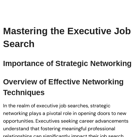
Mastering the Executive Job
Search
Importance of Strategic Networking
Overview of Effective Networking
Techniques
In the realm of executive job searches, strategic
networking plays a pivotal role in opening doors to new
opportunities. Executives seeking career advancements
understand that fostering meaningful professional
relationships can significantly impact their job search