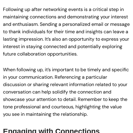
Following up after networking events is a critical step in
maintaining connections and demonstrating your interest
and enthusiasm. Sending a personalized email or message
to thank individuals for their time and insights can leave a
lasting impression. It’s also an opportunity to express your
interest in staying connected and potentially exploring
future collaboration opportunities.
When following up, it’s important to be timely and specific
in your communication. Referencing a particular
discussion or sharing relevant information related to your
conversation can help solidify the connection and
showcase your attention to detail. Remember to keep the
tone professional and courteous, highlighting the value
you see in maintaining the relationship.
Engaging with Connections