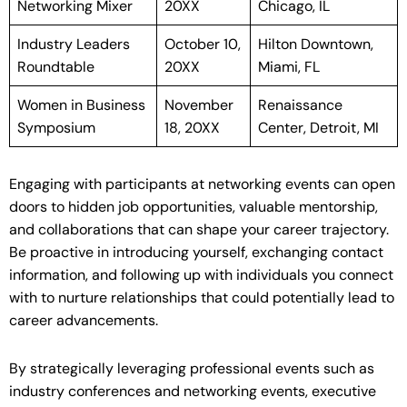
Networking Mixer
20XX
Chicago, IL
Industry Leaders
October 10,
Hilton Downtown,
Roundtable
20XX
Miami, FL
Women in Business
November
Renaissance
Symposium
18, 20XX
Center, Detroit, MI
Engaging with participants at networking events can open
doors to hidden job opportunities, valuable mentorship,
and collaborations that can shape your career trajectory.
Be proactive in introducing yourself, exchanging contact
information, and following up with individuals you connect
with to nurture relationships that could potentially lead to
career advancements.
By strategically leveraging professional events such as
industry conferences and networking events, executive