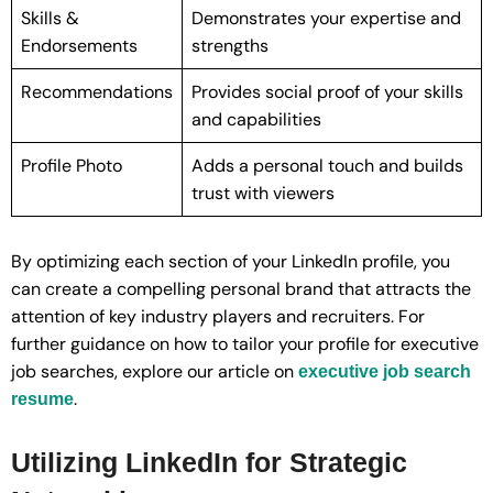
Skills &
Demonstrates your expertise and
Endorsements
strengths
Recommendations
Provides social proof of your skills
and capabilities
Profile Photo
Adds a personal touch and builds
trust with viewers
By optimizing each section of your LinkedIn profile, you
can create a compelling personal brand that attracts the
attention of key industry players and recruiters. For
further guidance on how to tailor your profile for executive
job searches, explore our article on
executive job search
.
resume
Utilizing LinkedIn for Strategic