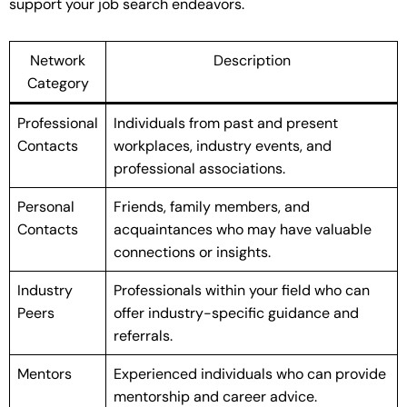
support your job search endeavors.
Network
Description
Category
Professional
Individuals from past and present
Contacts
workplaces, industry events, and
professional associations.
Personal
Friends, family members, and
Contacts
acquaintances who may have valuable
connections or insights.
Industry
Professionals within your field who can
Peers
offer industry-specific guidance and
referrals.
Mentors
Experienced individuals who can provide
mentorship and career advice.