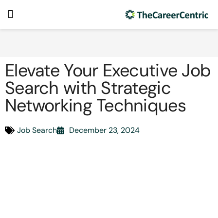
Elevate Your Executive Job
Search with Strategic
Networking Techniques
Job Search
December 23, 2024