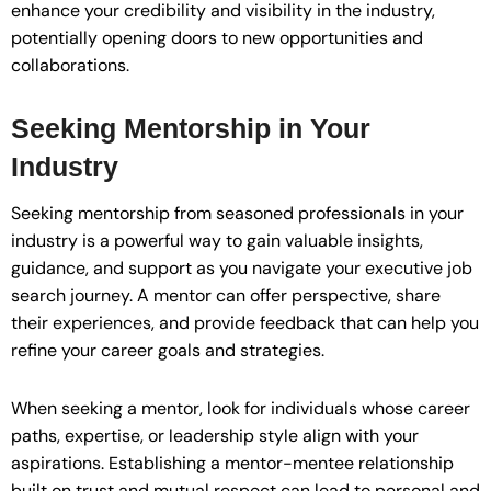
enhance your credibility and visibility in the industry,
potentially opening doors to new opportunities and
collaborations.
Seeking Mentorship in Your
Industry
Seeking mentorship from seasoned professionals in your
industry is a powerful way to gain valuable insights,
guidance, and support as you navigate your executive job
search journey. A mentor can offer perspective, share
their experiences, and provide feedback that can help you
refine your career goals and strategies.
When seeking a mentor, look for individuals whose career
paths, expertise, or leadership style align with your
aspirations. Establishing a mentor-mentee relationship
built on trust and mutual respect can lead to personal and