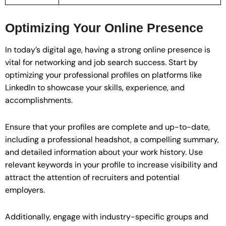
Optimizing Your Online Presence
In today’s digital age, having a strong online presence is
vital for networking and job search success. Start by
optimizing your professional profiles on platforms like
LinkedIn to showcase your skills, experience, and
accomplishments.
Ensure that your profiles are complete and up-to-date,
including a professional headshot, a compelling summary,
and detailed information about your work history. Use
relevant keywords in your profile to increase visibility and
attract the attention of recruiters and potential
employers.
Additionally, engage with industry-specific groups and