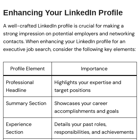
Enhancing Your LinkedIn Profile
A well-crafted LinkedIn profile is crucial for making a
strong impression on potential employers and networking
contacts. When enhancing your LinkedIn profile for an
executive job search, consider the following key elements:
Profile Element
Importance
Professional
Highlights your expertise and
Headline
target positions
Summary Section
Showcases your career
accomplishments and goals
Experience
Details your past roles,
Section
responsibilities, and achievements