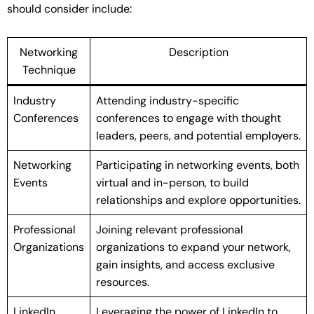
should consider include:
Networking
Description
Technique
Industry
Attending industry-specific
Conferences
conferences to engage with thought
leaders, peers, and potential employers.
Networking
Participating in networking events, both
Events
virtual and in-person, to build
relationships and explore opportunities.
Professional
Joining relevant professional
Organizations
organizations to expand your network,
gain insights, and access exclusive
resources.
LinkedIn
Leveraging the power of LinkedIn to