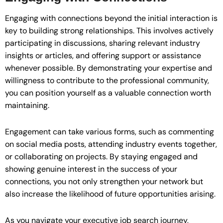
Engaging with connections beyond the initial interaction is
key to building strong relationships. This involves actively
participating in discussions, sharing relevant industry
insights or articles, and offering support or assistance
whenever possible. By demonstrating your expertise and
willingness to contribute to the professional community,
you can position yourself as a valuable connection worth
maintaining.
Engagement can take various forms, such as commenting
on social media posts, attending industry events together,
or collaborating on projects. By staying engaged and
showing genuine interest in the success of your
connections, you not only strengthen your network but
also increase the likelihood of future opportunities arising.
As you navigate your executive job search journey,