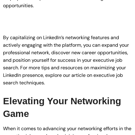
opportunities.
By capitalizing on LinkedIn’s networking features and
actively engaging with the platform, you can expand your
professional network, discover new career opportunities,
and position yourself for success in your executive job
search. For more tips and resources on maximizing your
LinkedIn presence, explore our article on executive job
search techniques.
Elevating Your Networking
Game
When it comes to advancing your networking efforts in the