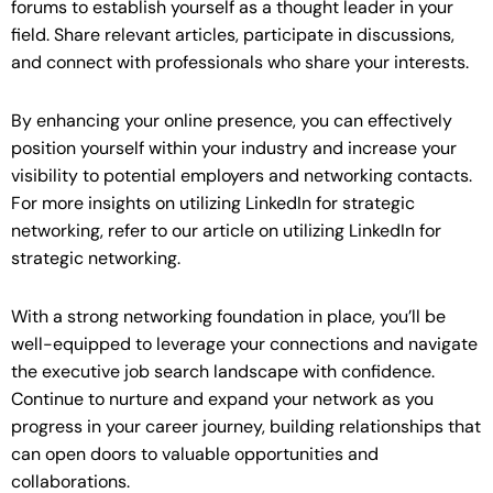
forums to establish yourself as a thought leader in your
field. Share relevant articles, participate in discussions,
and connect with professionals who share your interests.
By enhancing your online presence, you can effectively
position yourself within your industry and increase your
visibility to potential employers and networking contacts.
For more insights on utilizing LinkedIn for strategic
networking, refer to our article on utilizing LinkedIn for
strategic networking.
With a strong networking foundation in place, you’ll be
well-equipped to leverage your connections and navigate
the executive job search landscape with confidence.
Continue to nurture and expand your network as you
progress in your career journey, building relationships that
can open doors to valuable opportunities and
collaborations.