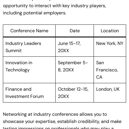
opportunity to interact with key industry players,
including potential employers.
Conference Name
Date
Location
Industry Leaders
June 15-17,
New York, NY
Summit
20XX
Innovation in
September 5-
San
Technology
8, 20XX
Francisco,
CA
Finance and
October 12-15,
London, UK
Investment Forum
20XX
Networking at industry conferences allows you to
showcase your expertise, establish credibility, and make
lasting impressions on professionals who may play a