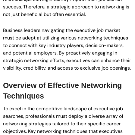
success. Therefore, a strategic approach to networking is
not just beneficial but often essential.
Business leaders navigating the executive job market
must be adept at utilizing various networking techniques
to connect with key industry players, decision-makers,
and potential employers. By proactively engaging in
strategic networking efforts, executives can enhance their
visibility, credibility, and access to exclusive job openings.
Overview of Effective Networking
Techniques
To excel in the competitive landscape of executive job
searches, professionals must deploy a diverse array of
networking strategies tailored to their specific career
objectives. Key networking techniques that executives