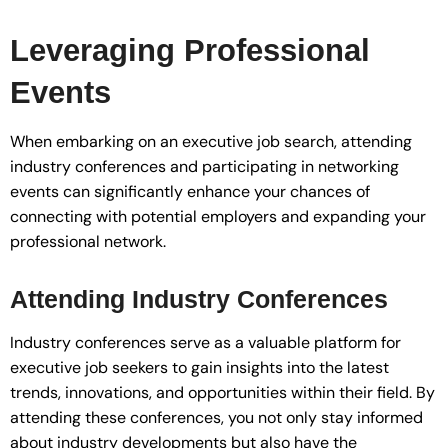
Leveraging Professional
Events
When embarking on an executive job search, attending
industry conferences and participating in networking
events can significantly enhance your chances of
connecting with potential employers and expanding your
professional network.
Attending Industry Conferences
Industry conferences serve as a valuable platform for
executive job seekers to gain insights into the latest
trends, innovations, and opportunities within their field. By
attending these conferences, you not only stay informed
about industry developments but also have the