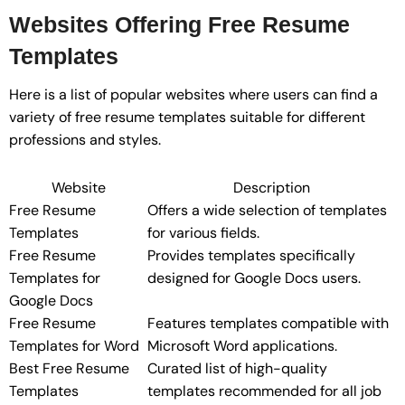
Websites Offering Free Resume
Templates
Here is a list of popular websites where users can find a
variety of free resume templates suitable for different
professions and styles.
Website
Description
Free Resume
Offers a wide selection of templates
Templates
for various fields.
Free Resume
Provides templates specifically
Templates for
designed for Google Docs users.
Google Docs
Free Resume
Features templates compatible with
Templates for Word
Microsoft Word applications.
Best Free Resume
Curated list of high-quality
Templates
templates recommended for all job