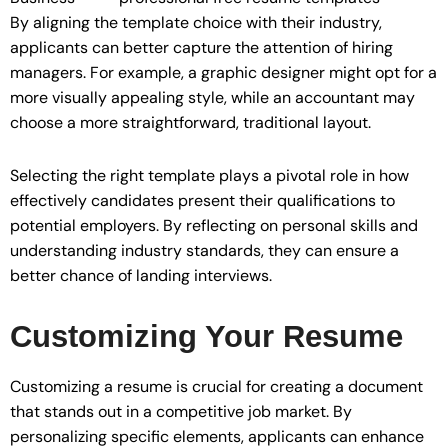
By aligning the template choice with their industry,
applicants can better capture the attention of hiring
managers. For example, a graphic designer might opt for a
more visually appealing style, while an accountant may
choose a more straightforward, traditional layout.
Selecting the right template plays a pivotal role in how
effectively candidates present their qualifications to
potential employers. By reflecting on personal skills and
understanding industry standards, they can ensure a
better chance of landing interviews.
Customizing Your Resume
Customizing a resume is crucial for creating a document
that stands out in a competitive job market. By
personalizing specific elements, applicants can enhance