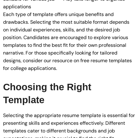
applications
Each type of template offers unique benefits and
drawbacks. Selecting the most suitable format depends
on individual experiences, skills, and the desired job
position. Candidates are encouraged to explore various
templates to find the best fit for their own professional
narrative. For those specifically looking for tailored
designs, consider our resource on free resume templates
for college applications.
Choosing the Right
Template
Selecting the appropriate resume template is essential for
presenting skills and experiences effectively. Different
templates cater to different backgrounds and job