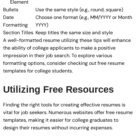
Element
Bullets
Use the same style (e.g., round, square)
Date
Choose one format (e.g., MM/YYYY or Month
Formatting
YYYY)
Section Titles
Keep titles the same size and style
A well-formatted resume utilizing these tips will enhance
the ability of college applicants to make a positive
impression in their job search. To explore various
formatting options, consider checking out free resume
templates for college students.
Utilizing Free Resources
Finding the right tools for creating effective resumes is
vital for job seekers. Numerous websites offer free resume
templates, making it easier for college graduates to
design their resumes without incurring expenses.