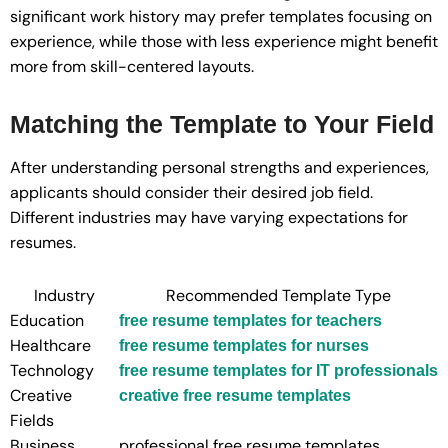
significant work history may prefer templates focusing on
experience, while those with less experience might benefit
more from skill-centered layouts.
Matching the Template to Your Field
After understanding personal strengths and experiences,
applicants should consider their desired job field.
Different industries may have varying expectations for
resumes.
Industry
Recommended Template Type
Education
free resume templates for teachers
Healthcare
free resume templates for nurses
Technology
free resume templates for IT professionals
Creative
creative free resume templates
Fields
Business
professional free resume templates