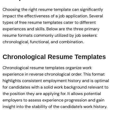
Choosing the right resume template can significantly
impact the effectiveness of a job application. Several
types of free resume templates cater to different
experiences and skills. Below are the three primary
resume formats commonly utilized by job seekers:
chronological, functional, and combination.
Chronological Resume Templates
Chronological resume templates organize work
experience in reverse chronological order. This format
highlights consistent employment history and is optimal
for candidates with a solid work background relevant to
the position they are applying for. It allows potential
employers to assess experience progression and gain
insight into the stability of the candidate’s work history.