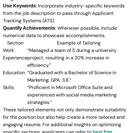
: Incorporate industry-specific keywords
Use Keywords
from the job description to pass through Applicant
Tracking Systems (ATS).
: Whenever possible, include
Quantify Achievements
numerical data to showcase accomplishments.
Section
Example of Tailoring
Work
“Managed a team of 5 during a university
Experience
project, resulting in a 20% increase in
efficiency.”
Education
“Graduated with a Bachelor of Science in
Marketing, GPA: 3.8.”
Skills
“Proficient in Microsoft Office Suite and
experienced with social media marketing
strategies.”
These tailored elements not only demonstrate suitability
for the position but also help create a more tailored and
engaging resume. For additional insights on optimizing
specific sections, applicants can refer to
best free