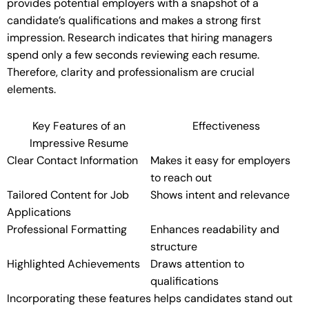
provides potential employers with a snapshot of a
candidate’s qualifications and makes a strong first
impression. Research indicates that hiring managers
spend only a few seconds reviewing each resume.
Therefore, clarity and professionalism are crucial
elements.
Key Features of an
Effectiveness
Impressive Resume
Clear Contact Information
Makes it easy for employers
to reach out
Tailored Content for Job
Shows intent and relevance
Applications
Professional Formatting
Enhances readability and
structure
Highlighted Achievements
Draws attention to
qualifications
Incorporating these features helps candidates stand out