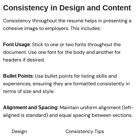
Consistency in Design and Content
Consistency throughout the resume helps in presenting a
cohesive image to employers. This includes:
: Stick to one or two fonts throughout the
Font Usage
document. Use one font for the body and another for
headers if desired.
: Use bullet points for listing skills and
Bullet Points
experiences, ensuring they are formatted consistently in
terms of size and style.
: Maintain uniform alignment (left-
Alignment and Spacing
aligned is standard) and equal spacing between sections.
Design
Consistency Tips