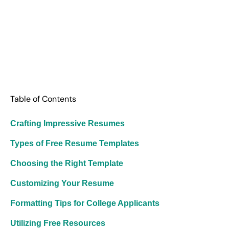
Table of Contents
Crafting Impressive Resumes
Types of Free Resume Templates
Choosing the Right Template
Customizing Your Resume
Formatting Tips for College Applicants
Utilizing Free Resources