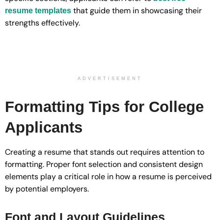
that guide them in showcasing their
resume templates
strengths effectively.
ADVERTISEMENT
Formatting Tips for College
Applicants
Creating a resume that stands out requires attention to
formatting. Proper font selection and consistent design
elements play a critical role in how a resume is perceived
by potential employers.
Font and Layout Guidelines