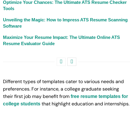
Optimize Your Chances: The Ultimate ATS Resume Checker
Tools
Unveiling the Magic: How to Impress ATS Resume Scanning
Software
Maximize Your Resume Impact: The Ultimate Online ATS
Resume Evaluator Guide
Different types of templates cater to various needs and
preferences. For instance, a college graduate seeking
their first job may benefit from
free resume templates for
that highlight education and internships.
college students