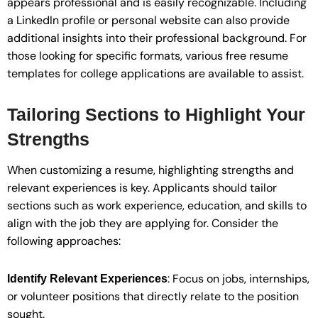
appears professional and is easily recognizable. Including
a LinkedIn profile or personal website can also provide
additional insights into their professional background. For
those looking for specific formats, various free resume
templates for college applications are available to assist.
Tailoring Sections to Highlight Your
Strengths
When customizing a resume, highlighting strengths and
relevant experiences is key. Applicants should tailor
sections such as work experience, education, and skills to
align with the job they are applying for. Consider the
following approaches:
: Focus on jobs, internships,
Identify Relevant Experiences
or volunteer positions that directly relate to the position
sought.