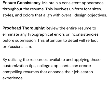
: Maintain a consistent appearance
Ensure Consistency
throughout the resume. This involves uniform font sizes,
styles, and colors that align with overall design objectives.
: Review the entire resume to
Proofread Thoroughly
eliminate any typographical errors or inconsistencies
before submission. This attention to detail will reflect
professionalism.
By utilizing the resources available and applying these
customization tips, college applicants can create
compelling resumes that enhance their job search
experience.