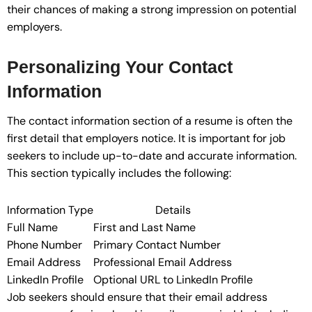
their chances of making a strong impression on potential
employers.
Personalizing Your Contact
Information
The contact information section of a resume is often the
first detail that employers notice. It is important for job
seekers to include up-to-date and accurate information.
This section typically includes the following:
Information Type
Details
Full Name
First and Last Name
Phone Number
Primary Contact Number
Email Address
Professional Email Address
LinkedIn Profile
Optional URL to LinkedIn Profile
Job seekers should ensure that their email address