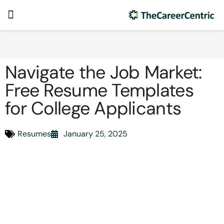
Navigate the Job Market:
Free Resume Templates
for College Applicants
Resumes
January 25, 2025