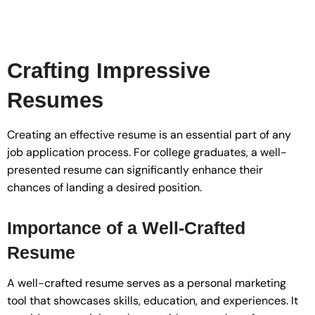
Crafting Impressive
Resumes
Creating an effective resume is an essential part of any
job application process. For college graduates, a well-
presented resume can significantly enhance their
chances of landing a desired position.
Importance of a Well-Crafted
Resume
A well-crafted resume serves as a personal marketing
tool that showcases skills, education, and experiences. It