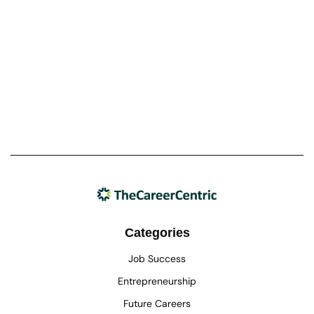
Categories
Job Success
Entrepreneurship
Future Careers