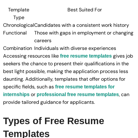
Template
Best Suited For
Type
Chronological
Candidates with a consistent work history
Functional
Those with gaps in employment or changing
careers
Combination
Individuals with diverse experiences
Accessing resources like
gives job
free resume templates
seekers the chance to present their qualifications in the
best light possible, making the application process less
daunting. Additionally, templates that offer options for
specific fields, such as
free resume templates for
or
, can
internships
professional free resume templates
provide tailored guidance for applicants.
Types of Free Resume
Templates