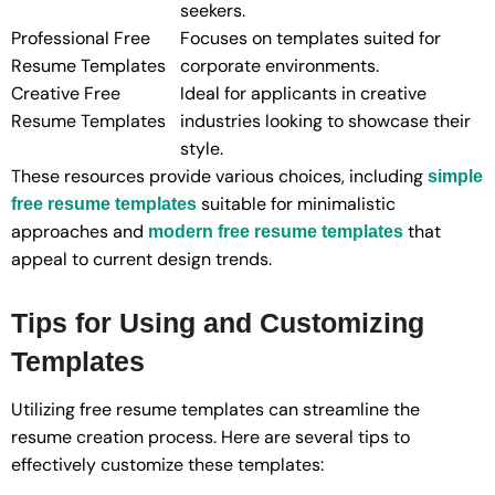
seekers.
Professional Free
Focuses on templates suited for
Resume Templates
corporate environments.
Creative Free
Ideal for applicants in creative
Resume Templates
industries looking to showcase their
style.
These resources provide various choices, including
simple
suitable for minimalistic
free resume templates
approaches and
that
modern free resume templates
appeal to current design trends.
Tips for Using and Customizing
Templates
Utilizing free resume templates can streamline the
resume creation process. Here are several tips to
effectively customize these templates: