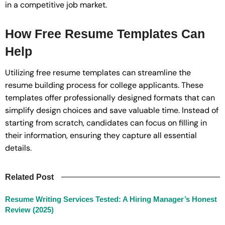
in a competitive job market.
How Free Resume Templates Can
Help
Utilizing free resume templates can streamline the
resume building process for college applicants. These
templates offer professionally designed formats that can
simplify design choices and save valuable time. Instead of
starting from scratch, candidates can focus on filling in
their information, ensuring they capture all essential
details.
Related Post
Resume Writing Services Tested: A Hiring Manager’s Honest
Review (2025)