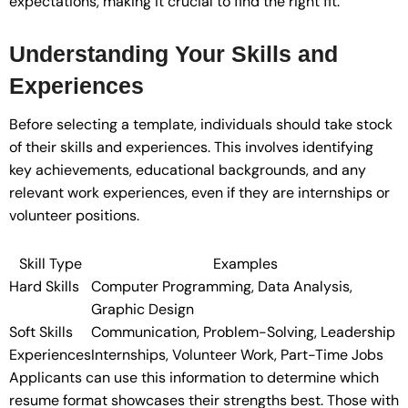
expectations, making it crucial to find the right fit.
Understanding Your Skills and
Experiences
Before selecting a template, individuals should take stock
of their skills and experiences. This involves identifying
key achievements, educational backgrounds, and any
relevant work experiences, even if they are internships or
volunteer positions.
Skill Type
Examples
Hard Skills
Computer Programming, Data Analysis,
Graphic Design
Soft Skills
Communication, Problem-Solving, Leadership
Experiences
Internships, Volunteer Work, Part-Time Jobs
Applicants can use this information to determine which
resume format showcases their strengths best. Those with