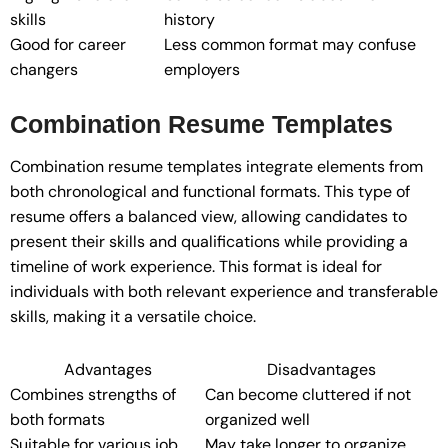
skills
history
Good for career
Less common format may confuse
changers
employers
Combination Resume Templates
Combination resume templates integrate elements from
both chronological and functional formats. This type of
resume offers a balanced view, allowing candidates to
present their skills and qualifications while providing a
timeline of work experience. This format is ideal for
individuals with both relevant experience and transferable
skills, making it a versatile choice.
Advantages
Disadvantages
Combines strengths of
Can become cluttered if not
both formats
organized well
Suitable for various job
May take longer to organize