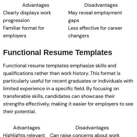
Advantages
Disadvantages
Clearly displays work
May reveal employment
progression
gaps
Familiar format for
Less effective for career
employers
changers
Functional Resume Templates
Functional resume templates emphasize skills and
qualifications rather than work history. This format is
particularly useful for recent graduates or individuals with
limited experience in a specific field. By focusing on
transferable skills, candidates can showcase their
strengths effectively, making it easier for employers to see
their potential.
Advantages
Disadvantages
Highlights relevant
Can raise concerns about work