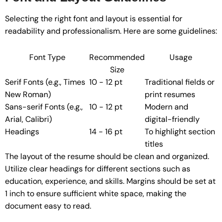
Selecting the right font and layout is essential for
readability and professionalism. Here are some guidelines:
Font Type
Recommended
Usage
Size
Serif Fonts (e.g., Times
10 - 12 pt
Traditional fields or
New Roman)
print resumes
Sans-serif Fonts (e.g.,
10 - 12 pt
Modern and
Arial, Calibri)
digital-friendly
Headings
14 - 16 pt
To highlight section
titles
The layout of the resume should be clean and organized.
Utilize clear headings for different sections such as
education, experience, and skills. Margins should be set at
1 inch to ensure sufficient white space, making the
document easy to read.