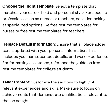
: Select a template that
Choose the Right Template
matches your career field and personal style. For specific
professions, such as nurses or teachers, consider looking
at specialized options like free resume templates for
nurses or free resume templates for teachers.
: Ensure that all placeholder
Replace Default Information
text is updated with your personal information. This
includes your name, contact details, and work experience.
For formatting assistance, reference the guide on free
resume templates for college students.
: Customize the sections to highlight
Tailor Content
relevant experiences and skills. Make sure to focus on
achievements that demonstrate qualifications relevant to
the job sought.