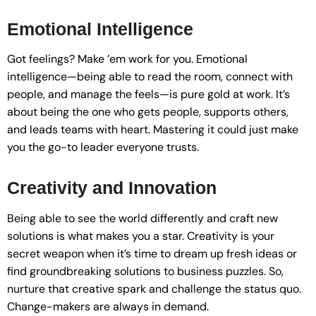
Emotional Intelligence
Got feelings? Make ’em work for you. Emotional
intelligence—being able to read the room, connect with
people, and manage the feels—is pure gold at work. It’s
about being the one who gets people, supports others,
and leads teams with heart. Mastering it could just make
you the go-to leader everyone trusts.
Creativity and Innovation
Being able to see the world differently and craft new
solutions is what makes you a star. Creativity is your
secret weapon when it’s time to dream up fresh ideas or
find groundbreaking solutions to business puzzles. So,
nurture that creative spark and challenge the status quo.
Change-makers are always in demand.