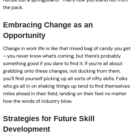
the pack.
Embracing Change as an
Opportunity
Change in work life is like that mixed bag of candy you get
—you never know what’s coming, but there’s probably
something good if you dare to find it. If you’re all about
grabbing onto these changes, not ducking from them,
you’ll find yourself picking up all sorts of nifty skills. Folks
who go all in on shaking things up tend to find themselves
miles ahead in their field, landing on their feet no matter
how the winds of industry blow.
Strategies for Future Skill
Development