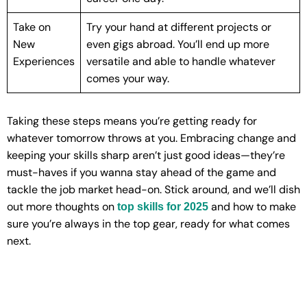
Take on
Try your hand at different projects or
New
even gigs abroad. You’ll end up more
Experiences
versatile and able to handle whatever
comes your way.
Taking these steps means you’re getting ready for
whatever tomorrow throws at you. Embracing change and
keeping your skills sharp aren’t just good ideas—they’re
must-haves if you wanna stay ahead of the game and
tackle the job market head-on. Stick around, and we’ll dish
out more thoughts on
and how to make
top skills for 2025
sure you’re always in the top gear, ready for what comes
next.