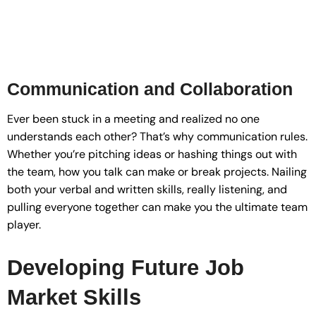
Communication and Collaboration
Ever been stuck in a meeting and realized no one
understands each other? That’s why communication rules.
Whether you’re pitching ideas or hashing things out with
the team, how you talk can make or break projects. Nailing
both your verbal and written skills, really listening, and
pulling everyone together can make you the ultimate team
player.
Developing Future Job
Market Skills