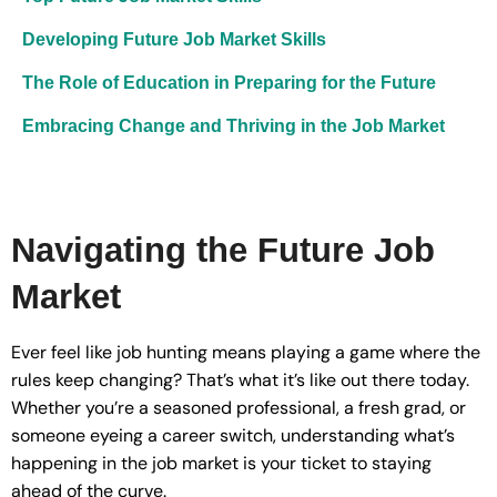
Developing Future Job Market Skills
The Role of Education in Preparing for the Future
Embracing Change and Thriving in the Job Market
Navigating the Future Job
Market
Ever feel like job hunting means playing a game where the
rules keep changing? That’s what it’s like out there today.
Whether you’re a seasoned professional, a fresh grad, or
someone eyeing a career switch, understanding what’s
happening in the job market is your ticket to staying
ahead of the curve.