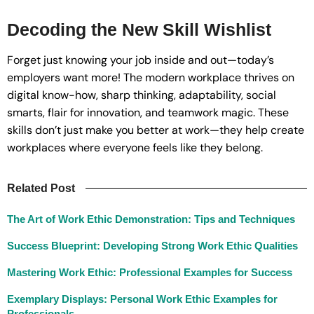
Decoding the New Skill Wishlist
Forget just knowing your job inside and out—today’s
employers want more! The modern workplace thrives on
digital know-how, sharp thinking, adaptability, social
smarts, flair for innovation, and teamwork magic. These
skills don’t just make you better at work—they help create
workplaces where everyone feels like they belong.
Related Post
The Art of Work Ethic Demonstration: Tips and Techniques
Success Blueprint: Developing Strong Work Ethic Qualities
Mastering Work Ethic: Professional Examples for Success
Exemplary Displays: Personal Work Ethic Examples for
Professionals