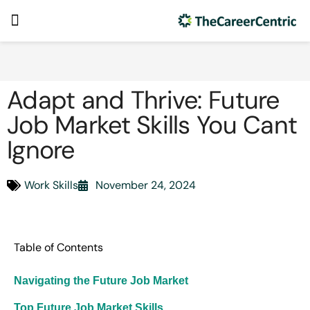
Adapt and Thrive: Future
Job Market Skills You Cant
Ignore
Work Skills
November 24, 2024
Table of Contents
Navigating the Future Job Market
Top Future Job Market Skills