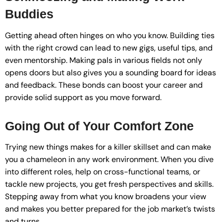
Buddies
Getting ahead often hinges on who you know. Building ties
with the right crowd can lead to new gigs, useful tips, and
even mentorship. Making pals in various fields not only
opens doors but also gives you a sounding board for ideas
and feedback. These bonds can boost your career and
provide solid support as you move forward.
Going Out of Your Comfort Zone
Trying new things makes for a killer skillset and can make
you a chameleon in any work environment. When you dive
into different roles, help on cross-functional teams, or
tackle new projects, you get fresh perspectives and skills.
Stepping away from what you know broadens your view
and makes you better prepared for the job market’s twists
and turns.