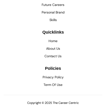
Future Careers
Personal Brand
Skills
Quicklinks
Home
About Us
Contact Us
Policies
Privacy Policy
Term Of Use
Copyright © 2025 The Career Centric