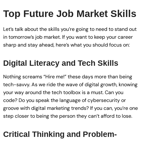
Top Future Job Market Skills
Let’s talk about the skills you’re going to need to stand out
in tomorrow’s job market. If you want to keep your career
sharp and stay ahead, here’s what you should focus on:
Digital Literacy and Tech Skills
Nothing screams “Hire me!” these days more than being
tech-savvy. As we ride the wave of digital growth, knowing
your way around the tech toolbox is a must. Can you
code? Do you speak the language of cybersecurity or
groove with digital marketing trends? If you can, you’re one
step closer to being the person they can’t afford to lose.
Critical Thinking and Problem-