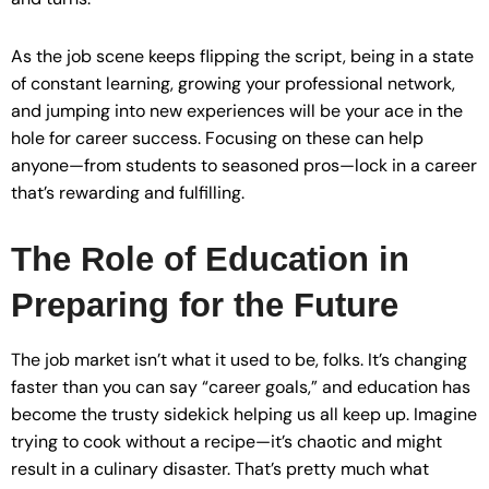
As the job scene keeps flipping the script, being in a state
of constant learning, growing your professional network,
and jumping into new experiences will be your ace in the
hole for career success. Focusing on these can help
anyone—from students to seasoned pros—lock in a career
that’s rewarding and fulfilling.
The Role of Education in
Preparing for the Future
The job market isn’t what it used to be, folks. It’s changing
faster than you can say “career goals,” and education has
become the trusty sidekick helping us all keep up. Imagine
trying to cook without a recipe—it’s chaotic and might
result in a culinary disaster. That’s pretty much what