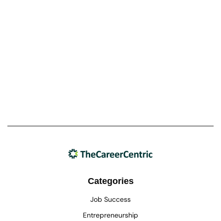
Categories
Job Success
Entrepreneurship