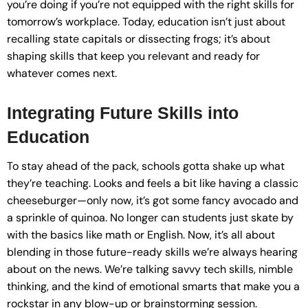
you’re doing if you’re not equipped with the right skills for
tomorrow’s workplace. Today, education isn’t just about
recalling state capitals or dissecting frogs; it’s about
shaping skills that keep you relevant and ready for
whatever comes next.
Integrating Future Skills into
Education
To stay ahead of the pack, schools gotta shake up what
they’re teaching. Looks and feels a bit like having a classic
cheeseburger—only now, it’s got some fancy avocado and
a sprinkle of quinoa. No longer can students just skate by
with the basics like math or English. Now, it’s all about
blending in those future-ready skills we’re always hearing
about on the news. We’re talking savvy tech skills, nimble
thinking, and the kind of emotional smarts that make you a
rockstar in any blow-up or brainstorming session.