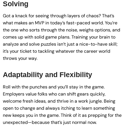
Solving
Got a knack for seeing through layers of chaos? That’s
what makes an MVP in today’s fast-paced world. You’re
the one who sorts through the noise, weighs options, and
comes up with solid game plans. Training your brain to
analyze and solve puzzles isn’t just a nice-to-have skill;
it’s your ticket to tackling whatever the career world
throws your way.
Adaptability and Flexibility
Roll with the punches and you’ll stay in the game.
Employers value folks who can shift gears quickly,
welcome fresh ideas, and thrive in a work jungle. Being
open to change and always itching to learn something
new keeps you in the game. Think of it as prepping for the
unexpected—because that’s just normal now.