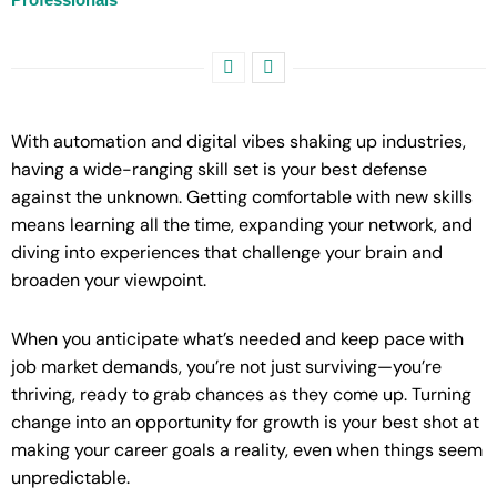
With automation and digital vibes shaking up industries,
having a wide-ranging skill set is your best defense
against the unknown. Getting comfortable with new skills
means learning all the time, expanding your network, and
diving into experiences that challenge your brain and
broaden your viewpoint.
When you anticipate what’s needed and keep pace with
job market demands, you’re not just surviving—you’re
thriving, ready to grab chances as they come up. Turning
change into an opportunity for growth is your best shot at
making your career goals a reality, even when things seem
unpredictable.