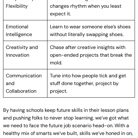
Flexibility
changes rhythm when you least
expect it.
Emotional
Learn to wear someone else’s shoes
Intelligence
without literally swapping shoes.
Creativity and
Chase after creative insights with
Innovation
open-ended projects that break the
mold.
Communication
Tune into how people tick and get
and
stuff done together, project by
Collaboration
project.
By having schools keep future skills in their lesson plans
and pushing folks to never stop learning, we’ve got what
we need to face the future job scenario head-on. With a
healthy mix of smarts we’ve built, skills we’ve honed in on,