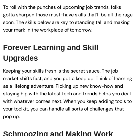
To roll with the punches of upcoming job trends, folks
gotta sharpen those must-have skills that’ll be all the rage
soon. The skills below are key to standing tall and making
your mark in the workplace of tomorrow:
Forever Learning and Skill
Upgrades
Keeping your skills fresh is the secret sauce. The job
market shifts fast, and you gotta keep up. Think of learning
as a lifelong adventure. Picking up new know-how and
staying hip with the latest tech and trends helps you deal
with whatever comes next. When you keep adding tools to
your toolkit, you can handle all sorts of challenges that
pop up.
Schmoozing and Making Work