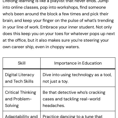
Lifelong learning is like a playlist that never ends. Jump
into online classes, pop into workshops, find someone
who’s been around the block a few times and pick their
brain, and keep your finger on the pulse of what’s trending
in your line of work. Embrace your inner student. Not only
does this keep you on your toes for whatever pops up next
at the office, but it also makes sure you’re steering your
own career ship, even in choppy waters.
Skill
Importance in Education
Digital Literacy
Dive into using technology as a tool,
and Tech Skills
not just a toy.
Critical Thinking
Be that detective who’s cracking
and Problem-
cases and tackling real-world
Solving
headaches.
Adaptability and
Practice dancing to a tune that