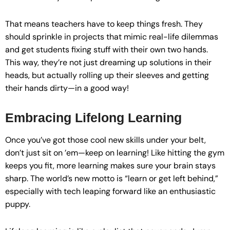
That means teachers have to keep things fresh. They
should sprinkle in projects that mimic real-life dilemmas
and get students fixing stuff with their own two hands.
This way, they’re not just dreaming up solutions in their
heads, but actually rolling up their sleeves and getting
their hands dirty—in a good way!
Embracing Lifelong Learning
Once you’ve got those cool new skills under your belt,
don’t just sit on ’em—keep on learning! Like hitting the gym
keeps you fit, more learning makes sure your brain stays
sharp. The world’s new motto is “learn or get left behind,”
especially with tech leaping forward like an enthusiastic
puppy.