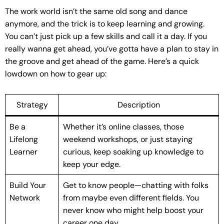
The work world isn’t the same old song and dance
anymore, and the trick is to keep learning and growing.
You can’t just pick up a few skills and call it a day. If you
really wanna get ahead, you’ve gotta have a plan to stay in
the groove and get ahead of the game. Here’s a quick
lowdown on how to gear up:
Strategy
Description
Be a
Whether it’s online classes, those
Lifelong
weekend workshops, or just staying
Learner
curious, keep soaking up knowledge to
keep your edge.
Build Your
Get to know people—chatting with folks
Network
from maybe even different fields. You
never know who might help boost your
career one day.