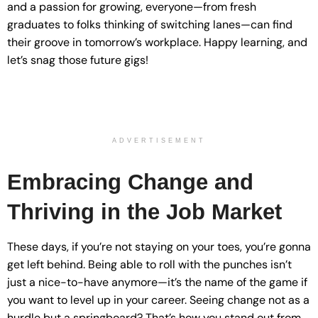
and a passion for growing, everyone—from fresh
graduates to folks thinking of switching lanes—can find
their groove in tomorrow’s workplace. Happy learning, and
let’s snag those future gigs!
ADVERTISEMENT
Embracing Change and
Thriving in the Job Market
These days, if you’re not staying on your toes, you’re gonna
get left behind. Being able to roll with the punches isn’t
just a nice-to-have anymore—it’s the name of the game if
you want to level up in your career. Seeing change not as a
hurdle but a springboard? That’s how you stand out from