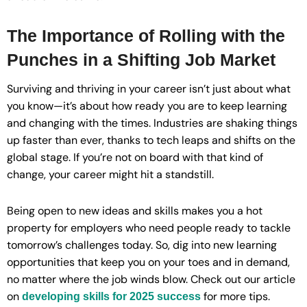
The Importance of Rolling with the
Punches in a Shifting Job Market
Surviving and thriving in your career isn’t just about what
you know—it’s about how ready you are to keep learning
and changing with the times. Industries are shaking things
up faster than ever, thanks to tech leaps and shifts on the
global stage. If you’re not on board with that kind of
change, your career might hit a standstill.
Being open to new ideas and skills makes you a hot
property for employers who need people ready to tackle
tomorrow’s challenges today. So, dig into new learning
opportunities that keep you on your toes and in demand,
no matter where the job winds blow. Check out our article
on
for more tips.
developing skills for 2025 success