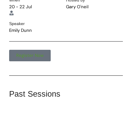
When
Hosted by
20 - 22 Jul
Gary O'neil
Speaker
Emily Dunn
Register Now
Past Sessions