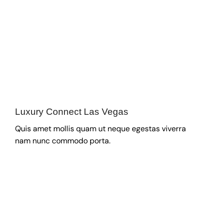
Luxury Connect Las Vegas
Quis amet mollis quam ut neque egestas viverra
nam nunc commodo porta.