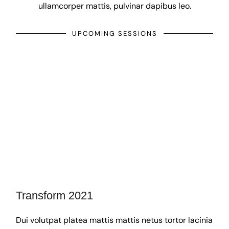
ullamcorper mattis, pulvinar dapibus leo.
UPCOMING SESSIONS
Transform 2021
Dui volutpat platea mattis mattis netus tortor lacinia