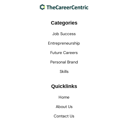
Categories
Job Success
Entrepreneurship
Future Careers
Personal Brand
Skills
Quicklinks
Home
About Us
Contact Us