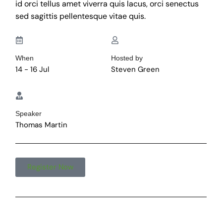
id orci tellus amet viverra quis lacus, orci senectus
sed sagittis pellentesque vitae quis.
When
Hosted by
14 - 16 Jul
Steven Green
Speaker
Thomas Martin
Register Now