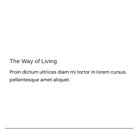
The Way of Living
Proin dictum ultrices diam mi tortor in lorem cursus
pellentesque amet aliquet.