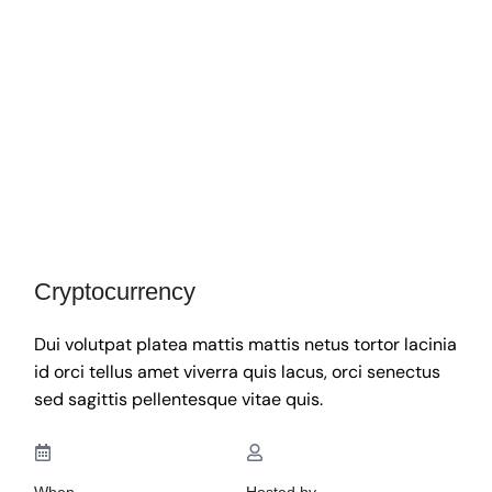
Cryptocurrency
Dui volutpat platea mattis mattis netus tortor lacinia
id orci tellus amet viverra quis lacus, orci senectus
sed sagittis pellentesque vitae quis.