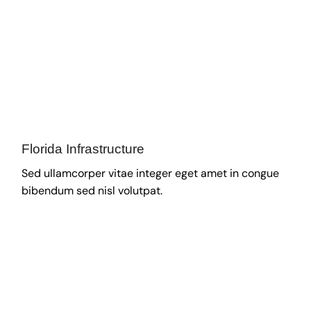
Florida Infrastructure
Sed ullamcorper vitae integer eget amet in congue
bibendum sed nisl volutpat.