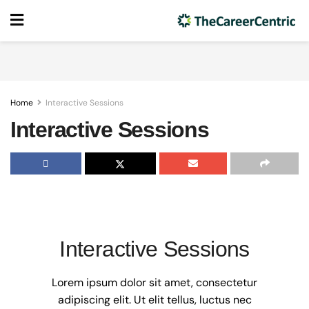
Home
Interactive Sessions
Interactive Sessions
Interactive Sessions
Lorem ipsum dolor sit amet, consectetur
adipiscing elit. Ut elit tellus, luctus nec