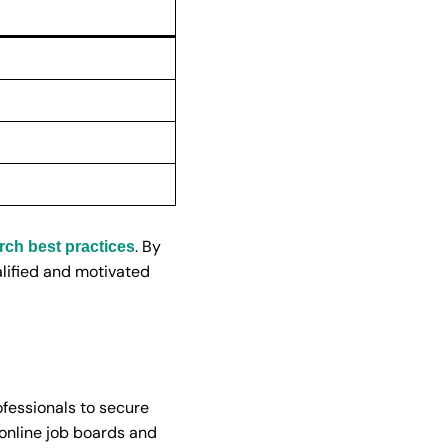
. By
rch best practices
ualified and motivated
ofessionals to secure
 online job boards and