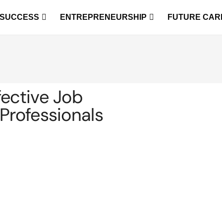
 SUCCESS
ENTREPRENEURSHIP
FUTURE CAR
fective Job
Professionals