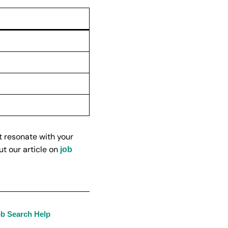
t resonate with your
ut our article on
job
ob Search Help