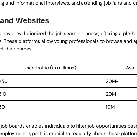
g and informational interviews, and attending job fairs and c
 and Websites
have revolutionized the job search process, offering a plethor
s. These platforms allow young professionals to browse and a
of their homes.
User Traffic (in millions)
Avai
250
20M+
310
20M+
60
10M+
job boards enables individuals to filter job opportunities bas
 employment type. It is crucial to regularly check these platfo