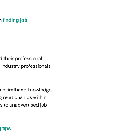
on
finding job
d their professional
 industry professionals
gain firsthand knowledge
 relationships within
s to unadvertised job
.
 tips