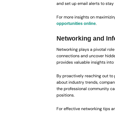
and set up email alerts to stay
For more insights on maximizing
.
opportunities online
Networking and Inf
Networking plays a pivotal role
connections and uncover hidden
provides valuable insights int
By proactively reaching out to 
about industry trends, company 
the professional community ca
positions.
For effective networking tips a