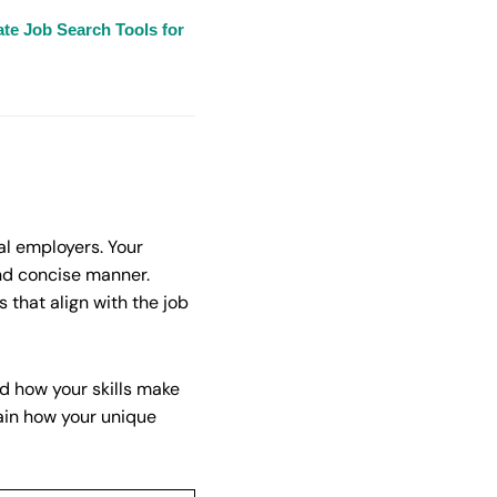
te Job Search Tools for
al employers. Your
and concise manner.
 that align with the job
nd how your skills make
ain how your unique