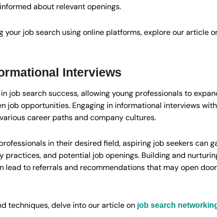
 informed about relevant openings.
 your job search using online platforms, explore our article 
ormational Interviews
 in job search success, allowing young professionals to expan
 job opportunities. Engaging in informational interviews with
o various career paths and company cultures.
professionals in their desired field, aspiring job seekers can 
practices, and potential job openings. Building and nurturing
n lead to referrals and recommendations that may open door
nd techniques, delve into our article on
job search networking