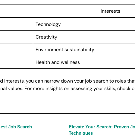
Interests
Technology
Creativity
Environment sustainability
Health and wellness
d interests, you can narrow down your job search to roles tha
nal values. For more insights on assessing your skills, check o
 Best Job Search
Elevate Your Search: Proven J
Techniques