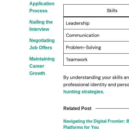
Application
Skills
Process
Nailing the
Leadership
Interview
Communication
Negotiating
Problem-Solving
Job Offers
Maintaining
Teamwork
Career
Growth
By understanding your skills an
professional identity and perso
.
hunting strategies
Related Post
Navigating the Digital Frontier:
Platforms for You