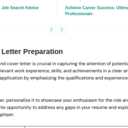
l Job Search Advice
Achieve Career Success: Ultima
Professionals
Letter Preparation
d cover letter is crucial in capturing the attention of potenti
elevant work experience, skills, and achievements in a clear 
application by emphasizing the qualifications and experiences
r, personalize it to showcase your enthusiasm for the role a
this opportunity to address any gaps in your resume and expl
ployer.