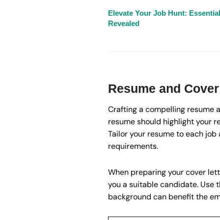
Elevate Your Job Hunt: Essentia
Revealed
Resume and Cover 
Crafting a compelling resume an
resume should highlight your r
Tailor your resume to each job 
requirements.
When preparing your cover lette
you a suitable candidate. Use 
background can benefit the em