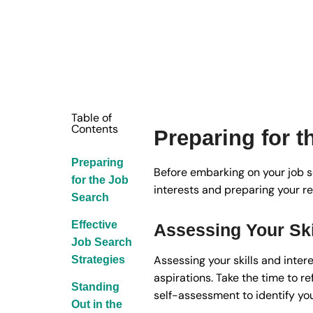
Table of
Contents
Preparing for 
Preparing
Before embarking on your job sea
for the Job
interests and preparing your r
Search
Effective
Assessing Your Ski
Job Search
Assessing your skills and intere
Strategies
aspirations. Take the time to r
Standing
self-assessment to identify you
Out in the