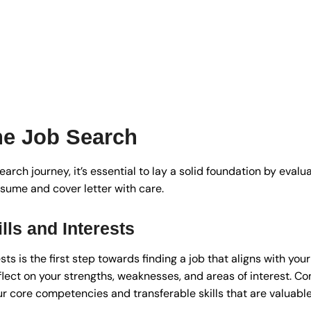
the Job Search
rch journey, it’s essential to lay a solid foundation by evalua
esume and cover letter with care.
lls and Interests
sts is the first step towards finding a job that aligns with you
eflect on your strengths, weaknesses, and areas of interest. C
r core competencies and transferable skills that are valuable