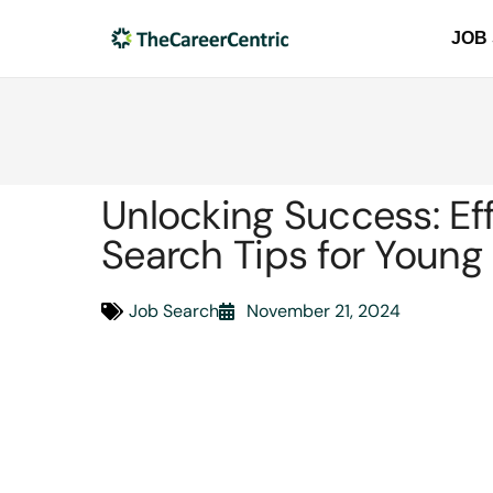
JOB
Unlocking Success: Ef
Search Tips for Young 
Job Search
November 21, 2024