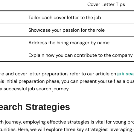
Cover Letter Tips
Tailor each cover letter to the job
Showcase your passion for the role
Address the hiring manager by name
Explain how you can contribute to the company
 and cover letter preparation, refer to our article on
job sea
his initial preparation phase, you can present yourself as a q
 successful job search journey.
earch Strategies
journey, employing effective strategies is vital for young pr
ities. Here, we will explore three key strategies: leveraging