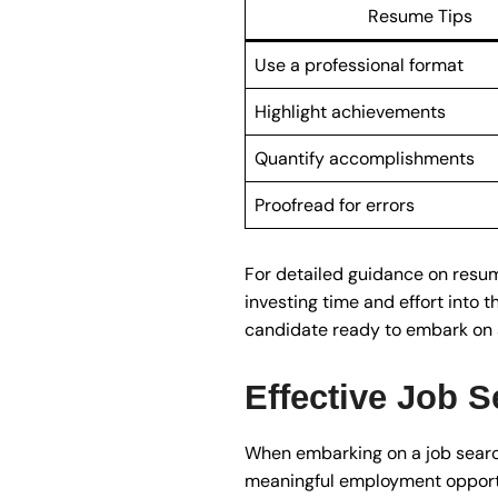
Resume Tips
Use a professional format
Highlight achievements
Quantify accomplishments
Proofread for errors
For detailed guidance on resume
investing time and effort into t
candidate ready to embark on a
Effective Job S
When embarking on a job search 
meaningful employment opportun