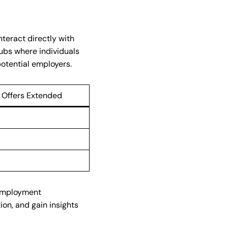
nteract directly with
ubs where individuals
otential employers.
 Offers Extended
 employment
ion, and gain insights