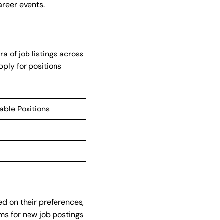
areer events.
a of job listings across
pply for positions
lable Positions
ed on their preferences,
rms for new job postings