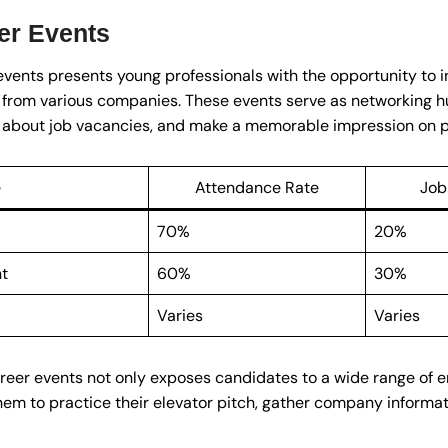
er Events
events presents young professionals with the opportunity to i
 from various companies. These events serve as networking h
rn about job vacancies, and make a memorable impression on p
e
Attendance Rate
Job
70%
20%
nt
60%
30%
Varies
Varies
 career events not only exposes candidates to a wide range of
hem to practice their elevator pitch, gather company informat