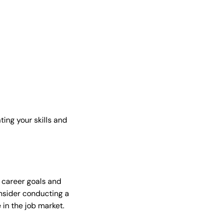
ting your skills and
r career goals and
onsider conducting a
 in the job market.