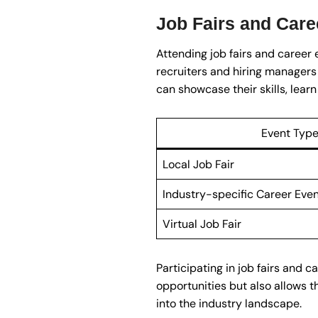
Job Fairs and Care
Attending job fairs and career 
recruiters and hiring managers
can showcase their skills, lea
Event Typ
Local Job Fair
Industry-specific Career Eve
Virtual Job Fair
Participating in job fairs and
opportunities but also allows t
into the industry landscape.