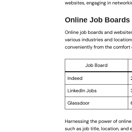
websites, engaging in networkin
Online Job Boards
Online job boards and websites 
various industries and location
conveniently from the comfort 
Job Board
Indeed
LinkedIn Jobs
Glassdoor
Harnessing the power of online 
such as job title, location, and