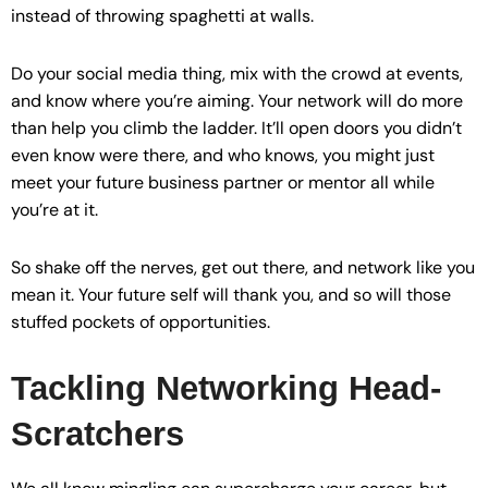
instead of throwing spaghetti at walls.
Do your social media thing, mix with the crowd at events,
and know where you’re aiming. Your network will do more
than help you climb the ladder. It’ll open doors you didn’t
even know were there, and who knows, you might just
meet your future business partner or mentor all while
you’re at it.
So shake off the nerves, get out there, and network like you
mean it. Your future self will thank you, and so will those
stuffed pockets of opportunities.
Tackling Networking Head-
Scratchers