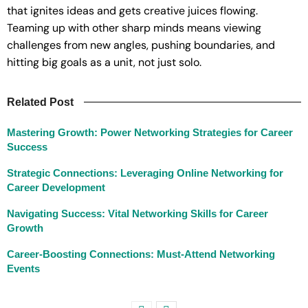
that ignites ideas and gets creative juices flowing.
Teaming up with other sharp minds means viewing
challenges from new angles, pushing boundaries, and
hitting big goals as a unit, not just solo.
Related Post
Mastering Growth: Power Networking Strategies for Career
Success
Strategic Connections: Leveraging Online Networking for
Career Development
Navigating Success: Vital Networking Skills for Career
Growth
Career-Boosting Connections: Must-Attend Networking
Events