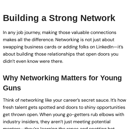
Building a Strong Network
In any job journey, making those valuable connections
makes all the difference. Networking is not just about
swapping business cards or adding folks on LinkedIn—it’s
about building those relationships that open doors you
didn’t even know were there.
Why Networking Matters for Young
Guns
Think of networking like your career’s secret sauce. It’s how
fresh talent gets spotted and doors to shiny opportunities
get thrown open. When young go-getters rub elbows with
industry insiders, they aren’t just meeting potential
mentors—they’re learning the ropes and spotting hot