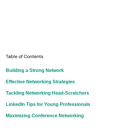
Table of Contents
Building a Strong Network
Effective Networking Strategies
Tackling Networking Head-Scratchers
LinkedIn Tips for Young Professionals
Maximizing Conference Networking