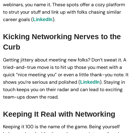
webinars, you name it. These spots offer a cozy platform
to strut your stuff and link up with folks chasing similar
career goals (
).
LinkedIn
Kicking Networking Nerves to the
Curb
Getting jittery about meeting new folks? Don’t sweat it. A
tried-and-true move is to hit up those you meet with a
quick “nice meeting you” or even a little thank-you note. It
shows you’re serious and polished (
). Staying in
LinkedIn
touch keeps you on their radar and can lead to exciting
team-ups down the road.
Keeping It Real with Networking
Keeping it 100 is the name of the game. Being yourself