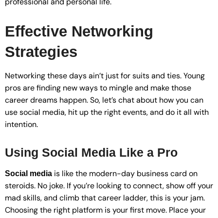
professional and personal life.
Effective Networking
Strategies
Networking these days ain’t just for suits and ties. Young
pros are finding new ways to mingle and make those
career dreams happen. So, let’s chat about how you can
use social media, hit up the right events, and do it all with
intention.
Using Social Media Like a Pro
is like the modern-day business card on
Social media
steroids. No joke. If you’re looking to connect, show off your
mad skills, and climb that career ladder, this is your jam.
Choosing the right platform is your first move. Place your