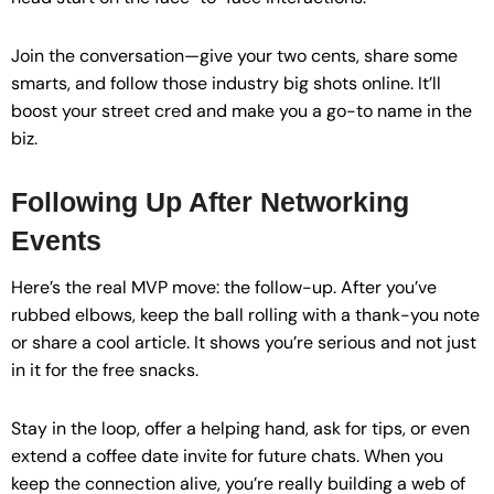
Join the conversation—give your two cents, share some
smarts, and follow those industry big shots online. It’ll
boost your street cred and make you a go-to name in the
biz.
Following Up After Networking
Events
Here’s the real MVP move: the follow-up. After you’ve
rubbed elbows, keep the ball rolling with a thank-you note
or share a cool article. It shows you’re serious and not just
in it for the free snacks.
Stay in the loop, offer a helping hand, ask for tips, or even
extend a coffee date invite for future chats. When you
keep the connection alive, you’re really building a web of