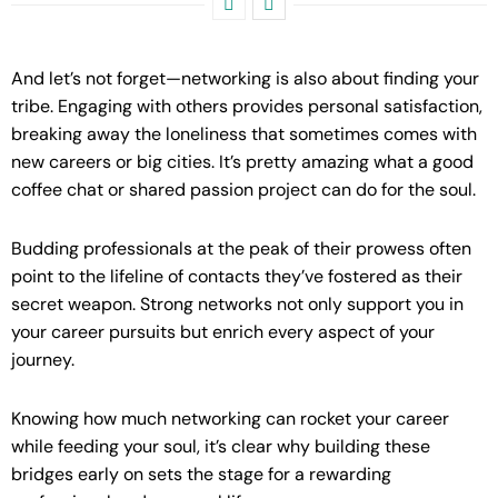
And let’s not forget—networking is also about finding your
tribe. Engaging with others provides personal satisfaction,
breaking away the loneliness that sometimes comes with
new careers or big cities. It’s pretty amazing what a good
coffee chat or shared passion project can do for the soul.
Budding professionals at the peak of their prowess often
point to the lifeline of contacts they’ve fostered as their
secret weapon. Strong networks not only support you in
your career pursuits but enrich every aspect of your
journey.
Knowing how much networking can rocket your career
while feeding your soul, it’s clear why building these
bridges early on sets the stage for a rewarding