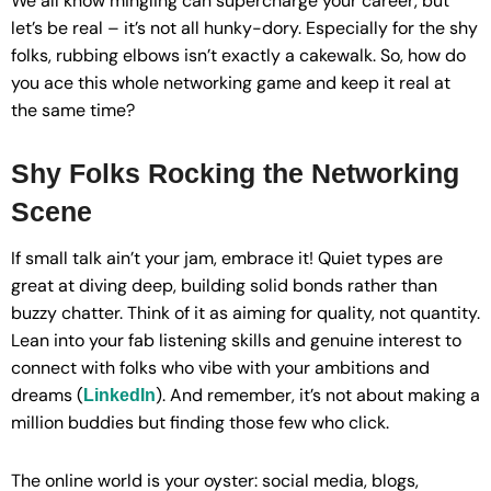
We all know mingling can supercharge your career, but
let’s be real – it’s not all hunky-dory. Especially for the shy
folks, rubbing elbows isn’t exactly a cakewalk. So, how do
you ace this whole networking game and keep it real at
the same time?
Shy Folks Rocking the Networking
Scene
If small talk ain’t your jam, embrace it! Quiet types are
great at diving deep, building solid bonds rather than
buzzy chatter. Think of it as aiming for quality, not quantity.
Lean into your fab listening skills and genuine interest to
connect with folks who vibe with your ambitions and
dreams (
). And remember, it’s not about making a
LinkedIn
million buddies but finding those few who click.
The online world is your oyster: social media, blogs,