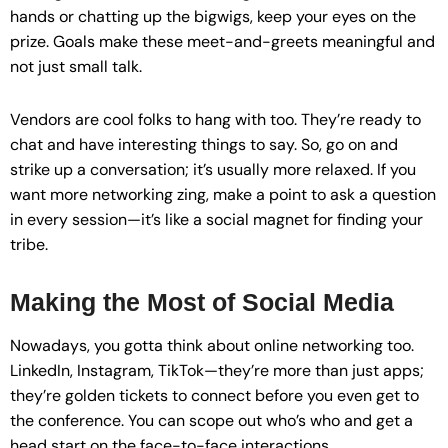
hands or chatting up the bigwigs, keep your eyes on the
prize. Goals make these meet-and-greets meaningful and
not just small talk.
Vendors are cool folks to hang with too. They’re ready to
chat and have interesting things to say. So, go on and
strike up a conversation; it’s usually more relaxed. If you
want more networking zing, make a point to ask a question
in every session—it’s like a social magnet for finding your
tribe.
Making the Most of Social Media
Nowadays, you gotta think about online networking too.
LinkedIn, Instagram, TikTok—they’re more than just apps;
they’re golden tickets to connect before you even get to
the conference. You can scope out who’s who and get a
head start on the face-to-face interactions.