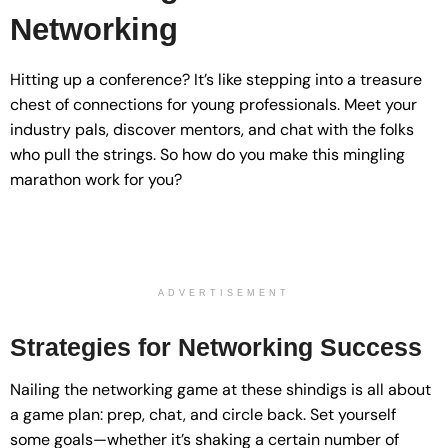
Networking
Hitting up a conference? It’s like stepping into a treasure
chest of connections for young professionals. Meet your
industry pals, discover mentors, and chat with the folks
who pull the strings. So how do you make this mingling
marathon work for you?
ADVERTISEMENT
Strategies for Networking Success
Nailing the networking game at these shindigs is all about
a game plan: prep, chat, and circle back. Set yourself
some goals—whether it’s shaking a certain number of