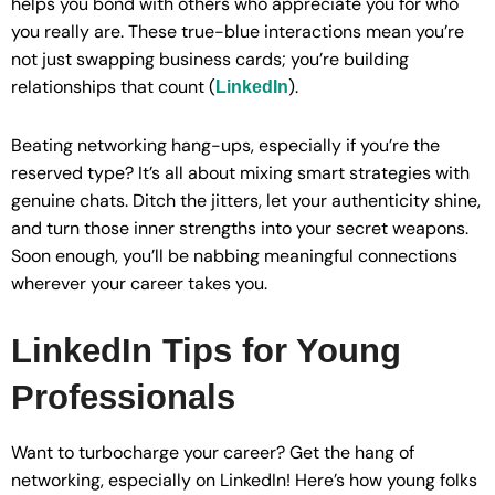
helps you bond with others who appreciate you for who
you really are. These true-blue interactions mean you’re
not just swapping business cards; you’re building
relationships that count (
).
LinkedIn
Beating networking hang-ups, especially if you’re the
reserved type? It’s all about mixing smart strategies with
genuine chats. Ditch the jitters, let your authenticity shine,
and turn those inner strengths into your secret weapons.
Soon enough, you’ll be nabbing meaningful connections
wherever your career takes you.
LinkedIn Tips for Young
Professionals
Want to turbocharge your career? Get the hang of
networking, especially on LinkedIn! Here’s how young folks