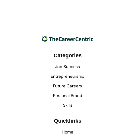
Categories
Job Success
Entrepreneurship
Future Careers
Personal Brand
Skills
Quicklinks
Home