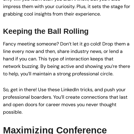
impress them with your curiosity. Plus, it sets the stage for
grabbing cool insights from their experience.
Keeping the Ball Rolling
Fancy meeting someone? Don’t let it go cold! Drop them a
line every now and then, share industry news, or lend a
hand if you can. This type of interaction keeps that
network buzzing. By being active and showing you’re there
to help, you’ll maintain a strong professional circle.
So, get in there! Use these LinkedIn tricks, and push your
professional boarders. You’ll create connections that last
and open doors for career moves you never thought
possible.
Maximizing Conference