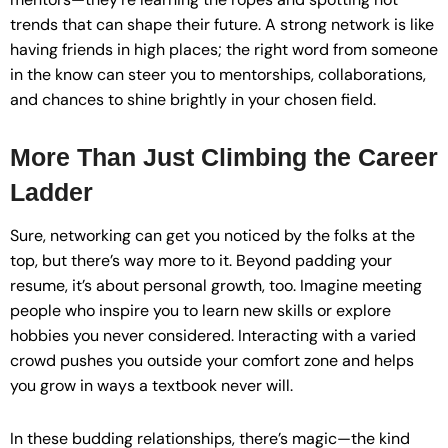
trends that can shape their future. A strong network is like
having friends in high places; the right word from someone
in the know can steer you to mentorships, collaborations,
and chances to shine brightly in your chosen field.
More Than Just Climbing the Career
Ladder
Sure, networking can get you noticed by the folks at the
top, but there’s way more to it. Beyond padding your
resume, it’s about personal growth, too. Imagine meeting
people who inspire you to learn new skills or explore
hobbies you never considered. Interacting with a varied
crowd pushes you outside your comfort zone and helps
you grow in ways a textbook never will.
In these budding relationships, there’s magic—the kind