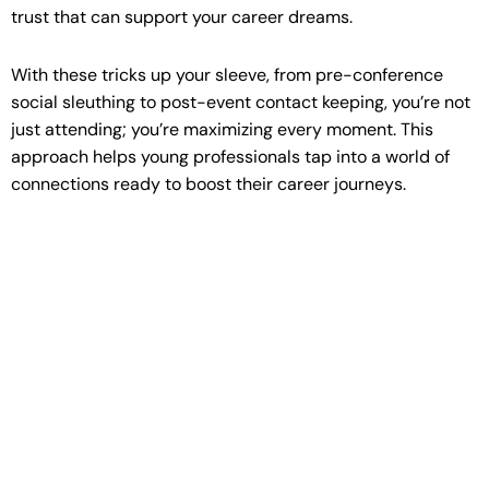
trust that can support your career dreams.
With these tricks up your sleeve, from pre-conference
social sleuthing to post-event contact keeping, you’re not
just attending; you’re maximizing every moment. This
approach helps young professionals tap into a world of
connections ready to boost their career journeys.