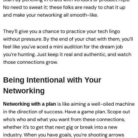
No need to sweat it; these folks are ready to chat it up
and make your networking all smooth-like.
They’ll give you a chance to practice your tech lingo
without pressure. By the end of your chat with them, you’ll
feel like you’ve aced a mini audition for the dream job
you’re hunting. Just keep it real and authentic, and watch
those connections grow.
Being Intentional with Your
Networking
is like aiming a well-oiled machine
Networking with a plan
in the direction of success. Have a game plan. Scope out
who’s who and what you want from these connections,
whether it’s to get that next gig or break into a new
industry. When you have goals, you’re shooting arrows