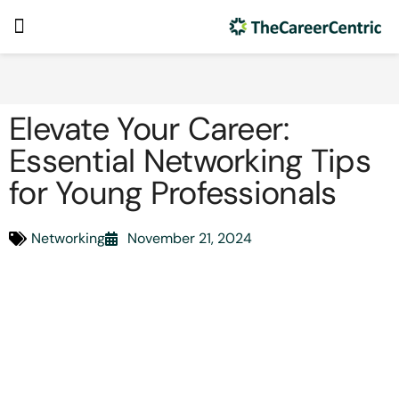
Elevate Your Career:
Essential Networking Tips
for Young Professionals
Networking
November 21, 2024