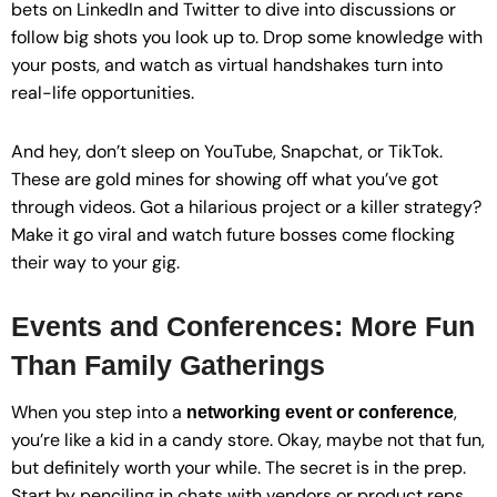
bets on LinkedIn and Twitter to dive into discussions or
follow big shots you look up to. Drop some knowledge with
your posts, and watch as virtual handshakes turn into
real-life opportunities.
And hey, don’t sleep on YouTube, Snapchat, or TikTok.
These are gold mines for showing off what you’ve got
through videos. Got a hilarious project or a killer strategy?
Make it go viral and watch future bosses come flocking
their way to your gig.
Events and Conferences: More Fun
Than Family Gatherings
When you step into a
,
networking event or conference
you’re like a kid in a candy store. Okay, maybe not that fun,
but definitely worth your while. The secret is in the prep.
Start by penciling in chats with vendors or product reps.