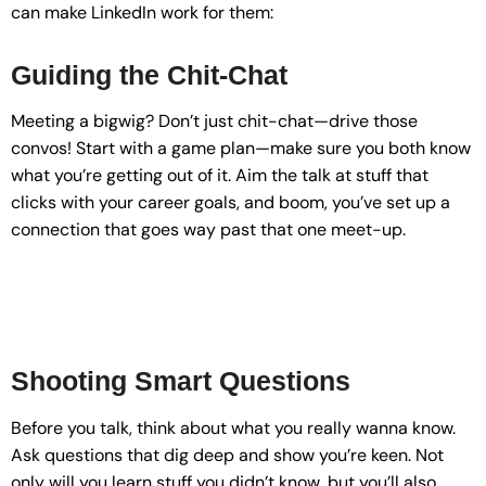
can make LinkedIn work for them:
Guiding the Chit-Chat
Meeting a bigwig? Don’t just chit-chat—drive those
convos! Start with a game plan—make sure you both know
what you’re getting out of it. Aim the talk at stuff that
clicks with your career goals, and boom, you’ve set up a
connection that goes way past that one meet-up.
Shooting Smart Questions
Before you talk, think about what you really wanna know.
Ask questions that dig deep and show you’re keen. Not
only will you learn stuff you didn’t know, but you’ll also