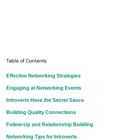
Table of Contents
Effective Networking Strategies
Engaging at Networking Events
Introverts Have the Secret Sauce
Building Quality Connections
Follow-Up and Relationship Building
Networking Tips for Introverts