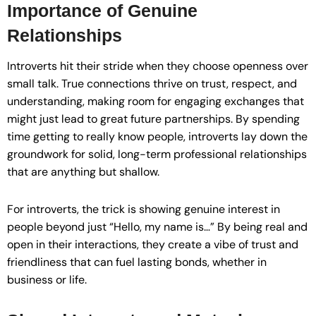
Importance of Genuine
Relationships
Introverts hit their stride when they choose openness over
small talk. True connections thrive on trust, respect, and
understanding, making room for engaging exchanges that
might just lead to great future partnerships. By spending
time getting to really know people, introverts lay down the
groundwork for solid, long-term professional relationships
that are anything but shallow.
For introverts, the trick is showing genuine interest in
people beyond just “Hello, my name is…” By being real and
open in their interactions, they create a vibe of trust and
friendliness that can fuel lasting bonds, whether in
business or life.