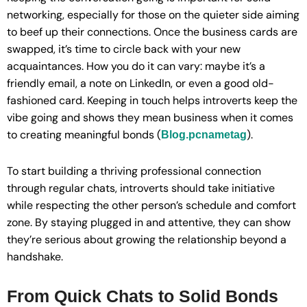
networking, especially for those on the quieter side aiming
to beef up their connections. Once the business cards are
swapped, it’s time to circle back with your new
acquaintances. How you do it can vary: maybe it’s a
friendly email, a note on LinkedIn, or even a good old-
fashioned card. Keeping in touch helps introverts keep the
vibe going and shows they mean business when it comes
to creating meaningful bonds (
).
Blog.pcnametag
To start building a thriving professional connection
through regular chats, introverts should take initiative
while respecting the other person’s schedule and comfort
zone. By staying plugged in and attentive, they can show
they’re serious about growing the relationship beyond a
handshake.
From Quick Chats to Solid Bonds