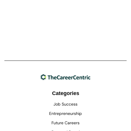
Categories
Job Success
Entrepreneurship
Future Careers