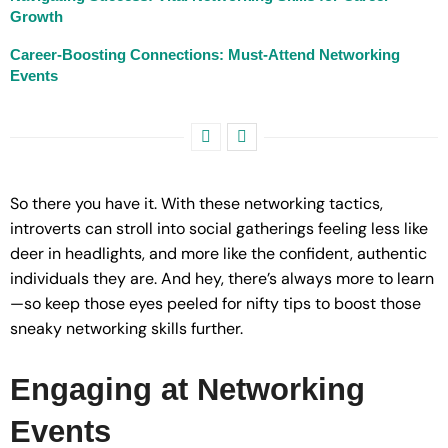
Growth
Career-Boosting Connections: Must-Attend Networking
Events
So there you have it. With these networking tactics,
introverts can stroll into social gatherings feeling less like
deer in headlights, and more like the confident, authentic
individuals they are. And hey, there’s always more to learn
—so keep those eyes peeled for nifty tips to boost those
sneaky networking skills further.
Engaging at Networking
Events