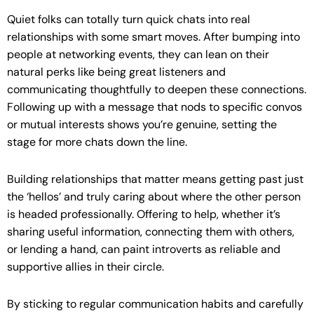
Quiet folks can totally turn quick chats into real
relationships with some smart moves. After bumping into
people at networking events, they can lean on their
natural perks like being great listeners and
communicating thoughtfully to deepen these connections.
Following up with a message that nods to specific convos
or mutual interests shows you’re genuine, setting the
stage for more chats down the line.
Building relationships that matter means getting past just
the ‘hellos’ and truly caring about where the other person
is headed professionally. Offering to help, whether it’s
sharing useful information, connecting them with others,
or lending a hand, can paint introverts as reliable and
supportive allies in their circle.
By sticking to regular communication habits and carefully