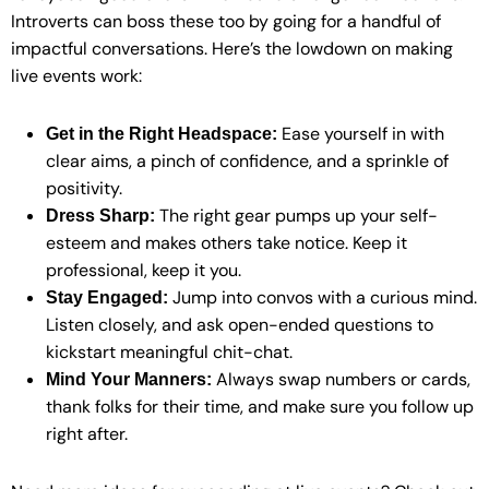
Introverts can boss these too by going for a handful of
impactful conversations. Here’s the lowdown on making
live events work:
Ease yourself in with
Get in the Right Headspace:
clear aims, a pinch of confidence, and a sprinkle of
positivity.
The right gear pumps up your self-
Dress Sharp:
esteem and makes others take notice. Keep it
professional, keep it you.
Jump into convos with a curious mind.
Stay Engaged:
Listen closely, and ask open-ended questions to
kickstart meaningful chit-chat.
Always swap numbers or cards,
Mind Your Manners:
thank folks for their time, and make sure you follow up
right after.