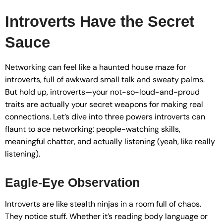
Introverts Have the Secret
Sauce
Networking can feel like a haunted house maze for
introverts, full of awkward small talk and sweaty palms.
But hold up, introverts—your not-so-loud-and-proud
traits are actually your secret weapons for making real
connections. Let’s dive into three powers introverts can
flaunt to ace networking: people-watching skills,
meaningful chatter, and actually listening (yeah, like really
listening).
Eagle-Eye Observation
Introverts are like stealth ninjas in a room full of chaos.
They notice stuff. Whether it’s reading body language or