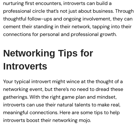
nurturing first encounters, introverts can build a
professional circle that’s not just about business. Through
thoughtful follow-ups and ongoing involvement, they can
cement their standing in their network, tapping into their
connections for personal and professional growth.
Networking Tips for
Introverts
Your typical introvert might wince at the thought of a
networking event, but there’s no need to dread these
gatherings. With the right game plan and mindset,
introverts can use their natural talents to make real,
meaningful connections. Here are some tips to help
introverts boost their networking mojo.