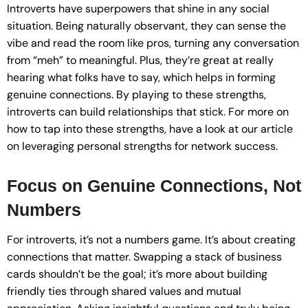
Introverts have superpowers that shine in any social
situation. Being naturally observant, they can sense the
vibe and read the room like pros, turning any conversation
from “meh” to meaningful. Plus, they’re great at really
hearing what folks have to say, which helps in forming
genuine connections. By playing to these strengths,
introverts can build relationships that stick. For more on
how to tap into these strengths, have a look at our article
on leveraging personal strengths for network success.
Focus on Genuine Connections, Not
Numbers
For introverts, it’s not a numbers game. It’s about creating
connections that matter. Swapping a stack of business
cards shouldn’t be the goal; it’s more about building
friendly ties through shared values and mutual