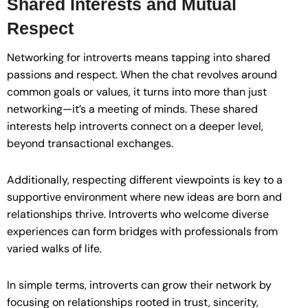
Shared Interests and Mutual
Respect
Networking for introverts means tapping into shared
passions and respect. When the chat revolves around
common goals or values, it turns into more than just
networking—it’s a meeting of minds. These shared
interests help introverts connect on a deeper level,
beyond transactional exchanges.
Additionally, respecting different viewpoints is key to a
supportive environment where new ideas are born and
relationships thrive. Introverts who welcome diverse
experiences can form bridges with professionals from
varied walks of life.
In simple terms, introverts can grow their network by
focusing on relationships rooted in trust, sincerity,