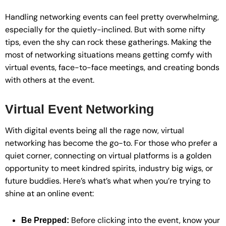
Handling networking events can feel pretty overwhelming,
especially for the quietly-inclined. But with some nifty
tips, even the shy can rock these gatherings. Making the
most of networking situations means getting comfy with
virtual events, face-to-face meetings, and creating bonds
with others at the event.
Virtual Event Networking
With digital events being all the rage now, virtual
networking has become the go-to. For those who prefer a
quiet corner, connecting on virtual platforms is a golden
opportunity to meet kindred spirits, industry big wigs, or
future buddies. Here’s what’s what when you’re trying to
shine at an online event:
Before clicking into the event, know your
Be Prepped: