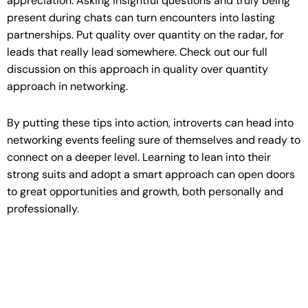
appreciation. Asking insightful questions and truly being
present during chats can turn encounters into lasting
partnerships. Put quality over quantity on the radar, for
leads that really lead somewhere. Check out our full
discussion on this approach in quality over quantity
approach in networking.
By putting these tips into action, introverts can head into
networking events feeling sure of themselves and ready to
connect on a deeper level. Learning to lean into their
strong suits and adopt a smart approach can open doors
to great opportunities and growth, both personally and
professionally.