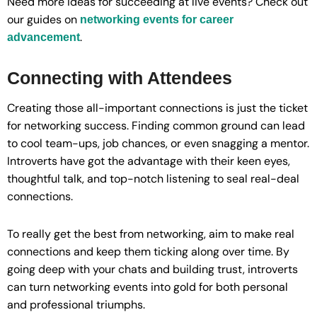
Need more ideas for succeeding at live events? Check out
our guides on
networking events for career
.
advancement
Connecting with Attendees
Creating those all-important connections is just the ticket
for networking success. Finding common ground can lead
to cool team-ups, job chances, or even snagging a mentor.
Introverts have got the advantage with their keen eyes,
thoughtful talk, and top-notch listening to seal real-deal
connections.
To really get the best from networking, aim to make real
connections and keep them ticking along over time. By
going deep with your chats and building trust, introverts
can turn networking events into gold for both personal
and professional triumphs.