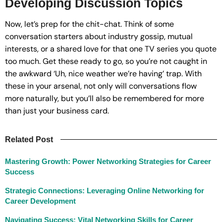
Developing Discussion Topics
Now, let’s prep for the chit-chat. Think of some
conversation starters about industry gossip, mutual
interests, or a shared love for that one TV series you quote
too much. Get these ready to go, so you’re not caught in
the awkward ‘Uh, nice weather we’re having’ trap. With
these in your arsenal, not only will conversations flow
more naturally, but you’ll also be remembered for more
than just your business card.
Related Post
Mastering Growth: Power Networking Strategies for Career
Success
Strategic Connections: Leveraging Online Networking for
Career Development
Navigating Success: Vital Networking Skills for Career