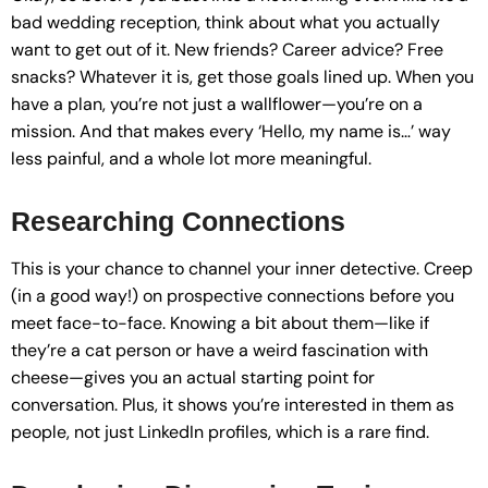
bad wedding reception, think about what you actually
want to get out of it. New friends? Career advice? Free
snacks? Whatever it is, get those goals lined up. When you
have a plan, you’re not just a wallflower—you’re on a
mission. And that makes every ‘Hello, my name is…’ way
less painful, and a whole lot more meaningful.
Researching Connections
This is your chance to channel your inner detective. Creep
(in a good way!) on prospective connections before you
meet face-to-face. Knowing a bit about them—like if
they’re a cat person or have a weird fascination with
cheese—gives you an actual starting point for
conversation. Plus, it shows you’re interested in them as
people, not just LinkedIn profiles, which is a rare find.