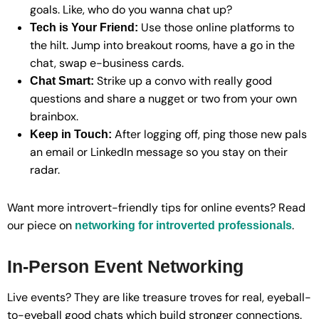
goals. Like, who do you wanna chat up?
Use those online platforms to
Tech is Your Friend:
the hilt. Jump into breakout rooms, have a go in the
chat, swap e-business cards.
Strike up a convo with really good
Chat Smart:
questions and share a nugget or two from your own
brainbox.
After logging off, ping those new pals
Keep in Touch:
an email or LinkedIn message so you stay on their
radar.
Want more introvert-friendly tips for online events? Read
our piece on
.
networking for introverted professionals
In-Person Event Networking
Live events? They are like treasure troves for real, eyeball-
to-eyeball good chats which build stronger connections.