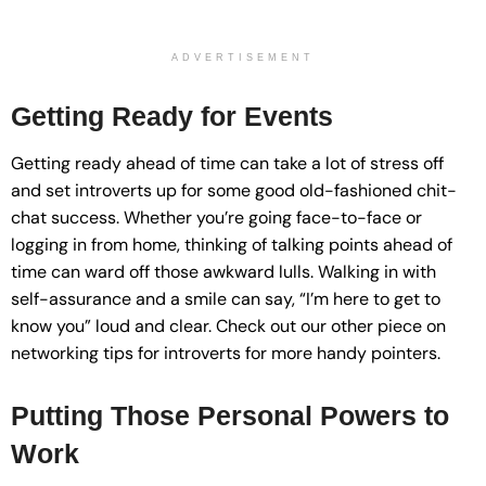
ADVERTISEMENT
Getting Ready for Events
Getting ready ahead of time can take a lot of stress off
and set introverts up for some good old-fashioned chit-
chat success. Whether you’re going face-to-face or
logging in from home, thinking of talking points ahead of
time can ward off those awkward lulls. Walking in with
self-assurance and a smile can say, “I’m here to get to
know you” loud and clear. Check out our other piece on
networking tips for introverts for more handy pointers.
Putting Those Personal Powers to
Work