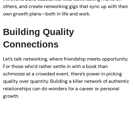
others, and create networking gigs that sync up with their
own growth plans—both in life and work.
Building Quality
Connections
Let’s talk networking, where friendship meets opportunity.
For those who’d rather settle in with a book than
schmooze at a crowded event, there’s power in picking
quality over quantity. Building a killer network of authentic
relationships can do wonders for a career or personal
growth.