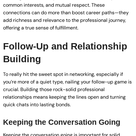
common interests, and mutual respect. These
connections can do more than boost career paths—they
add richness and relevance to the professional journey,
offering a true sense of fulfillment.
Follow-Up and Relationship
Building
To really hit the sweet spot in networking, especially if
you’re more of a quiet type, nailing your follow-up game is
crucial. Building those rock-solid professional
relationships means keeping the lines open and turning
quick chats into lasting bonds.
Keeping the Conversation Going
Keeping the conversation going is important for solid