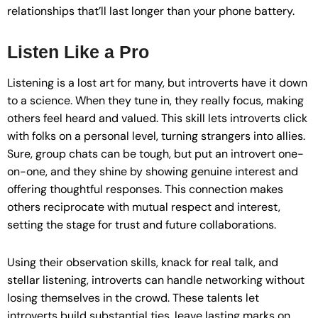
relationships that’ll last longer than your phone battery.
Listen Like a Pro
Listening is a lost art for many, but introverts have it down
to a science. When they tune in, they really focus, making
others feel heard and valued. This skill lets introverts click
with folks on a personal level, turning strangers into allies.
Sure, group chats can be tough, but put an introvert one-
on-one, and they shine by showing genuine interest and
offering thoughtful responses. This connection makes
others reciprocate with mutual respect and interest,
setting the stage for trust and future collaborations.
Using their observation skills, knack for real talk, and
stellar listening, introverts can handle networking without
losing themselves in the crowd. These talents let
introverts build substantial ties, leave lasting marks on