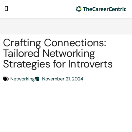
Crafting Connections:
Tailored Networking
Strategies for Introverts
Networking
November 21, 2024