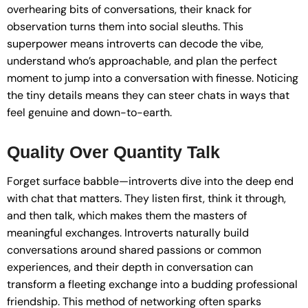
overhearing bits of conversations, their knack for
observation turns them into social sleuths. This
superpower means introverts can decode the vibe,
understand who’s approachable, and plan the perfect
moment to jump into a conversation with finesse. Noticing
the tiny details means they can steer chats in ways that
feel genuine and down-to-earth.
Quality Over Quantity Talk
Forget surface babble—introverts dive into the deep end
with chat that matters. They listen first, think it through,
and then talk, which makes them the masters of
meaningful exchanges. Introverts naturally build
conversations around shared passions or common
experiences, and their depth in conversation can
transform a fleeting exchange into a budding professional
friendship. This method of networking often sparks