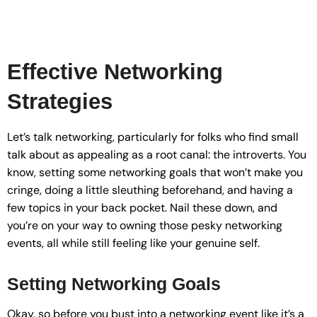
Effective Networking
Strategies
Let’s talk networking, particularly for folks who find small
talk about as appealing as a root canal: the introverts. You
know, setting some networking goals that won’t make you
cringe, doing a little sleuthing beforehand, and having a
few topics in your back pocket. Nail these down, and
you’re on your way to owning those pesky networking
events, all while still feeling like your genuine self.
Setting Networking Goals
Okay, so before you bust into a networking event like it’s a