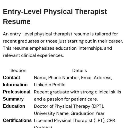
Entry-Level Physical Therapist
Resume
An entry-level physical therapist resume is tailored for
recent graduates or those just starting out in their career.
This resume emphasizes education, internships, and
relevant clinical experiences.
Section
Details
Name, Phone Number, Email Address,
Contact
LinkedIn Profile
Information
Recent graduate with strong clinical skills
Professional
and a passion for patient care.
Summary
Doctor of Physical Therapy (DPT),
Education
University Name, Graduation Year
Licensed Physical Therapist (LPT), CPR
Certifications
Certified