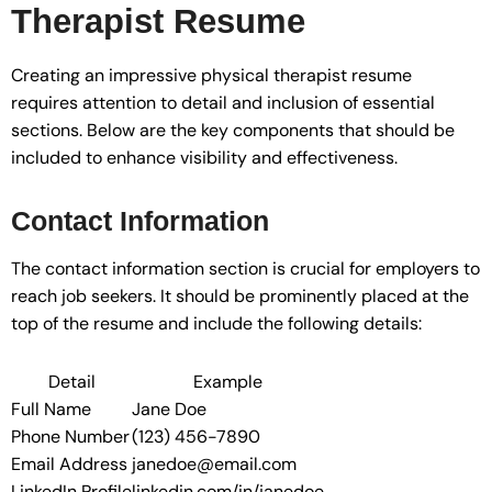
Therapist Resume
Creating an impressive physical therapist resume
requires attention to detail and inclusion of essential
sections. Below are the key components that should be
included to enhance visibility and effectiveness.
Contact Information
The contact information section is crucial for employers to
reach job seekers. It should be prominently placed at the
top of the resume and include the following details:
Detail
Example
Full Name
Jane Doe
Phone Number
(123) 456-7890
Email Address
janedoe@email.com
LinkedIn Profile
linkedin.com/in/janedoe