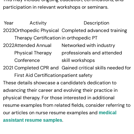
participation in relevant workshops or seminars.
Year
Activity
Description
2023
Orthopedic Physical
Completed advanced training
Therapy Certification
in orthopedic PT
2022
Attended Annual
Networked with industry
Physical Therapy
professionals and attended
Conference
skill workshops
2021
Completed CPR and
Gained critical skills needed for
First Aid Certification
patient safety
These details showcase a candidate’s dedication to
advancing their career and evolving their practice in
physical therapy. For those interested in additional
resume examples from related fields, consider referring to
our articles on nurse resume examples and
medical
.
assistant resume samples