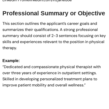
Professional Summary or Objective
This section outlines the applicant’s career goals and
summarizes their qualifications. A strong professional
summary should consist of 2-3 sentences focusing on key
skills and experiences relevant to the position in physical
therapy.
Example:
“Dedicated and compassionate physical therapist with
over three years of experience in outpatient settings.
Skilled in developing personalized treatment plans to
improve patient mobility and overall wellness.”