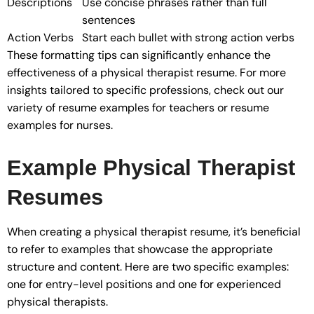
Descriptions
Use concise phrases rather than full
sentences
Action Verbs
Start each bullet with strong action verbs
These formatting tips can significantly enhance the
effectiveness of a physical therapist resume. For more
insights tailored to specific professions, check out our
variety of resume examples for teachers or resume
examples for nurses.
Example Physical Therapist
Resumes
When creating a physical therapist resume, it’s beneficial
to refer to examples that showcase the appropriate
structure and content. Here are two specific examples:
one for entry-level positions and one for experienced
physical therapists.