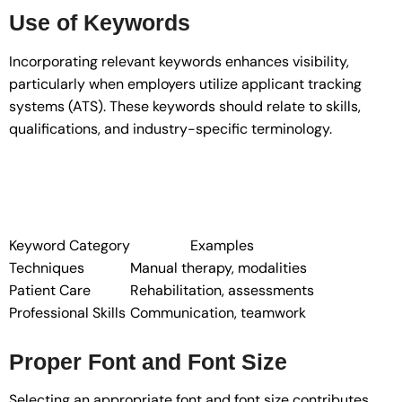
Use of Keywords
Incorporating relevant keywords enhances visibility,
particularly when employers utilize applicant tracking
systems (ATS). These keywords should relate to skills,
qualifications, and industry-specific terminology.
Keyword Category
Examples
Techniques
Manual therapy, modalities
Patient Care
Rehabilitation, assessments
Professional Skills
Communication, teamwork
Proper Font and Font Size
Selecting an appropriate font and font size contributes