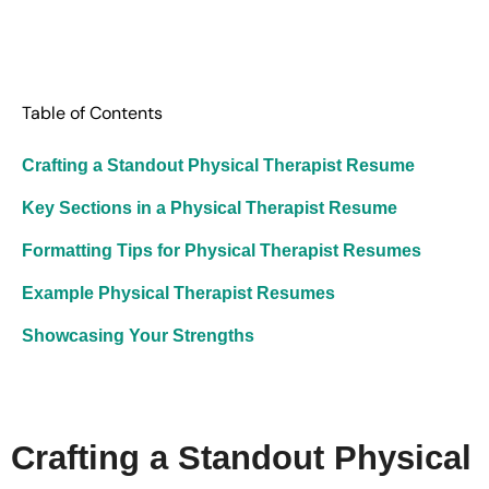
Table of Contents
Crafting a Standout Physical Therapist Resume
Key Sections in a Physical Therapist Resume
Formatting Tips for Physical Therapist Resumes
Example Physical Therapist Resumes
Showcasing Your Strengths
Crafting a Standout Physical