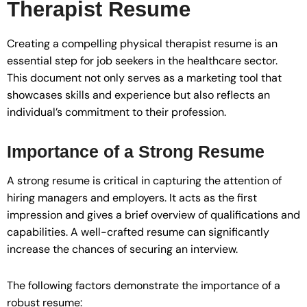
Therapist Resume
Creating a compelling physical therapist resume is an
essential step for job seekers in the healthcare sector.
This document not only serves as a marketing tool that
showcases skills and experience but also reflects an
individual’s commitment to their profession.
Importance of a Strong Resume
A strong resume is critical in capturing the attention of
hiring managers and employers. It acts as the first
impression and gives a brief overview of qualifications and
capabilities. A well-crafted resume can significantly
increase the chances of securing an interview.
The following factors demonstrate the importance of a
robust resume: