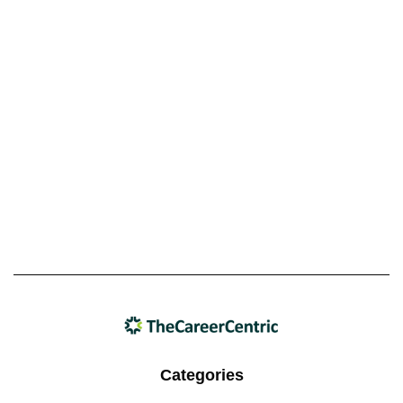
Categories