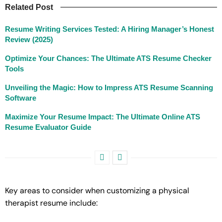
Related Post
Resume Writing Services Tested: A Hiring Manager’s Honest
Review (2025)
Optimize Your Chances: The Ultimate ATS Resume Checker
Tools
Unveiling the Magic: How to Impress ATS Resume Scanning
Software
Maximize Your Resume Impact: The Ultimate Online ATS
Resume Evaluator Guide
Key areas to consider when customizing a physical
therapist resume include: