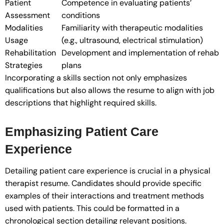
Patient
Competence in evaluating patients’
Assessment
conditions
Modalities
Familiarity with therapeutic modalities
Usage
(e.g., ultrasound, electrical stimulation)
Rehabilitation
Development and implementation of rehab
Strategies
plans
Incorporating a skills section not only emphasizes
qualifications but also allows the resume to align with job
descriptions that highlight required skills.
Emphasizing Patient Care
Experience
Detailing patient care experience is crucial in a physical
therapist resume. Candidates should provide specific
examples of their interactions and treatment methods
used with patients. This could be formatted in a
chronological section detailing relevant positions.