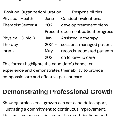
Position
Organization
Duration
Responsibilities
Physical
Health
June
Conduct evaluations,
Therapist
Center A
2021 -
develop treatment plans,
Present
document patient progress
Physical
Clinic B
Jan
Assisted in therapy
Therapy
2021 -
sessions, managed patient
Intern
May
records, educated patients
2021
on follow-up care
This format highlights the candidate’s hands-on
experience and demonstrates their ability to provide
compassionate and effective patient care.
Demonstrating Professional Growth
Showing professional growth can set candidates apart,
illustrating a commitment to continuous improvement.
This may include ongoing education, certifications, and