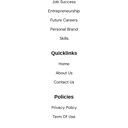
Job Success
Entrepreneurship
Future Careers
Personal Brand
Skills
Quicklinks
Home
About Us
Contact Us
Policies
Privacy Policy
Term Of Use