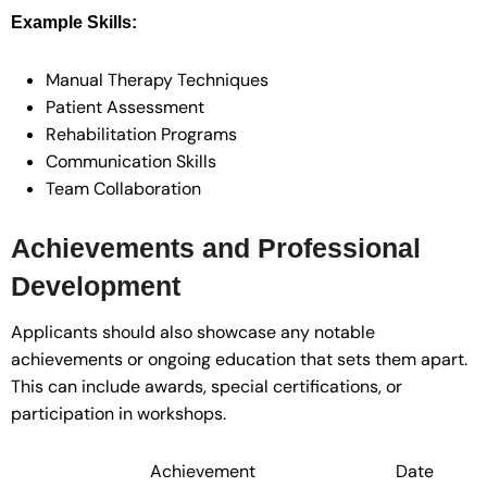
Example Skills:
Manual Therapy Techniques
Patient Assessment
Rehabilitation Programs
Communication Skills
Team Collaboration
Achievements and Professional
Development
Applicants should also showcase any notable
achievements or ongoing education that sets them apart.
This can include awards, special certifications, or
participation in workshops.
Achievement
Date