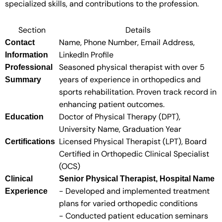
specialized skills, and contributions to the profession.
Section
Details
Name, Phone Number, Email Address,
Contact
LinkedIn Profile
Information
Seasoned physical therapist with over 5
Professional
years of experience in orthopedics and
Summary
sports rehabilitation. Proven track record in
enhancing patient outcomes.
Doctor of Physical Therapy (DPT),
Education
University Name, Graduation Year
Licensed Physical Therapist (LPT), Board
Certifications
Certified in Orthopedic Clinical Specialist
(OCS)
Clinical
Senior Physical Therapist, Hospital Name
- Developed and implemented treatment
Experience
plans for varied orthopedic conditions
- Conducted patient education seminars