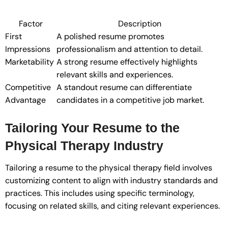
Factor
Description
First
A polished resume promotes
Impressions
professionalism and attention to detail.
Marketability
A strong resume effectively highlights
relevant skills and experiences.
Competitive
A standout resume can differentiate
Advantage
candidates in a competitive job market.
Tailoring Your Resume to the
Physical Therapy Industry
Tailoring a resume to the physical therapy field involves
customizing content to align with industry standards and
practices. This includes using specific terminology,
focusing on related skills, and citing relevant experiences.