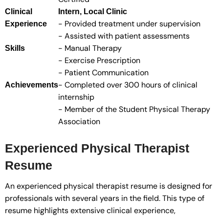
Clinical
Intern, Local Clinic
- Provided treatment under supervision
Experience
- Assisted with patient assessments
- Manual Therapy
Skills
- Exercise Prescription
- Patient Communication
- Completed over 300 hours of clinical
Achievements
internship
- Member of the Student Physical Therapy
Association
Experienced Physical Therapist
Resume
An experienced physical therapist resume is designed for
professionals with several years in the field. This type of
resume highlights extensive clinical experience,