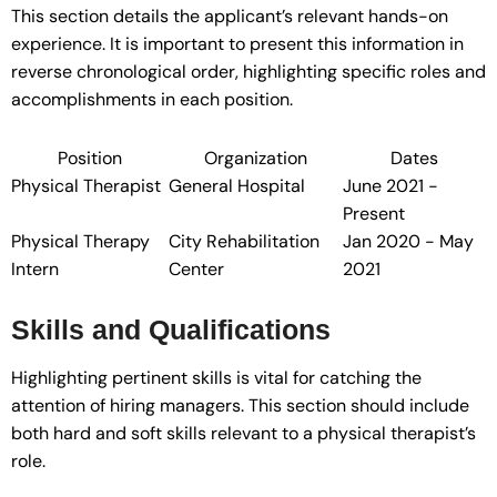
This section details the applicant’s relevant hands-on
experience. It is important to present this information in
reverse chronological order, highlighting specific roles and
accomplishments in each position.
Position
Organization
Dates
Physical Therapist
General Hospital
June 2021 -
Present
Physical Therapy
City Rehabilitation
Jan 2020 - May
Intern
Center
2021
Skills and Qualifications
Highlighting pertinent skills is vital for catching the
attention of hiring managers. This section should include
both hard and soft skills relevant to a physical therapist’s
role.