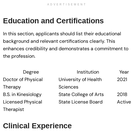
ADVERTISEMENT
Education and Certifications
In this section, applicants should list their educational
background and relevant certifications clearly. This
enhances credibility and demonstrates a commitment to
the profession.
Degree
Institution
Year
Doctor of Physical
University of Health
2021
Therapy
Sciences
B.S. in Kinesiology
State College of Arts
2018
Licensed Physical
State License Board
Active
Therapist
Clinical Experience