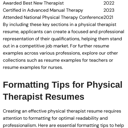
Awarded Best New Therapist
2022
Certified in Advanced Manual Therapy
2023
Attended National Physical Therapy Conference
2021
By including these key sections in a physical therapist
resume, applicants can create a focused and professional
representation of their qualifications, helping them stand
out in a competitive job market. For further resume
examples across various professions, explore our other
collections such as resume examples for teachers or
resume examples for nurses.
Formatting Tips for Physical
Therapist Resumes
Creating an effective physical therapist resume requires
attention to formatting for optimal readability and
professionalism. Here are essential formatting tips to help