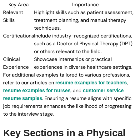
Key Area
Importance
Relevant
Highlight skills such as patient assessment,
Skills
treatment planning, and manual therapy
techniques.
Certifications
Include industry-recognized certifications,
such as a Doctor of Physical Therapy (DPT)
or others relevant to the field.
Clinical
Showcase internships or practical
Experience
experiences in diverse healthcare settings.
For additional examples tailored to various professions,
refer to our articles on
,
resume examples for teachers
, and
resume examples for nurses
customer service
. Ensuring a resume aligns with specific
resume samples
job requirements enhances the likelihood of progressing
to the interview stage.
Key Sections in a Physical