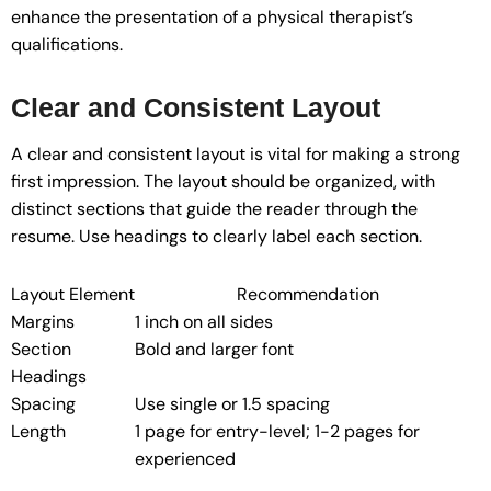
enhance the presentation of a physical therapist’s
qualifications.
Clear and Consistent Layout
A clear and consistent layout is vital for making a strong
first impression. The layout should be organized, with
distinct sections that guide the reader through the
resume. Use headings to clearly label each section.
Layout Element
Recommendation
Margins
1 inch on all sides
Section
Bold and larger font
Headings
Spacing
Use single or 1.5 spacing
Length
1 page for entry-level; 1-2 pages for
experienced