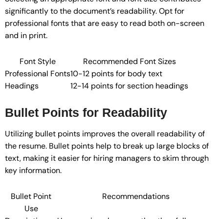
significantly to the document’s readability. Opt for
professional fonts that are easy to read both on-screen
and in print.
Font Style
Recommended Font Sizes
Professional Fonts
10-12 points for body text
Headings
12-14 points for section headings
Bullet Points for Readability
Utilizing bullet points improves the overall readability of
the resume. Bullet points help to break up large blocks of
text, making it easier for hiring managers to skim through
key information.
Bullet Point
Recommendations
Use