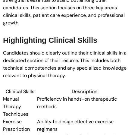
strengths is essential to stand out among other
candidates. This section focuses on three key areas:
clinical skills, patient care experience, and professional
growth.
Highlighting Clinical Skills
Candidates should clearly outline their clinical skills in a
dedicated section of their resume. This includes both
technical competencies and any specialized knowledge
relevant to physical therapy.
Clinical Skills
Description
Manual
Proficiency in hands-on therapeutic
Therapy
methods
Techniques
Exercise
Ability to design effective exercise
Prescription
regimens