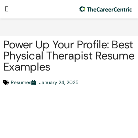
Power Up Your Profile: Best
Physical Therapist Resume
Examples
Resumes
January 24, 2025