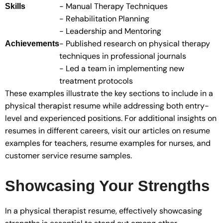
- Manual Therapy Techniques
Skills
- Rehabilitation Planning
- Leadership and Mentoring
- Published research on physical therapy
Achievements
techniques in professional journals
- Led a team in implementing new
treatment protocols
These examples illustrate the key sections to include in a
physical therapist resume while addressing both entry-
level and experienced positions. For additional insights on
resumes in different careers, visit our articles on resume
examples for teachers, resume examples for nurses, and
customer service resume samples.
Showcasing Your Strengths
In a physical therapist resume, effectively showcasing