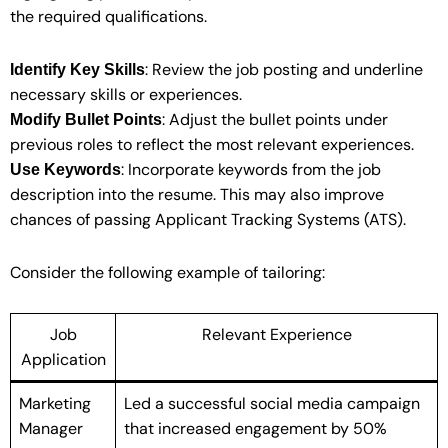
the required qualifications.
: Review the job posting and underline
Identify Key Skills
necessary skills or experiences.
: Adjust the bullet points under
Modify Bullet Points
previous roles to reflect the most relevant experiences.
: Incorporate keywords from the job
Use Keywords
description into the resume. This may also improve
chances of passing Applicant Tracking Systems (ATS).
Consider the following example of tailoring:
Job
Relevant Experience
Application
Marketing
Led a successful social media campaign
Manager
that increased engagement by 50%