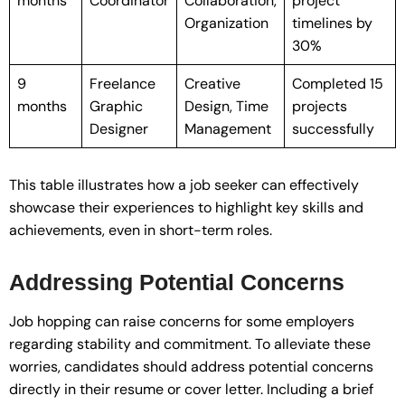
months
Coordinator
Collaboration,
project
Organization
timelines by
30%
9
Freelance
Creative
Completed 15
months
Graphic
Design, Time
projects
Designer
Management
successfully
This table illustrates how a job seeker can effectively
showcase their experiences to highlight key skills and
achievements, even in short-term roles.
Addressing Potential Concerns
Job hopping can raise concerns for some employers
regarding stability and commitment. To alleviate these
worries, candidates should address potential concerns
directly in their resume or cover letter. Including a brief