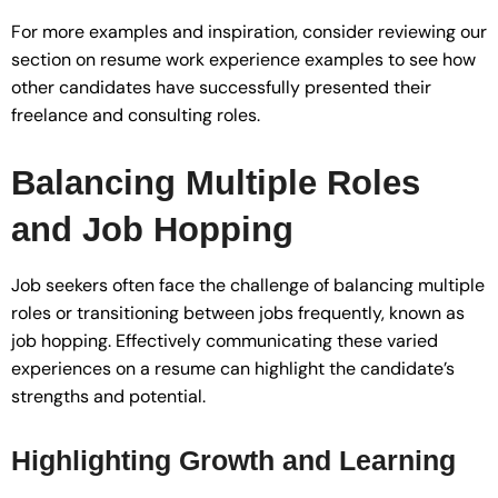
For more examples and inspiration, consider reviewing our
section on resume work experience examples to see how
other candidates have successfully presented their
freelance and consulting roles.
Balancing Multiple Roles
and Job Hopping
Job seekers often face the challenge of balancing multiple
roles or transitioning between jobs frequently, known as
job hopping. Effectively communicating these varied
experiences on a resume can highlight the candidate’s
strengths and potential.
Highlighting Growth and Learning