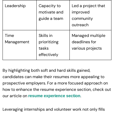
Leadership
Capacity to
Led a project that
motivate and
improved
guide a team
community
outreach
Time
Skills in
Managed multiple
Management
prioritizing
deadlines for
tasks
various projects
effectively
By highlighting both soft and hard skills gained,
candidates can make their resumes more appealing to
prospective employers. For a more focused approach on
how to enhance the resume experience section, check out
our article on
.
resume experience section
Leveraging internships and volunteer work not only fills