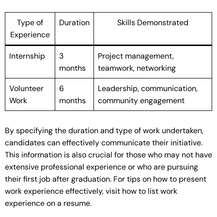
Type of
Duration
Skills Demonstrated
Experience
Internship
3
Project management,
months
teamwork, networking
Volunteer
6
Leadership, communication,
Work
months
community engagement
By specifying the duration and type of work undertaken,
candidates can effectively communicate their initiative.
This information is also crucial for those who may not have
extensive professional experience or who are pursuing
their first job after graduation. For tips on how to present
work experience effectively, visit how to list work
experience on a resume.