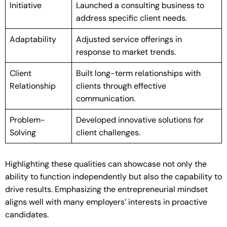
Initiative
Launched a consulting business to
address specific client needs.
Adaptability
Adjusted service offerings in
response to market trends.
Client
Built long-term relationships with
Relationship
clients through effective
communication.
Problem-
Developed innovative solutions for
Solving
client challenges.
Highlighting these qualities can showcase not only the
ability to function independently but also the capability to
drive results. Emphasizing the entrepreneurial mindset
aligns well with many employers’ interests in proactive
candidates.