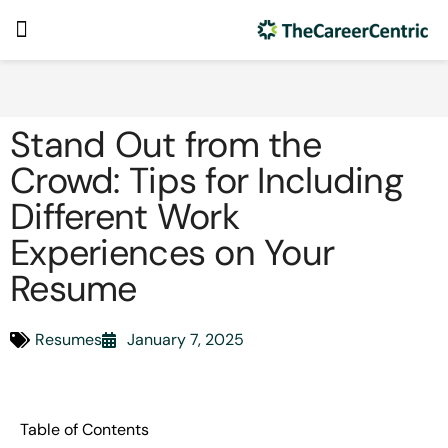
Stand Out from the
Crowd: Tips for Including
Different Work
Experiences on Your
Resume
Resumes
January 7, 2025
Table of Contents