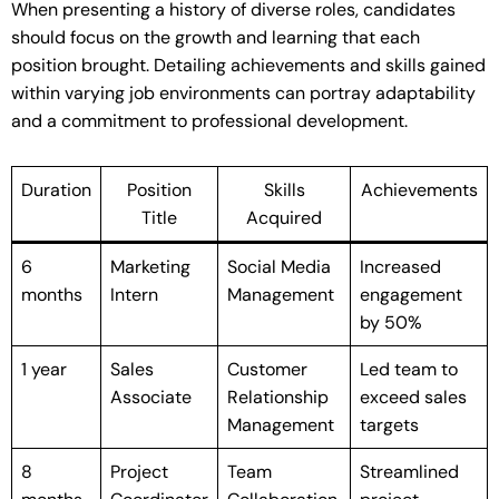
When presenting a history of diverse roles, candidates
should focus on the growth and learning that each
position brought. Detailing achievements and skills gained
within varying job environments can portray adaptability
and a commitment to professional development.
Duration
Position
Skills
Achievements
Title
Acquired
6
Marketing
Social Media
Increased
months
Intern
Management
engagement
by 50%
1 year
Sales
Customer
Led team to
Associate
Relationship
exceed sales
Management
targets
8
Project
Team
Streamlined