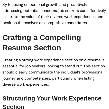
By focusing on personal growth and proactively
addressing potential concerns, job seekers can effectively
illustrate the value of their diverse work experiences and
position themselves as competitive candidates.
Crafting a Compelling
Resume Section
Creating a strong work experience section on a resume is
essential for job seekers looking to stand out. This section
should clearly communicate the individual’s professional
journey and competencies, particularly when listing
diverse work experiences.
Structuring Your Work Experience
Section