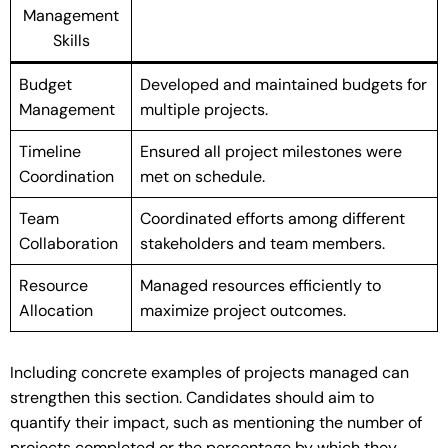
Management
Skills
Budget
Developed and maintained budgets for
Management
multiple projects.
Timeline
Ensured all project milestones were
Coordination
met on schedule.
Team
Coordinated efforts among different
Collaboration
stakeholders and team members.
Resource
Managed resources efficiently to
Allocation
maximize project outcomes.
Including concrete examples of projects managed can
strengthen this section. Candidates should aim to
quantify their impact, such as mentioning the number of
projects completed or the percentage by which they