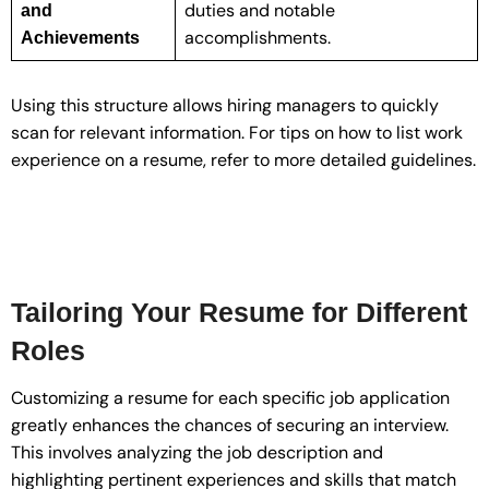
duties and notable
and
accomplishments.
Achievements
Using this structure allows hiring managers to quickly
scan for relevant information. For tips on how to list work
experience on a resume, refer to more detailed guidelines.
Tailoring Your Resume for Different
Roles
Customizing a resume for each specific job application
greatly enhances the chances of securing an interview.
This involves analyzing the job description and
highlighting pertinent experiences and skills that match