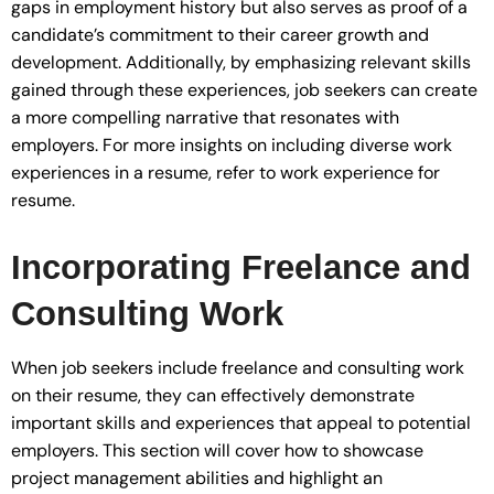
gaps in employment history but also serves as proof of a
candidate’s commitment to their career growth and
development. Additionally, by emphasizing relevant skills
gained through these experiences, job seekers can create
a more compelling narrative that resonates with
employers. For more insights on including diverse work
experiences in a resume, refer to work experience for
resume.
Incorporating Freelance and
Consulting Work
When job seekers include freelance and consulting work
on their resume, they can effectively demonstrate
important skills and experiences that appeal to potential
employers. This section will cover how to showcase
project management abilities and highlight an