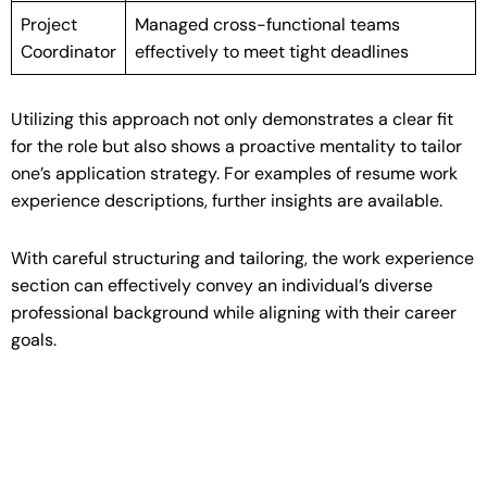
Project
Managed cross-functional teams
Coordinator
effectively to meet tight deadlines
Utilizing this approach not only demonstrates a clear fit
for the role but also shows a proactive mentality to tailor
one’s application strategy. For examples of resume work
experience descriptions, further insights are available.
With careful structuring and tailoring, the work experience
section can effectively convey an individual’s diverse
professional background while aligning with their career
goals.