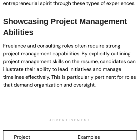
entrepreneurial spirit through these types of experiences.
Showcasing Project Management
Abilities
Freelance and consulting roles often require strong
project management capabilities. By explicitly outlining
project management skills on the resume, candidates can
illustrate their ability to lead initiatives and manage
timelines effectively. This is particularly pertinent for roles
that demand organization and oversight.
ADVERTISEMENT
Project
Examples