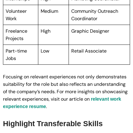
Volunteer
Medium
Community Outreach
Work
Coordinator
Freelance
High
Graphic Designer
Projects
Part-time
Low
Retail Associate
Jobs
Focusing on relevant experiences not only demonstrates
suitability for the role but also reflects an understanding
of the company’s needs. For more insights on showcasing
relevant experiences, visit our article on
relevant work
.
experience resume
Highlight Transferable Skills