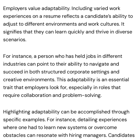
Employers value adaptability. Including varied work
experiences on a resume reflects a candidate’s ability to
adjust to different environments and work cultures. It
signifies that they can learn quickly and thrive in diverse
scenarios.
For instance, a person who has held jobs in different
industries can point to their ability to navigate and
succeed in both structured corporate settings and
creative environments. This adaptability is an essential
trait that employers look for, especially in roles that
require collaboration and problem-solving.
Highlighting adaptability can be accomplished through
specific examples. For instance, detailing experiences
where one had to learn new systems or overcome
obstacles can resonate with hiring managers. Candidates