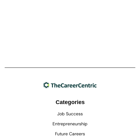
Categories
Job Success
Entrepreneurship
Future Careers