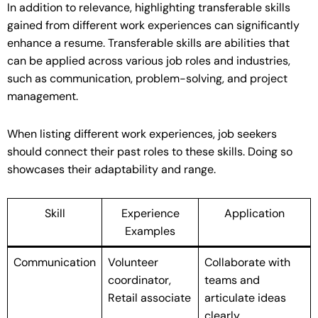
In addition to relevance, highlighting transferable skills
gained from different work experiences can significantly
enhance a resume. Transferable skills are abilities that
can be applied across various job roles and industries,
such as communication, problem-solving, and project
management.
When listing different work experiences, job seekers
should connect their past roles to these skills. Doing so
showcases their adaptability and range.
Skill
Experience
Application
Examples
Communication
Volunteer
Collaborate with
coordinator,
teams and
Retail associate
articulate ideas
clearly