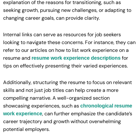
explanation of the reasons for transitioning, such as
seeking growth, pursuing new challenges, or adapting to
changing career goals, can provide clarity.
Internal links can serve as resources for job seekers
looking to navigate these concerns. For instance, they can
refer to our articles on how to list work experience on a
resume and
for
resume work experience descriptions
tips on effectively presenting their varied experiences.
Additionally, structuring the resume to focus on relevant
skills and not just job titles can help create a more
compelling narrative. A well-organized section
showcasing experiences, such as
chronological resume
, can further emphasize the candidate’s
work experience
career trajectory and growth without overwhelming
potential employers.