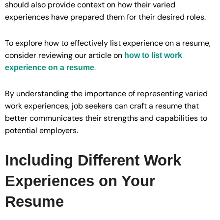
should also provide context on how their varied
experiences have prepared them for their desired roles.
To explore how to effectively list experience on a resume,
consider reviewing our article on
how to list work
.
experience on a resume
By understanding the importance of representing varied
work experiences, job seekers can craft a resume that
better communicates their strengths and capabilities to
potential employers.
Including Different Work
Experiences on Your
Resume