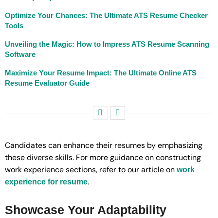
Optimize Your Chances: The Ultimate ATS Resume Checker
Tools
Unveiling the Magic: How to Impress ATS Resume Scanning
Software
Maximize Your Resume Impact: The Ultimate Online ATS
Resume Evaluator Guide
Candidates can enhance their resumes by emphasizing
these diverse skills. For more guidance on constructing
work experience sections, refer to our article on
work
.
experience for resume
Showcase Your Adaptability