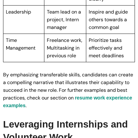
Leadership
Team lead on a
Inspire and guide
project, Intern
others towards a
manager
common goal
Time
Freelance work,
Prioritize tasks
Management
Multitasking in
effectively and
previous role
meet deadlines
By emphasizing transferable skills, candidates can create
a compelling narrative that illustrates their capability to
succeed in the new role. For further examples and best
practices, check our section on
resume work experience
.
examples
Leveraging Internships and
Volunteer Work