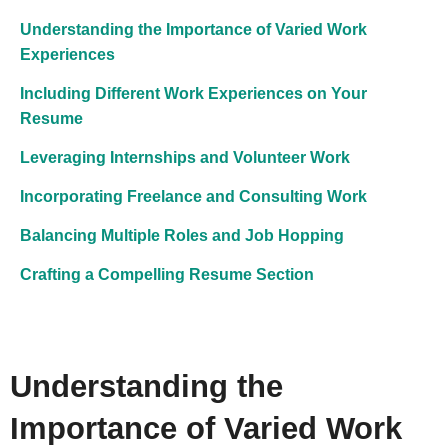
Understanding the Importance of Varied Work
Experiences
Including Different Work Experiences on Your
Resume
Leveraging Internships and Volunteer Work
Incorporating Freelance and Consulting Work
Balancing Multiple Roles and Job Hopping
Crafting a Compelling Resume Section
Understanding the
Importance of Varied Work