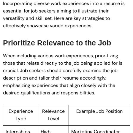
Incorporating diverse work experiences into a resume is
essential for job seekers aiming to illustrate their
versatility and skill set. Here are key strategies to
effectively showcase varied experiences.
Prioritize Relevance to the Job
When including various work experiences, prioritizing
those that relate directly to the job being applied for is
crucial. Job seekers should carefully examine the job
description and tailor their resume accordingly,
emphasizing experiences that align closely with the
desired qualifications and responsibilities.
Experience
Relevance
Example Job Position
Type
Level
Internships
High
Marketing Coordinator