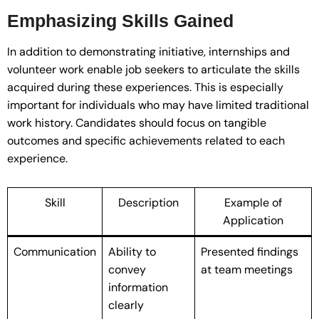
Emphasizing Skills Gained
In addition to demonstrating initiative, internships and
volunteer work enable job seekers to articulate the skills
acquired during these experiences. This is especially
important for individuals who may have limited traditional
work history. Candidates should focus on tangible
outcomes and specific achievements related to each
experience.
Skill
Description
Example of
Application
Communication
Ability to
Presented findings
convey
at team meetings
information
clearly