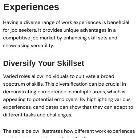
Experiences
Having a diverse range of work experiences is beneficial
for job seekers. It provides unique advantages in a
competitive job market by enhancing skill sets and
showcasing versatility.
Diversify Your Skillset
Varied roles allow individuals to cultivate a broad
spectrum of skills. This diversification can be crucial in
demonstrating competence in multiple areas, which is
appealing to potential employers. By highlighting various
experiences, candidates can show that they can adapt to
different tasks and challenges.
The table below illustrates how different work experiences