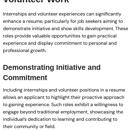
Internships and volunteer experiences can significantly
enhance a resume, particularly for job seekers aiming to
demonstrate initiative and show skills development. These
roles provide valuable opportunities to gain practical
experience and display commitment to personal and
professional growth.
Demonstrating Initiative and
Commitment
Including internships and volunteer positions in a resume
allows an applicant to highlight their proactive approach
to gaining experience. Such roles exhibit a willingness to
engage beyond traditional employment, showcasing the
individual’s dedication to learning and contributing to
their community or field.