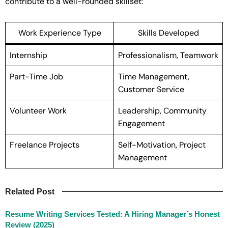
contribute to a well-rounded skillset:
Work Experience Type
Skills Developed
Internship
Professionalism, Teamwork
Part-Time Job
Time Management,
Customer Service
Volunteer Work
Leadership, Community
Engagement
Freelance Projects
Self-Motivation, Project
Management
Related Post
Resume Writing Services Tested: A Hiring Manager’s Honest
Review (2025)