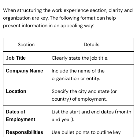
When structuring the work experience section, clarity and
organization are key. The following format can help
present information in an appealing way:
Section
Details
Clearly state the job title.
Job Title
Include the name of the
Company Name
organization or entity.
Specify the city and state (or
Location
country) of employment.
List the start and end dates (month
Dates of
and year).
Employment
Use bullet points to outline key
Responsibilities