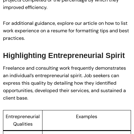
improved efficiency.
For additional guidance, explore our article on how to list
work experience on a resume for formatting tips and best
practices.
Highlighting Entrepreneurial Spirit
Freelance and consulting work frequently demonstrates
an individual’s entrepreneurial spirit. Job seekers can
express this quality by detailing how they identified
opportunities, developed their services, and sustained a
client base.
Entrepreneurial
Examples
Qualities