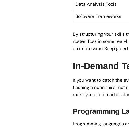
Data Analysis Tools
Software Frameworks
By structuring your skills 
roster. Toss in some real-
an impression. Keep glued 
In-Demand Te
If you want to catch the ey
flashing a neon “hire me” s
make you a job market sta
Programming L
Programming languages are