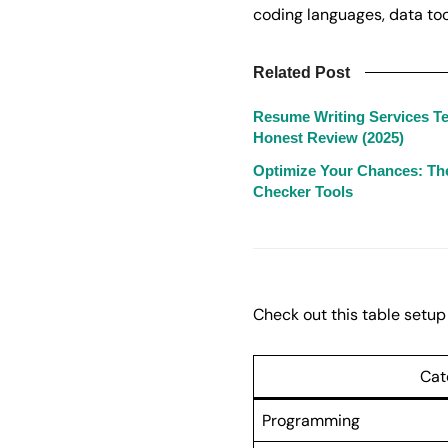
coding languages, data tool
Related Post
Resume Writing Services Te
Honest Review (2025)
Optimize Your Chances: Th
Checker Tools
Check out this table setup 
Cat
Programming