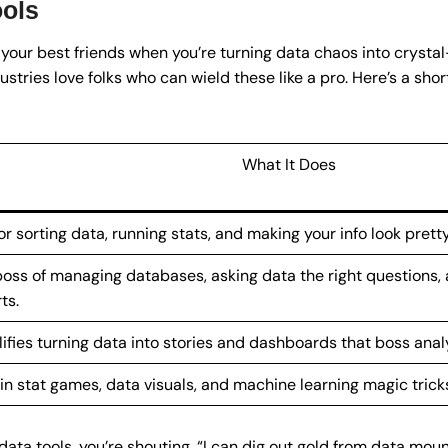
ools
 your best friends when you’re turning data chaos into crystal-
ustries love folks who can wield these like a pro. Here’s a shor
What It Does
or sorting data, running stats, and making your info look pretty
oss of managing databases, asking data the right questions,
ts.
ifies turning data into stories and dashboards that boss analy
 in stat games, data visuals, and machine learning magic trick
 data tools, you’re shouting, “I can dig out gold from data mou