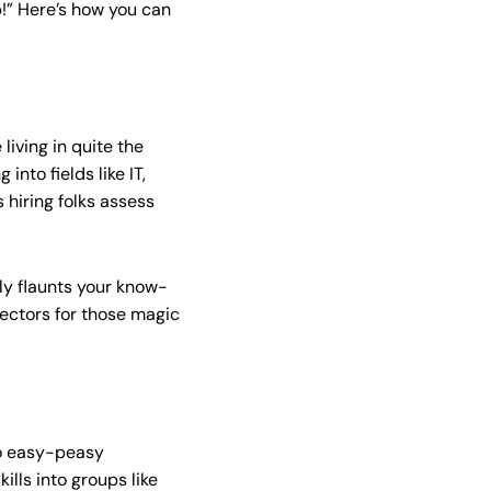
ob!” Here’s how you can
living in quite the
into fields like IT,
s hiring folks assess
nly flaunts your know-
ectors for those magic
to easy-peasy
kills into groups like