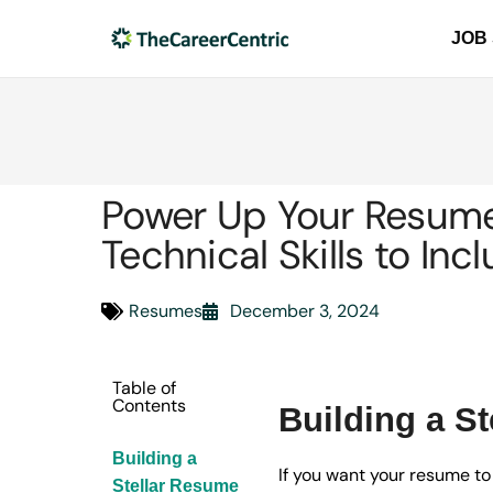
JOB
Power Up Your Resume:
Technical Skills to Inc
Resumes
December 3, 2024
Table of
Contents
Building a S
Building a
If you want your resume to
Stellar Resume