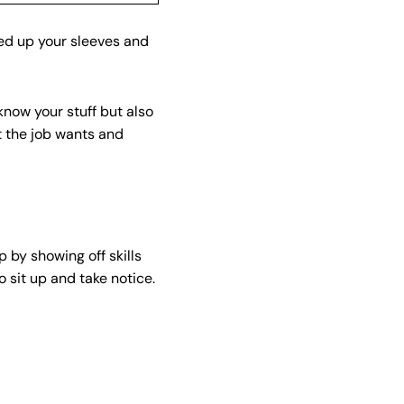
ed up your sleeves and
know your stuff but also
t the job wants and
 by showing off skills
o sit up and take notice.