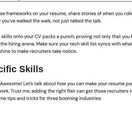
se frameworks on your resume, share stories of when you roll
u’ve walked the walk, not just talked the talk.
kills onto your CV packs a punch, proving not only that you 
he hiring arena. Make sure your tech skill list syncs with wha
shine to make recruiters take notice.
ific Skills
? Awesome! Let’s talk about how you can make your resume pop
work. Trust me, adding the right flair can get those recruiters t
me tips and tricks for three booming industries: