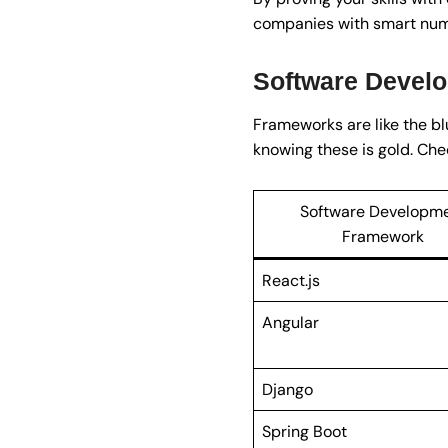
companies with smart num
Software Devel
Frameworks are like the blu
knowing these is gold. Che
Software Developm
Framework
React.js
Angular
Django
Spring Boot