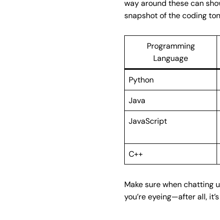
way around these can show 
snapshot of the coding ton
Programming
Language
Python
Java
JavaScript
C++
Make sure when chatting up
you’re eyeing—after all, it’s