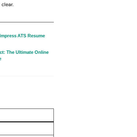
 clear.
o Impress ATS Resume
t: The Ultimate Online
e