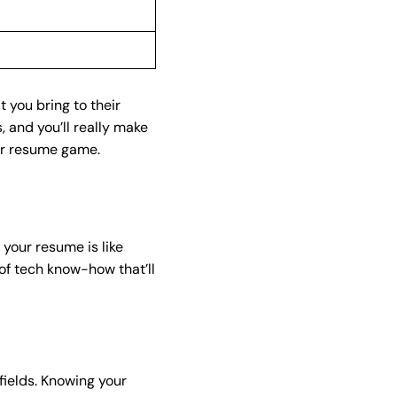
t you bring to their
 and you’ll really make
ur resume game.
 your resume is like
 of tech know-how that’ll
ields. Knowing your