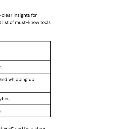
clear insights for
t list of must-know tools
.
 and whipping up
tics.
s.
ntains!” and help steer