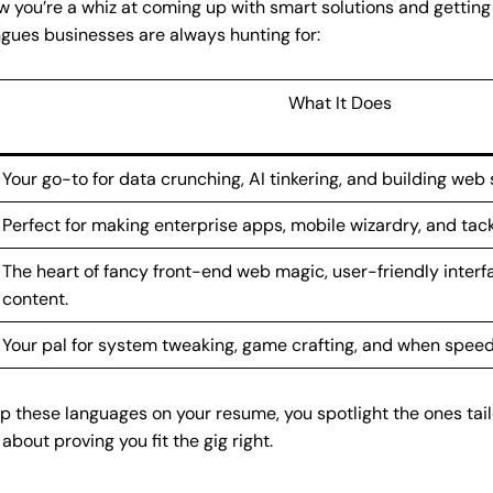
you’re a whiz at coming up with smart solutions and getting 
gues businesses are always hunting for:
What It Does
Your go-to for data crunching, AI tinkering, and building web s
Perfect for making enterprise apps, mobile wizardry, and tack
The heart of fancy front-end web magic, user-friendly interf
content.
Your pal for system tweaking, game crafting, and when speed
 these languages on your resume, you spotlight the ones tai
 about proving you fit the gig right.