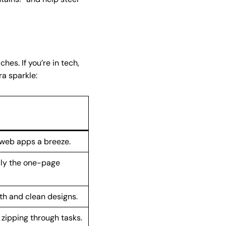
es. If you’re in tech,
ra sparkle:
 web apps a breeze.
lly the one-page
th and clean designs.
zipping through tasks.