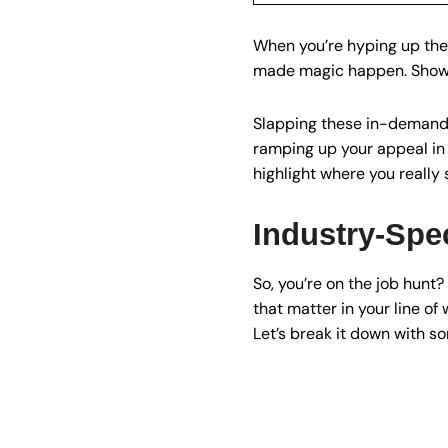
When you’re hyping up the
made magic happen. Show yo
Slapping these in-demand s
ramping up your appeal in t
highlight where you really 
Industry-Spec
So, you’re on the job hunt
that matter in your line of 
Let’s break it down with so