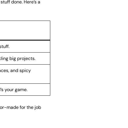
stuff done. Here’s a
tuff.
ling big projects.
aces, and spicy
’s your game.
lor-made for the job