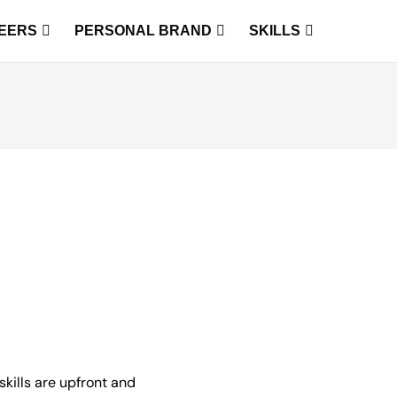
EERS
PERSONAL BRAND
SKILLS
skills are upfront and