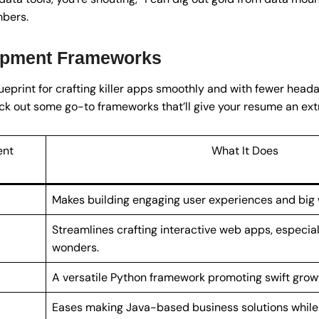
bers.
opment Frameworks
eprint for crafting killer apps smoothly and with fewer headach
ck out some go-to frameworks that’ll give your resume an ext
ent
What It Does
Makes building engaging user experiences and big
Streamlines crafting interactive web apps, especia
wonders.
A versatile Python framework promoting swift grow
Eases making Java-based business solutions while 