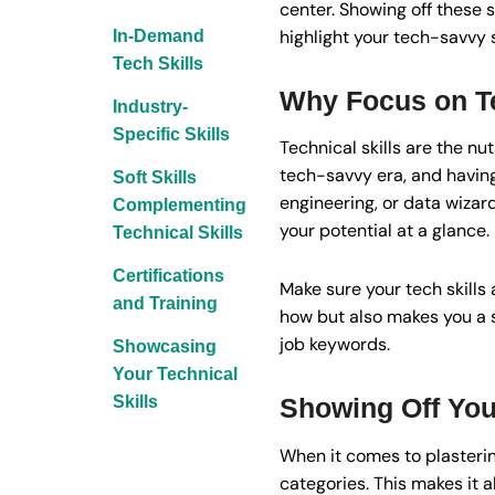
center. Showing off these s
highlight your tech-savvy 
In-Demand
Tech Skills
Why Focus on Te
Industry-
Specific Skills
Technical skills are the nu
tech-savvy era, and having t
Soft Skills
engineering, or data wizard
Complementing
your potential at a glance.
Technical Skills
Certifications
Make sure your tech skills 
and Training
how but also makes you a 
job keywords.
Showcasing
Your Technical
Skills
Showing Off Your
When it comes to plasterin
categories. This makes it al