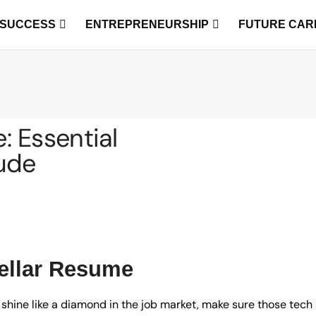
 SUCCESS
ENTREPRENEURSHIP
FUTURE CAR
 Essential
lude
tellar Resume
 shine like a diamond in the job market, make sure those tech 