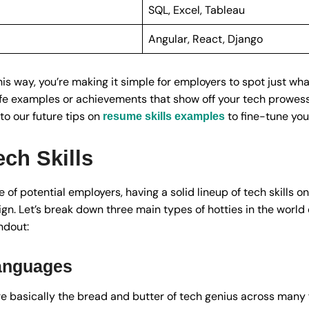
SQL, Excel, Tableau
Angular, React, Django
this way, you’re making it simple for employers to spot just wha
life examples or achievements that show off your tech prowess,
to our future tips on
to fine-tune yo
resume skills examples
ch Skills
e of potential employers, having a solid lineup of tech skills on
ign. Let’s break down three main types of hotties in the world
ndout:
anguages
 basically the bread and butter of tech genius across many f