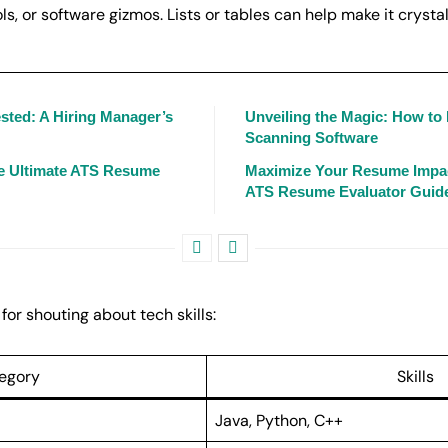
s, or software gizmos. Lists or tables can help make it crystal
sted: A Hiring Manager’s
Unveiling the Magic: How t
Scanning Software
e Ultimate ATS Resume
Maximize Your Resume Impac
ATS Resume Evaluator Guid
for shouting about tech skills:
egory
Skills
Java, Python, C++