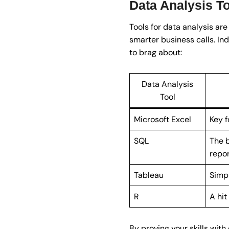
Data Analysis T
Tools for data analysis are
smarter business calls. Ind
to brag about:
Data Analysis
Tool
Microsoft Excel
Key f
SQL
The b
repor
Tableau
Simpl
R
A hit
By proving your skills with