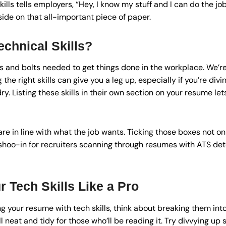
kills tells employers, “Hey, I know my stuff and I can do the j
side on that all-important piece of paper.
chnical Skills?
ts and bolts needed to get things done in the workplace. We’re 
he right skills can give you a leg up, especially if you’re diving 
ry. Listing these skills in their own section on your resume let
are in line with what the job wants. Ticking those boxes not o
shoo-in for recruiters scanning through resumes with ATS det
 Tech Skills Like a Pro
g your resume with tech skills, think about breaking them in
l neat and tidy for those who’ll be reading it. Try divvying up s