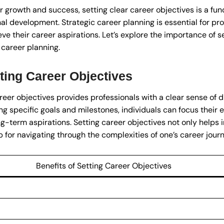
r growth and success, setting clear career objectives is a fu
al development. Strategic career planning is essential for pr
ieve their career aspirations. Let’s explore the importance of 
 career planning.
ting Career Objectives
reer objectives provides professionals with a clear sense of 
ing specific goals and milestones, individuals can focus their 
ong-term aspirations. Setting career objectives not only helps i
 for navigating through the complexities of one’s career journ
Benefits of Setting Career Objectives