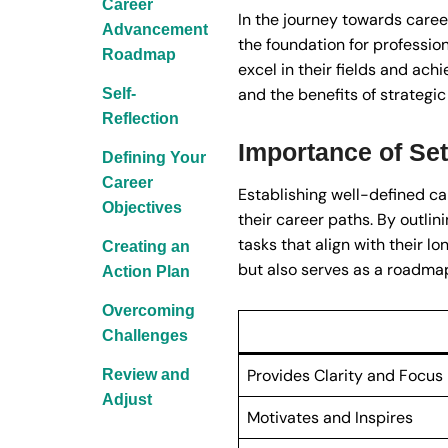
Career
In the journey towards caree
Advancement
the foundation for profession
Roadmap
excel in their fields and ach
and the benefits of strategic
Self-
Reflection
Importance of Set
Defining Your
Career
Establishing well-defined ca
Objectives
their career paths. By outlin
tasks that align with their l
Creating an
but also serves as a roadmap
Action Plan
Overcoming
Challenges
Provides Clarity and Focus
Review and
Adjust
Motivates and Inspires