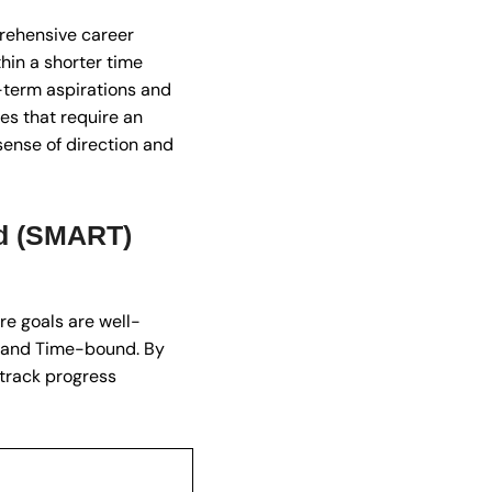
prehensive career
in a shorter time
g-term aspirations and
es that require an
sense of direction and
nd (SMART)
re goals are well-
, and Time-bound. By
 track progress