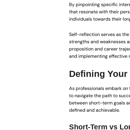
By pinpointing specific inte
that resonate with their per
individuals towards their lo
Self-reflection serves as th
strengths and weaknesses and
proposition and career traje
and implementing effective
Defining Your
As professionals embark on t
to navigate the path to succe
between short-term goals an
defined and achievable.
Short-Term vs Lo