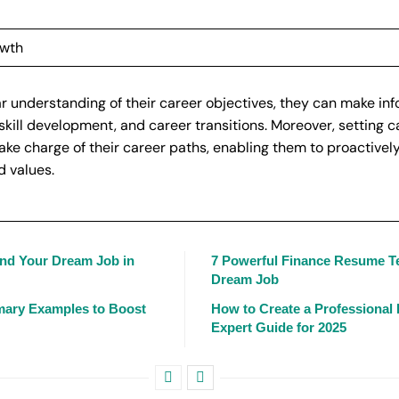
owth
r understanding of their career objectives, they can make in
skill development, and career transitions. Moreover, setting c
ke charge of their career paths, enabling them to proactivel
d values.
and Your Dream Job in
7 Powerful Finance Resume T
Dream Job
mary Examples to Boost
How to Create a Professional
Expert Guide for 2025