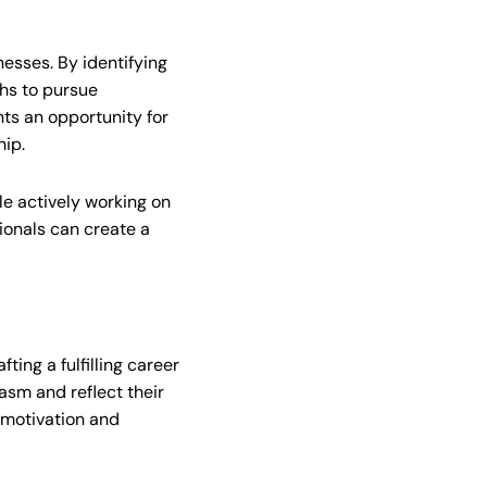
esses. By identifying
ths to pursue
nts an opportunity for
hip.
ile actively working on
onals can create a
ting a fulfilling career
iasm and reflect their
 motivation and