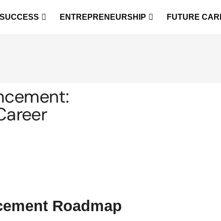
 SUCCESS
ENTREPRENEURSHIP
FUTURE CAR
ncement:
Career
ncement Roadmap