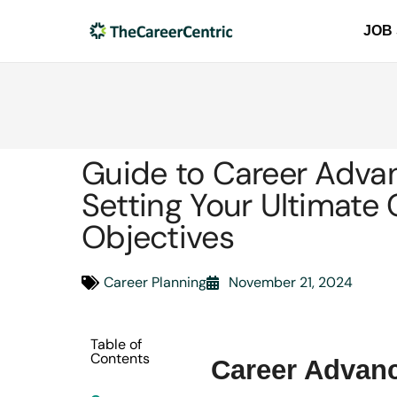
JOB
Guide to Career Adva
Setting Your Ultimate 
Objectives
Career Planning
November 21, 2024
Table of
Contents
Career Adva