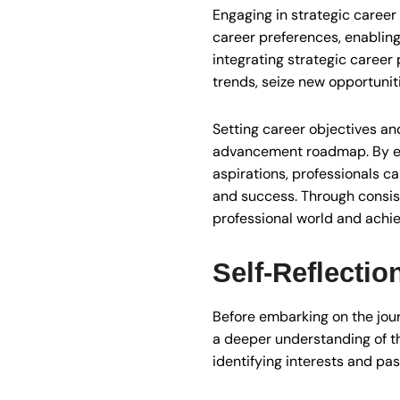
Engaging in strategic career
career preferences, enablin
integrating strategic career 
trends, seize new opportunit
Setting career objectives an
advancement roadmap. By esta
aspirations, professionals c
and success. Through consiste
professional world and achie
Self-Reflectio
Before embarking on the jour
a deeper understanding of t
identifying interests and pas