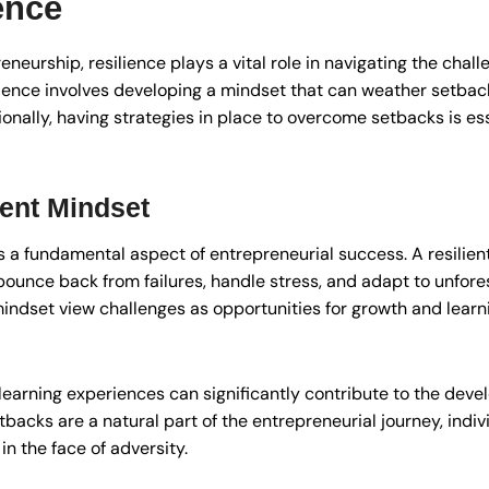
ence
eneurship, resilience plays a vital role in navigating the chal
ilience involves developing a mindset that can weather setba
nally, having strategies in place to overcome setbacks is ess
ient Mindset
is a fundamental aspect of entrepreneurial success. A resilien
 bounce back from failures, handle stress, and adapt to unfo
mindset view challenges as opportunities for growth and learni
learning experiences can significantly contribute to the devel
backs are a natural part of the entrepreneurial journey, indiv
n the face of adversity.