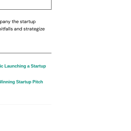
mpany the startup
tfalls and strategize
ic Launching a Startup
inning Startup Pitch