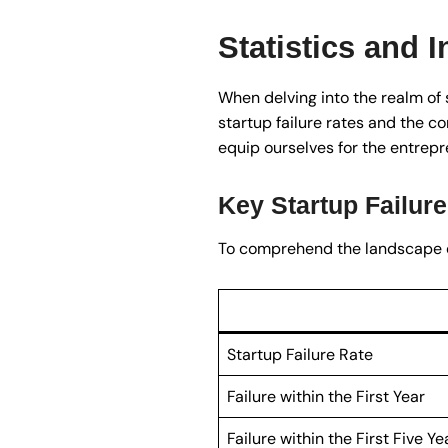
Statistics and I
When delving into the realm of s
startup failure rates and the c
equip ourselves for the entrepr
Key Startup Failure
To comprehend the landscape of s
Startup Failure Rate
Failure within the First Year
Failure within the First Five Ye