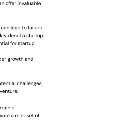
an offer invaluable
can lead to failure.
y derail a startup.
tial for startup
nder growth and
tential challenges,
 venture.
rrain of
vate a mindset of