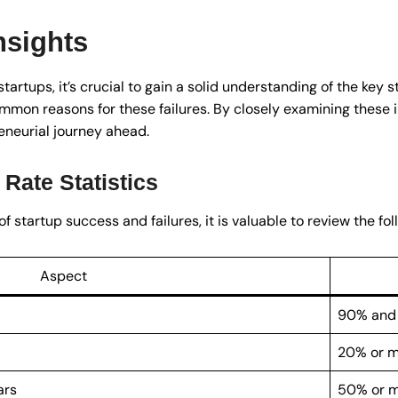
nsights
tartups, it’s crucial to gain a solid understanding of the key s
ommon reasons for these failures. By closely examining these 
eneurial journey ahead.
 Rate Statistics
tartup success and failures, it is valuable to review the foll
Aspect
90% and
20% or 
ars
50% or 