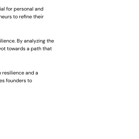
ial for personal and
eurs to refine their
ilience. By analyzing the
ot towards a path that
 resilience and a
es founders to