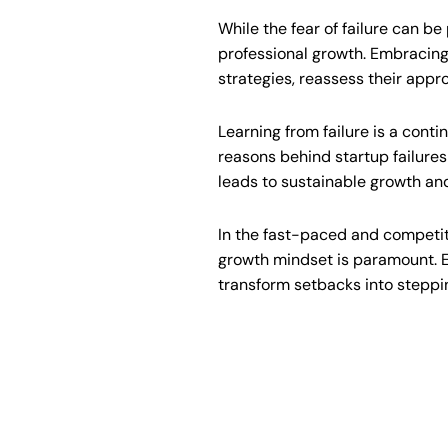
While the fear of failure can be
professional growth. Embracing 
strategies, reassess their appr
Learning from failure is a conti
reasons behind startup failure
leads to sustainable growth an
In the fast-paced and competiti
growth mindset is paramount. E
transform setbacks into steppin