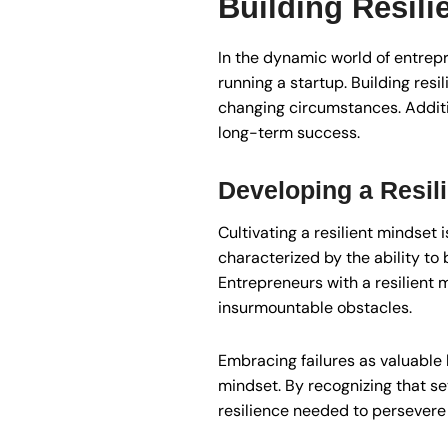
Building Resili
In the dynamic world of entrepr
running a startup. Building res
changing circumstances. Additio
long-term success.
Developing a Resil
Cultivating a resilient mindset 
characterized by the ability to
Entrepreneurs with a resilient 
insurmountable obstacles.
Embracing failures as valuable 
mindset. By recognizing that set
resilience needed to persevere i