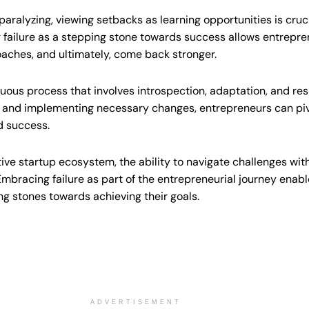
 paralyzing, viewing setbacks as learning opportunities is cruc
failure as a stepping stone towards success allows entrepren
oaches, and ultimately, come back stronger.
nuous process that involves introspection, adaptation, and res
s and implementing necessary changes, entrepreneurs can piv
d success.
ve startup ecosystem, the ability to navigate challenges with
mbracing failure as part of the entrepreneurial journey enabl
g stones towards achieving their goals.
ADVERTISEMENT