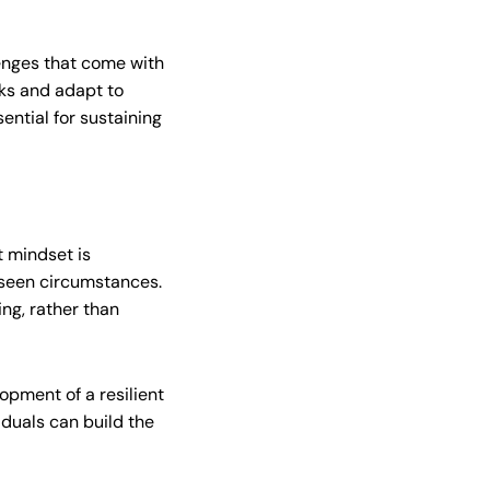
lenges that come with
cks and adapt to
ential for sustaining
t mindset is
reseen circumstances.
ng, rather than
opment of a resilient
iduals can build the