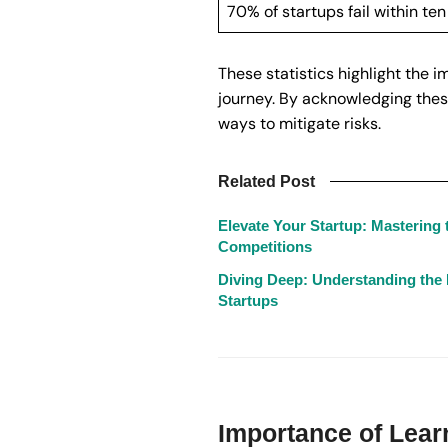
70% of startups fail within ten
These statistics highlight the 
journey. By acknowledging these
ways to mitigate risks.
Related Post
Elevate Your Startup: Mastering t
Competitions
Diving Deep: Understanding the
Startups
Importance of Lear