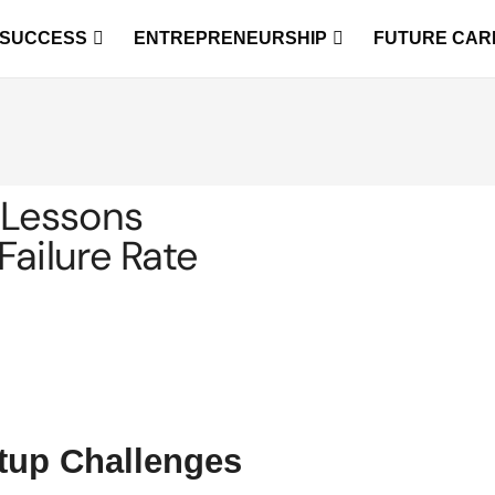
 SUCCESS
ENTREPRENEURSHIP
FUTURE CAR
 Lessons
Failure Rate
rtup Challenges