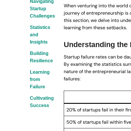
Navigating
When venturing into the world o
Startup
journey of entrepreneurship is 
Challenges
this section, we delve into unde
learning from these setbacks.
Statistics
and
Insights
Understanding the R
Building
Startup failure rates can be dau
Resilience
By examining the statistics sur
nature of the entrepreneurial l
Learning
failures:
from
Failure
Cultivating
Success
20% of startups fail in their fir
50% of startups fail within five