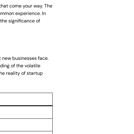
s that come your way. The
common experience. In
the significance of
at new businesses face.
ing of the volatile
e reality of startup