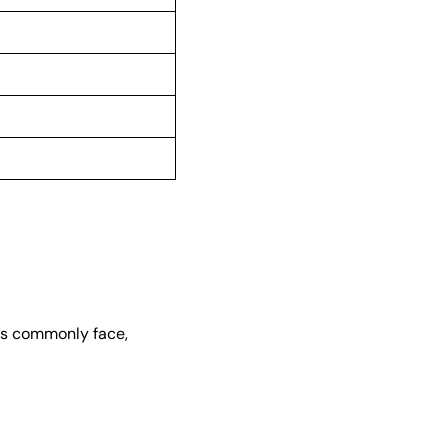
ups commonly face,