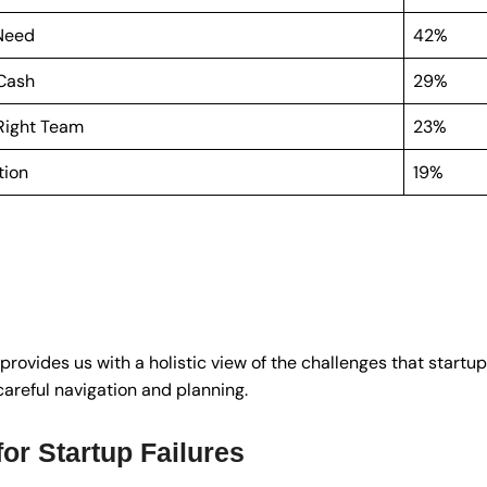
 Need
42%
 Cash
29%
 Right Team
23%
tion
19%
provides us with a holistic view of the challenges that start
careful navigation and planning.
r Startup Failures