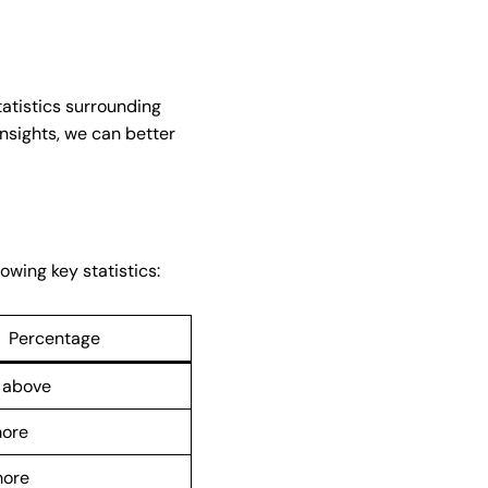
tatistics surrounding
insights, we can better
owing key statistics:
Percentage
 above
more
more