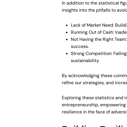
In addition to the statistical f
insights into the pitfalls to avo
Lack of Market Need: Buildi
Running Out of Cash: Inade
Not Having the Right Team: 
success.
Strong Competition: Failing
sustainability.
By acknowledging these common 
refine our strategies, and incre
Exploring these statistics and i
entrepreneurship, empowering u
resilience in the face of adversi