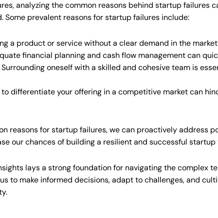
igures, analyzing the common reasons behind startup failures c
id. Some prevalent reasons for startup failures include:
ng a product or service without a clear demand in the market 
quate financial planning and cash flow management can quickl
Surrounding oneself with a skilled and cohesive team is essen
 to differentiate your offering in a competitive market can hi
reasons for startup failures, we can proactively address po
ase our chances of building a resilient and successful startup
nsights lays a strong foundation for navigating the complex te
s to make informed decisions, adapt to challenges, and culti
ty.