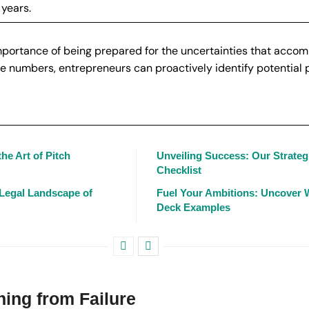
 years.
importance of being prepared for the uncertainties that acco
 numbers, entrepreneurs can proactively identify potential pi
he Art of Pitch
Unveiling Success: Our Strateg
Checklist
 Legal Landscape of
Fuel Your Ambitions: Uncover W
Deck Examples
ning from Failure