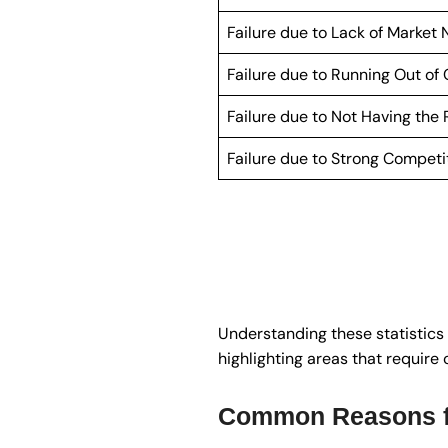
Failure due to Lack of Market
Failure due to Running Out of
Failure due to Not Having the
Failure due to Strong Competi
Understanding these statistics 
highlighting areas that require 
Common Reasons fo