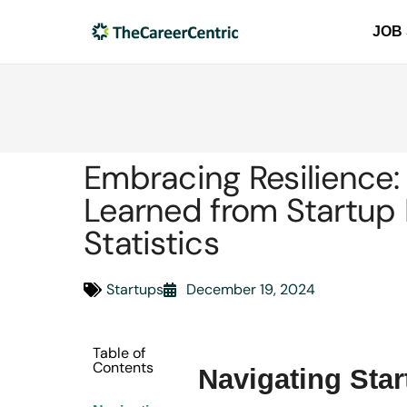
JOB
Embracing Resilience:
Learned from Startup 
Statistics
Startups
December 19, 2024
Table of
Contents
Navigating Sta