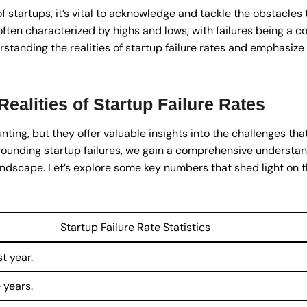
f startups, it’s vital to acknowledge and tackle the obstacle
often characterized by highs and lows, with failures being a 
rstanding the realities of startup failure rates and emphasize 
ealities of Startup Failure Rates
nting, but they offer valuable insights into the challenges th
rounding startup failures, we gain a comprehensive understand
andscape. Let’s explore some key numbers that shed light on th
Startup Failure Rate Statistics
st year.
 years.