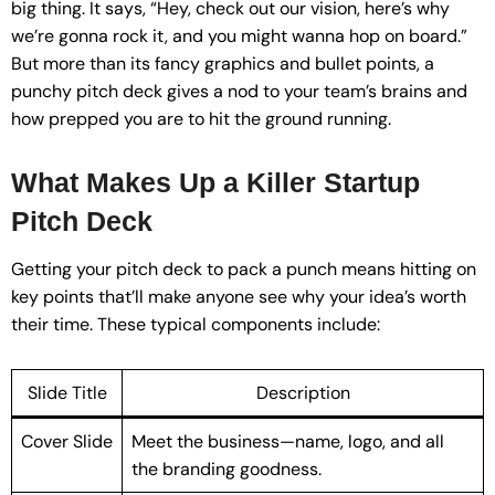
big thing. It says, “Hey, check out our vision, here’s why
we’re gonna rock it, and you might wanna hop on board.”
But more than its fancy graphics and bullet points, a
punchy pitch deck gives a nod to your team’s brains and
how prepped you are to hit the ground running.
What Makes Up a Killer Startup
Pitch Deck
Getting your pitch deck to pack a punch means hitting on
key points that’ll make anyone see why your idea’s worth
their time. These typical components include:
Slide Title
Description
Cover Slide
Meet the business—name, logo, and all
the branding goodness.