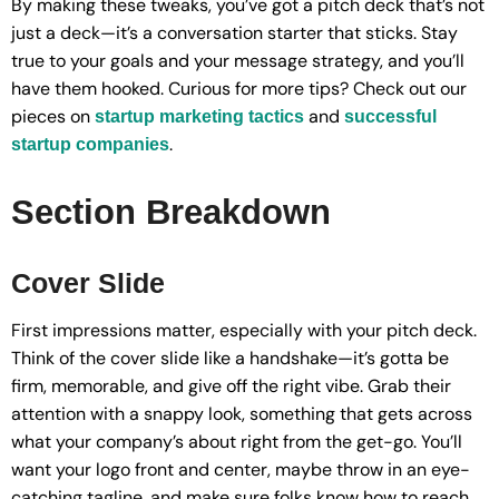
By making these tweaks, you’ve got a pitch deck that’s not
just a deck—it’s a conversation starter that sticks. Stay
true to your goals and your message strategy, and you’ll
have them hooked. Curious for more tips? Check out our
pieces on
and
startup marketing tactics
successful
.
startup companies
Section Breakdown
Cover Slide
First impressions matter, especially with your pitch deck.
Think of the cover slide like a handshake—it’s gotta be
firm, memorable, and give off the right vibe. Grab their
attention with a snappy look, something that gets across
what your company’s about right from the get-go. You’ll
want your logo front and center, maybe throw in an eye-
catching tagline, and make sure folks know how to reach