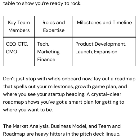
table to show you’re ready to rock.
Key Team
Roles and
Milestones and Timeline
Members
Expertise
CEO, CTO,
Tech,
Product Development,
CMO
Marketing,
Launch, Expansion
Finance
Don’t just stop with who’s onboard now; lay out a roadmap
that spells out your milestones, growth game plan, and
where you see your startup heading. A crystal-clear
roadmap shows you’ve got a smart plan for getting to
where you want to be.
The Market Analysis, Business Model, and Team and
Roadmap are heavy hitters in the pitch deck lineup,