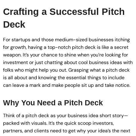
Crafting a Successful Pitch
Deck
For startups and those medium-sized businesses itching
for growth, having a top-notch pitch deck is like a secret
weapon. It’s your chance to shine when you’re looking for
investment or just chatting about cool business ideas with
folks who might help you out. Grasping what a pitch deck
is all about and knowing the essential things to include
can leave a mark and make people sit up and take notice.
Why You Need a Pitch Deck
Think of a pitch deck as your business idea short story—
packed with visuals. It’s the quick scoop investors,
partners, and clients need to get why your idea’s the next