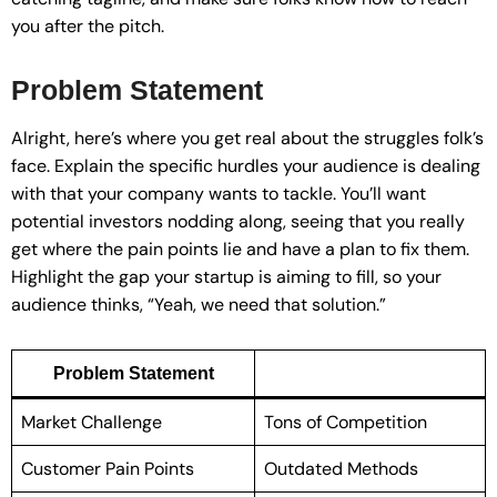
you after the pitch.
Problem Statement
Alright, here’s where you get real about the struggles folk’s
face. Explain the specific hurdles your audience is dealing
with that your company wants to tackle. You’ll want
potential investors nodding along, seeing that you really
get where the pain points lie and have a plan to fix them.
Highlight the gap your startup is aiming to fill, so your
audience thinks, “Yeah, we need that solution.”
Problem Statement
Market Challenge
Tons of Competition
Customer Pain Points
Outdated Methods