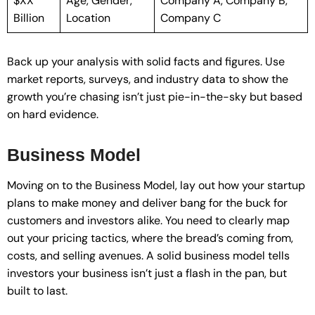
$XX
Age, Gender,
Company A, Company B,
Billion
Location
Company C
Back up your analysis with solid facts and figures. Use
market reports, surveys, and industry data to show the
growth you’re chasing isn’t just pie-in-the-sky but based
on hard evidence.
Business Model
Moving on to the Business Model, lay out how your startup
plans to make money and deliver bang for the buck for
customers and investors alike. You need to clearly map
out your pricing tactics, where the bread’s coming from,
costs, and selling avenues. A solid business model tells
investors your business isn’t just a flash in the pan, but
built to last.