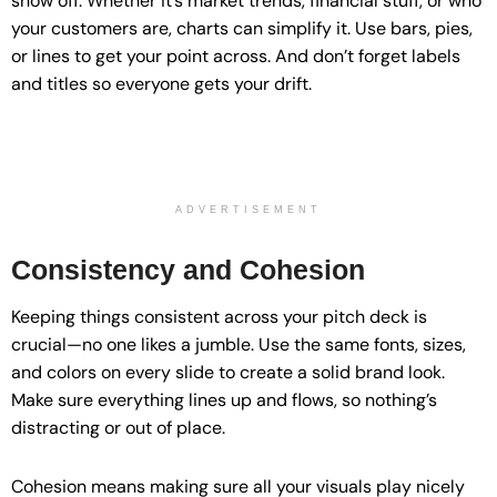
show off. Whether it’s market trends, financial stuff, or who
your customers are, charts can simplify it. Use bars, pies,
or lines to get your point across. And don’t forget labels
and titles so everyone gets your drift.
ADVERTISEMENT
Consistency and Cohesion
Keeping things consistent across your pitch deck is
crucial—no one likes a jumble. Use the same fonts, sizes,
and colors on every slide to create a solid brand look.
Make sure everything lines up and flows, so nothing’s
distracting or out of place.
Cohesion means making sure all your visuals play nicely