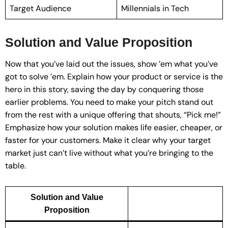
Target Audience
Millennials in Tech
Solution and Value Proposition
Now that you’ve laid out the issues, show ’em what you’ve
got to solve ’em. Explain how your product or service is the
hero in this story, saving the day by conquering those
earlier problems. You need to make your pitch stand out
from the rest with a unique offering that shouts, “Pick me!”
Emphasize how your solution makes life easier, cheaper, or
faster for your customers. Make it clear why your target
market just can’t live without what you’re bringing to the
table.
Solution and Value
Proposition