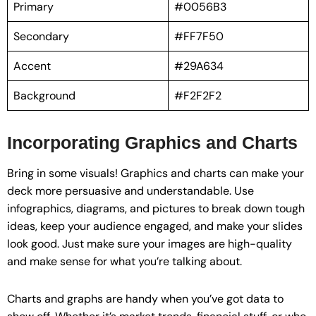
Primary
#0056B3
Secondary
#FF7F50
Accent
#29A634
Background
#F2F2F2
Incorporating Graphics and Charts
Bring in some visuals! Graphics and charts can make your
deck more persuasive and understandable. Use
infographics, diagrams, and pictures to break down tough
ideas, keep your audience engaged, and make your slides
look good. Just make sure your images are high-quality
and make sense for what you’re talking about.
Charts and graphs are handy when you’ve got data to