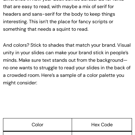
that are easy to read, with maybe a mix of serif for
headers and sans-serif for the body to keep things
interesting. This isn’t the place for fancy scripts or
something that needs a squint to read.
And colors? Stick to shades that match your brand. Visual
unity in your slides can make your brand stick in people’s
minds. Make sure text stands out from the background—
no one wants to struggle to read your slides in the back of
a crowded room. Here’s a sample of a color palette you
might consider:
Color
Hex Code