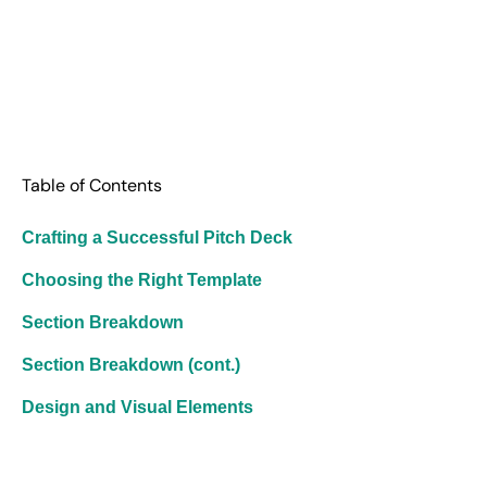
Table of Contents
Crafting a Successful Pitch Deck
Choosing the Right Template
Section Breakdown
Section Breakdown (cont.)
Design and Visual Elements