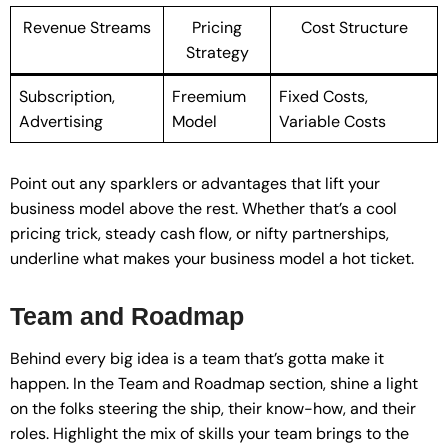
Revenue Streams
Pricing
Cost Structure
Strategy
Subscription,
Freemium
Fixed Costs,
Advertising
Model
Variable Costs
Point out any sparklers or advantages that lift your
business model above the rest. Whether that’s a cool
pricing trick, steady cash flow, or nifty partnerships,
underline what makes your business model a hot ticket.
Team and Roadmap
Behind every big idea is a team that’s gotta make it
happen. In the Team and Roadmap section, shine a light
on the folks steering the ship, their know-how, and their
roles. Highlight the mix of skills your team brings to the