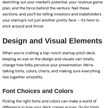
sketching out your market’s potential, your revenue game
plan, and the force behind the venture. Nail these
sections, and you’ll be telling investors and stakeholders
your startup’s not just another pretty face – it’s here to
stick around and thrive.
Design and Visual Elements
When you’re crafting a top-notch startup pitch deck,
keeping an eye on the design and visuals can totally
change how folks perceive your presentation. We’re
talking fonts, colors, charts, and making sure everything
ties together smoothly.
Font Choices and Colors
Picking the right fonts and colors can make a world of
difference in how your deck comes across. Go for fonts