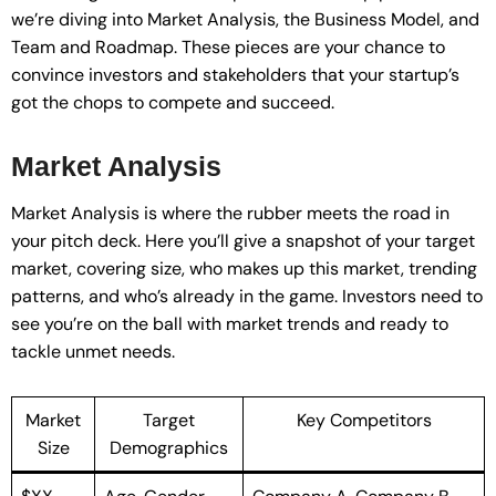
we’re diving into Market Analysis, the Business Model, and
Team and Roadmap. These pieces are your chance to
convince investors and stakeholders that your startup’s
got the chops to compete and succeed.
Market Analysis
Market Analysis is where the rubber meets the road in
your pitch deck. Here you’ll give a snapshot of your target
market, covering size, who makes up this market, trending
patterns, and who’s already in the game. Investors need to
see you’re on the ball with market trends and ready to
tackle unmet needs.
Market
Target
Key Competitors
Size
Demographics