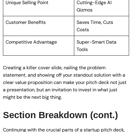
Unique Selling Point
Cutting-Edge AI
Gizmos
Customer Benefits
Saves Time, Cuts
Costs
Competitive Advantage
Super-Smart Data
Tools
Creating a killer cover slide, nailing the problem
statement, and showing off your standout solution with a
clear value proposition can make your pitch deck not just
a presentation, but an invitation to invest in what just
might be the next big thing.
Section Breakdown (cont.)
Continuing with the crucial parts of a startup pitch deck,