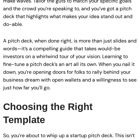
make waves. Tailor the guts to match your specific goals
and the crowd you’re speaking to, and you’ve got a pitch
deck that highlights what makes your idea stand out and
do-able.
A pitch deck, when done right, is more than just slides and
words—it’s a compelling guide that takes would-be
investors on a whirlwind tour of your vision. Learning to
fine-tune a pitch deck’s an art all its own. When you nail it
down, you’re opening doors for folks to rally behind your
business dream with open wallets and a willingness to see
just how far you’ll go.
Choosing the Right
Template
So, you’re about to whip up a startup pitch deck. This isn’t