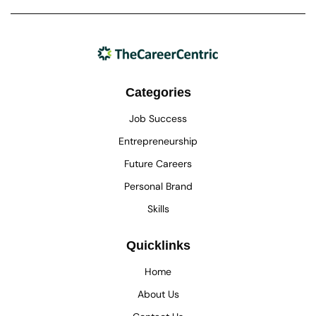
Categories
Job Success
Entrepreneurship
Future Careers
Personal Brand
Skills
Quicklinks
Home
About Us