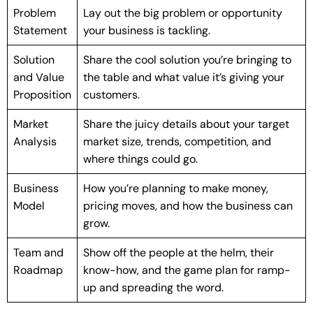
Problem
Lay out the big problem or opportunity
Statement
your business is tackling.
Solution
Share the cool solution you’re bringing to
and Value
the table and what value it’s giving your
Proposition
customers.
Market
Share the juicy details about your target
Analysis
market size, trends, competition, and
where things could go.
Business
How you’re planning to make money,
Model
pricing moves, and how the business can
grow.
Team and
Show off the people at the helm, their
Roadmap
know-how, and the game plan for ramp-
up and spreading the word.