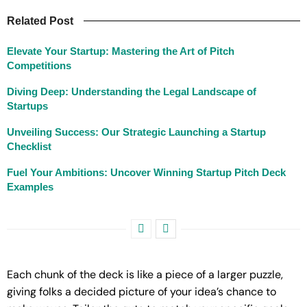
Related Post
Elevate Your Startup: Mastering the Art of Pitch
Competitions
Diving Deep: Understanding the Legal Landscape of
Startups
Unveiling Success: Our Strategic Launching a Startup
Checklist
Fuel Your Ambitions: Uncover Winning Startup Pitch Deck
Examples
Each chunk of the deck is like a piece of a larger puzzle,
giving folks a decided picture of your idea’s chance to