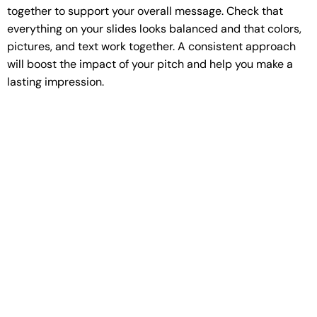
together to support your overall message. Check that
everything on your slides looks balanced and that colors,
pictures, and text work together. A consistent approach
will boost the impact of your pitch and help you make a
lasting impression.