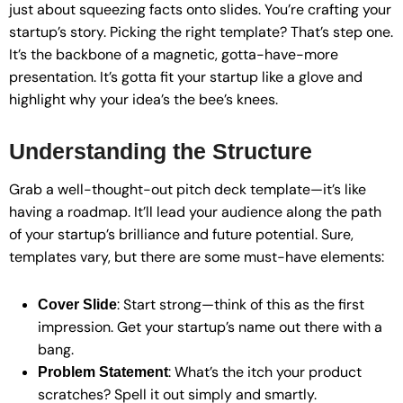
just about squeezing facts onto slides. You’re crafting your
startup’s story. Picking the right template? That’s step one.
It’s the backbone of a magnetic, gotta-have-more
presentation. It’s gotta fit your startup like a glove and
highlight why your idea’s the bee’s knees.
Understanding the Structure
Grab a well-thought-out pitch deck template—it’s like
having a roadmap. It’ll lead your audience along the path
of your startup’s brilliance and future potential. Sure,
templates vary, but there are some must-have elements:
: Start strong—think of this as the first
Cover Slide
impression. Get your startup’s name out there with a
bang.
: What’s the itch your product
Problem Statement
scratches? Spell it out simply and smartly.