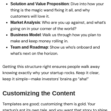
: Dive into how your
Solution and Value Proposition
thing is the magic wand fixing it all, and why
customers will love it.
: Who are you up against, and what’s
Market Analysis
going on in your corner of the world?
: Walk us through how you plan to
Business Model
make and keep money rolling in.
: Show us who’s onboard and
Team and Roadmap
what’s next on the horizon.
Getting this structure right ensures people walk away
knowing exactly why your startup rocks. Keep it clear,
keep it simple—make investors’ brains go “aha!”
Customizing the Content
Templates are good; customizing them is gold. Your
startup’s got its own tale, and you want that story to shine