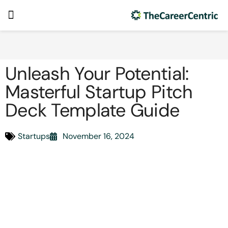
Unleash Your Potential:
Masterful Startup Pitch
Deck Template Guide
Startups
November 16, 2024