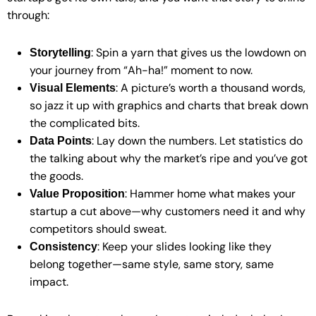
through:
: Spin a yarn that gives us the lowdown on
Storytelling
your journey from “Ah-ha!” moment to now.
: A picture’s worth a thousand words,
Visual Elements
so jazz it up with graphics and charts that break down
the complicated bits.
: Lay down the numbers. Let statistics do
Data Points
the talking about why the market’s ripe and you’ve got
the goods.
: Hammer home what makes your
Value Proposition
startup a cut above—why customers need it and why
competitors should sweat.
: Keep your slides looking like they
Consistency
belong together—same style, same story, same
impact.