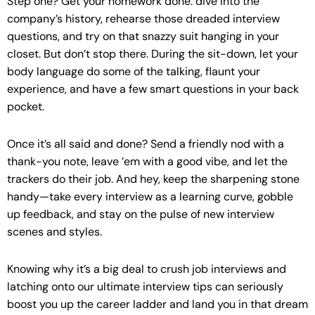
Step one? Get your homework done: dive into the
company’s history, rehearse those dreaded interview
questions, and try on that snazzy suit hanging in your
closet. But don’t stop there. During the sit-down, let your
body language do some of the talking, flaunt your
experience, and have a few smart questions in your back
pocket.
Once it’s all said and done? Send a friendly nod with a
thank-you note, leave ’em with a good vibe, and let the
trackers do their job. And hey, keep the sharpening stone
handy—take every interview as a learning curve, gobble
up feedback, and stay on the pulse of new interview
scenes and styles.
Knowing why it’s a big deal to crush job interviews and
latching onto our ultimate interview tips can seriously
boost you up the career ladder and land you in that dream