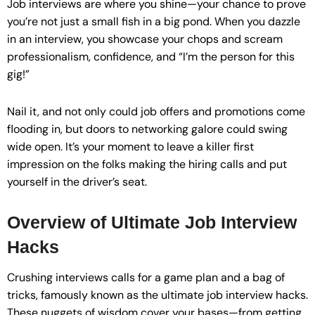
Job interviews are where you shine—your chance to prove
you’re not just a small fish in a big pond. When you dazzle
in an interview, you showcase your chops and scream
professionalism, confidence, and “I’m the person for this
gig!”
Nail it, and not only could job offers and promotions come
flooding in, but doors to networking galore could swing
wide open. It’s your moment to leave a killer first
impression on the folks making the hiring calls and put
yourself in the driver’s seat.
Overview of Ultimate Job Interview
Hacks
Crushing interviews calls for a game plan and a bag of
tricks, famously known as the ultimate job interview hacks.
These nuggets of wisdom cover your bases—from getting