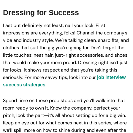
Dressing for Success
Last but definitely not least, nail your look. First
impressions are everything, folks! Channel the company’s
vibe and industry style. We’re talking clean, sharp fits, and
clothes that suit the gig you’re going for. Don’t forget the
little touches: neat hair, just-right accessories, and shoes
that would make your mom proud. Dressing right isn’t just
for looks; it shows respect and that you’re taking this
seriously. For more savvy tips, look into our
job interview
.
success strategies
Spend time on these prep steps and you’ll walk into that
room ready to own it. Know the company, perfect your
pitch, look the part—it’s all about setting up for a big win.
Keep an eye out for what comes next in this series, where
we’ll spill more on how to shine during and even after the