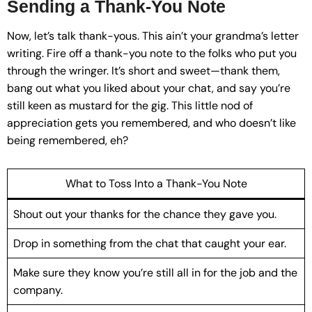
Sending a Thank-You Note
Now, let’s talk thank-yous. This ain’t your grandma’s letter
writing. Fire off a thank-you note to the folks who put you
through the wringer. It’s short and sweet—thank them,
bang out what you liked about your chat, and say you’re
still keen as mustard for the gig. This little nod of
appreciation gets you remembered, and who doesn’t like
being remembered, eh?
What to Toss Into a Thank-You Note
Shout out your thanks for the chance they gave you.
Drop in something from the chat that caught your ear.
Make sure they know you’re still all in for the job and the
company.