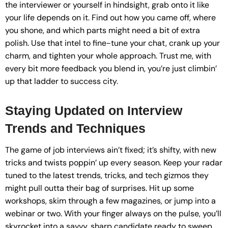
the interviewer or yourself in hindsight, grab onto it like
your life depends on it. Find out how you came off, where
you shone, and which parts might need a bit of extra
polish. Use that intel to fine-tune your chat, crank up your
charm, and tighten your whole approach. Trust me, with
every bit more feedback you blend in, you’re just climbin’
up that ladder to success city.
Staying Updated on Interview
Trends and Techniques
The game of job interviews ain’t fixed; it’s shifty, with new
tricks and twists poppin’ up every season. Keep your radar
tuned to the latest trends, tricks, and tech gizmos they
might pull outta their bag of surprises. Hit up some
workshops, skim through a few magazines, or jump into a
webinar or two. With your finger always on the pulse, you’ll
skyrocket into a savvy, sharp candidate ready to sweep