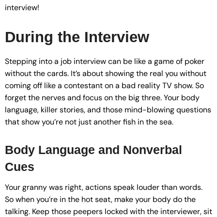
interview!
During the Interview
Stepping into a job interview can be like a game of poker
without the cards. It’s about showing the real you without
coming off like a contestant on a bad reality TV show. So
forget the nerves and focus on the big three. Your body
language, killer stories, and those mind-blowing questions
that show you’re not just another fish in the sea.
Body Language and Nonverbal
Cues
Your granny was right, actions speak louder than words.
So when you’re in the hot seat, make your body do the
talking. Keep those peepers locked with the interviewer, sit