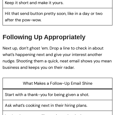
Keep it short and make it yours.
Hit that send button pretty soon, like in a day or two
after the pow-wow.
Following Up Appropriately
Next up, don’t ghost ’em. Drop a line to check in about
what’s happening next and give your interest another
nudge. Shooting them a quick, neat email shows you mean
business and keeps you on their radar.
What Makes a Follow-Up Email Shine
Start with a thank-you for being given a shot.
Ask what’s cooking next in their hiring plans.