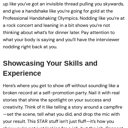
up like you’ve got an invisible thread pulling you skywards,
and give a handshake like you’re going for gold at the
Professional Handshaking Olympics. Nodding like you’re at
a rock concert and leaning in a bit shows you’re not
thinking about what’s for dinner later. Pay attention to
what your body is saying and you’ll have the interviewer
nodding right back at you.
Showcasing Your Skills and
Experience
Here’s where you get to show off without sounding like a
broken record at a self-promotion party. Nail it with real
stories that shine the spotlight on your success and
creativity. Think of it like telling a story around a campfire
—set the scene, tell what you did, and drop the mic with
your result. This STAR stuff isn’t just fluff—it’s how you