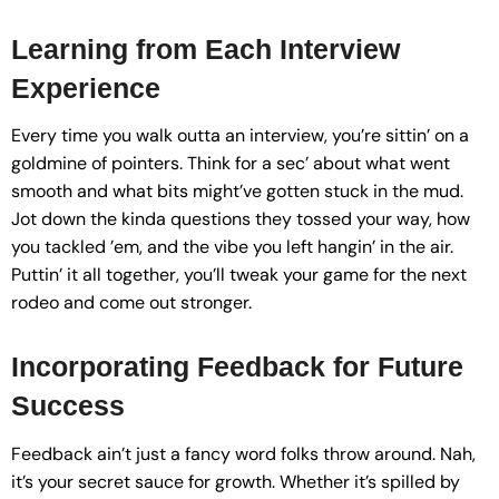
Learning from Each Interview
Experience
Every time you walk outta an interview, you’re sittin’ on a
goldmine of pointers. Think for a sec’ about what went
smooth and what bits might’ve gotten stuck in the mud.
Jot down the kinda questions they tossed your way, how
you tackled ’em, and the vibe you left hangin’ in the air.
Puttin’ it all together, you’ll tweak your game for the next
rodeo and come out stronger.
Incorporating Feedback for Future
Success
Feedback ain’t just a fancy word folks throw around. Nah,
it’s your secret sauce for growth. Whether it’s spilled by