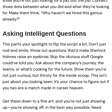
show you’re not just looking for a job, but the job. Connect
those dots between what you did and what they’re looking
for. Make them think, “Why haven’t we hired this genius
already?”
Asking Intelligent Questions
This part’s your spotlight to flip the script a bit. Don’t just
nod and smile, throw out questions that’d make Sherlock
Holmes raise an eyebrow. Skip the obvious stuff Google
could’ve told you. Ask about the company’s journey, the
teams, or what’s cooking for the future. Show them you’re
not just curious, but thirsty for the inside scoop. This isn’t
just about you looking keen; it’s your chance to figure out if
you two are a match made in career heaven.
Get these down to a fine art, and you’re not just showing
up—you’re showing off, in the best way possible. Need