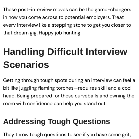
These post-interview moves can be the game-changers
in how you come across to potential employers. Treat
every interview like a stepping stone to get you closer to
that dream gig. Happy job hunting!
Handling Difficult Interview
Scenarios
Getting through tough spots during an interview can feel a
bit like juggling flaming torches—requires skill and a cool
head. Being prepared for those curveballs and owning the
room with confidence can help you stand out.
Addressing Tough Questions
They throw tough questions to see if you have some grit,