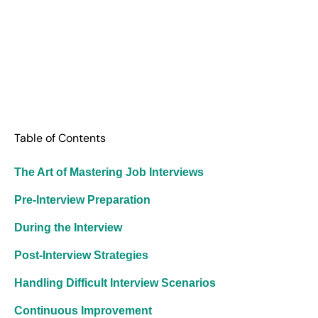
Table of Contents
The Art of Mastering Job Interviews
Pre-Interview Preparation
During the Interview
Post-Interview Strategies
Handling Difficult Interview Scenarios
Continuous Improvement