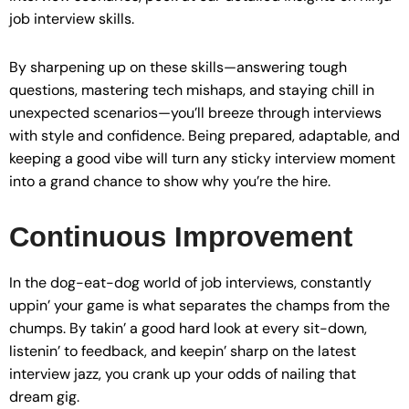
job interview skills.
By sharpening up on these skills—answering tough
questions, mastering tech mishaps, and staying chill in
unexpected scenarios—you’ll breeze through interviews
with style and confidence. Being prepared, adaptable, and
keeping a good vibe will turn any sticky interview moment
into a grand chance to show why you’re the hire.
Continuous Improvement
In the dog-eat-dog world of job interviews, constantly
uppin’ your game is what separates the champs from the
chumps. By takin’ a good hard look at every sit-down,
listenin’ to feedback, and keepin’ sharp on the latest
interview jazz, you crank up your odds of nailing that
dream gig.