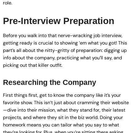
role.
Pre-Interview Preparation
Before you walk into that nerve-wracking job interview,
getting ready is crucial to showing ’em what you got! This
part’s all about the nitty-gritty of preparation: digging up
info about the company, practicing what you’ll say, and
picking out that killer outfit.
Researching the Company
First things first, get to know the company like it’s your
favorite show. This isn’t just about cramming their website
—dive into their mission, what they stand for, their latest
projects, and where they sit in the biz world. Doing your
homework means you can tailor what you say to what
they’re looking for. Plus, when you’re sitting there asking