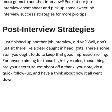
more gems to ace that interview? Peek at our job
interview cheat sheet and pick up some sweet job
interview success strategies for more pro tips.
Post-Interview Strategies
Just finished up another job interview, did ya? Well, don’t
just sit there like a deer caught in headlights. There’s some
stuff you ought to do to keep that good impression rolling.
For anyone aiming for those high-flyer roles, these things
are your secret sauce: shoot off a thank-you note, do a
quick follow-up, and have a think about how it all went
down.