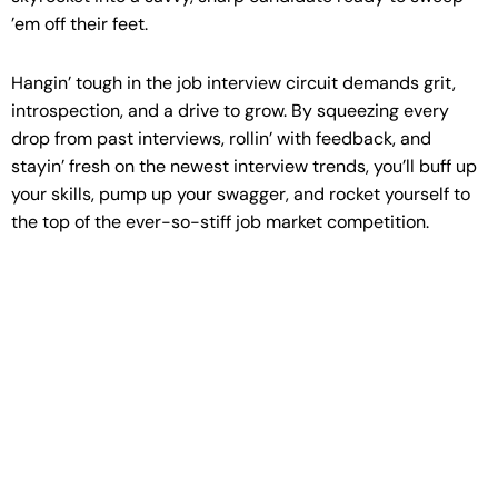
’em off their feet.
Hangin’ tough in the job interview circuit demands grit,
introspection, and a drive to grow. By squeezing every
drop from past interviews, rollin’ with feedback, and
stayin’ fresh on the newest interview trends, you’ll buff up
your skills, pump up your swagger, and rocket yourself to
the top of the ever-so-stiff job market competition.