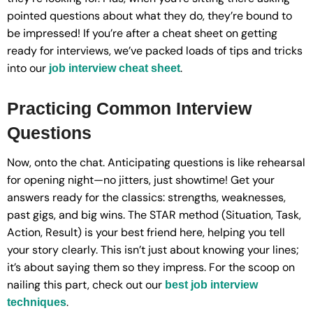
pointed questions about what they do, they’re bound to
be impressed! If you’re after a cheat sheet on getting
ready for interviews, we’ve packed loads of tips and tricks
into our
.
job interview cheat sheet
Practicing Common Interview
Questions
Now, onto the chat. Anticipating questions is like rehearsal
for opening night—no jitters, just showtime! Get your
answers ready for the classics: strengths, weaknesses,
past gigs, and big wins. The STAR method (Situation, Task,
Action, Result) is your best friend here, helping you tell
your story clearly. This isn’t just about knowing your lines;
it’s about saying them so they impress. For the scoop on
nailing this part, check out our
best job interview
.
techniques