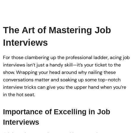
The Art of Mastering Job
Interviews
For those clambering up the professional ladder, acing job
interviews isn’t just a handy skill—it’s your ticket to the
show. Wrapping your head around why nailing these
conversations matter and soaking up some top-notch
interview tricks can give you the upper hand when you’re
in the hot seat.
Importance of Excelling in Job
Interviews