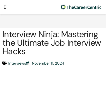
Interview Ninja: Mastering
the Ultimate Job Interview
Hacks
Interviews
November 11, 2024