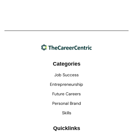
Categories
Job Success
Entrepreneurship
Future Careers
Personal Brand
Skills
Quicklinks