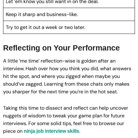
Let ’em know you still want in on the deal.
Keep it sharp and business-like.
Try to get it out a week or two later.
Reflecting on Your Performance
A little ‘me time’ reflection-wise is golden after an
interview. Hash over how you think you did, what answers
hit the spot, and where you zigged when maybe you
should’ve zagged. Learning from these chats only makes
you sharper for the next time you’re in the hot seat.
Taking this time to dissect and reflect can help uncover
nuggets of wisdom to tweak your game plan for future
interviews. For some solid tips, feel free to browse our
piece on
.
ninja job interview skills