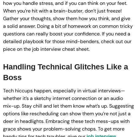
how you handle stress, and if you can think on your feet.
When you’re hit with a brain-buster, don’t just freeze!
Gather your thoughts, show them how you think, and give
a solid answer. Doing a bit of homework on common tricky
questions can really boost your confidence. If you need a
detailed playbook for those mind-benders, check out our
piece on the job interview cheat sheet.
Handling Technical Glitches Like a
Boss
Tech hiccups happen, especially in virtual interviews—
whether it’s a sketchy internet connection or an audio
mix-up. Stay chill and let them know what’s up. Suggesting
options like rescheduling can show them you’re not just a
deer in headlights. Embracing these tech mess-ups with
grace shows your problem-solving chops. To get more
handy tips for tech troubles, give our
job interview