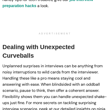
a look.
preparation hacks
ADVERTISEMENT
Dealing with Unexpected
Curveballs
Unplanned surprises in interviews can be anything from
noisy interruptions to wild cards from the interviewer.
Handling these like a pro means staying cool and
answering with ease. When blindsided with an oddball
scenario, pause to think, then offer a coherent answer.
Flexibility shows them you can handle unexpected shake-
ups just fine. For more secrets on tackling surprising
interview scenarios, peek at our detailed insights on ninja