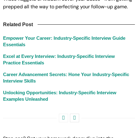
prepped all the way to perfecting your follow-up game.
Related Post
Empower Your Career: Industry-Specific Interview Guide
Essentials
Excel at Every Interview: Industry-Specific Interview
Practice Essentials
Career Advancement Secrets: Hone Your Industry-Specific
Interview Skills
Unlocking Opportunities: Industry-Specific Interview
Examples Unleashed