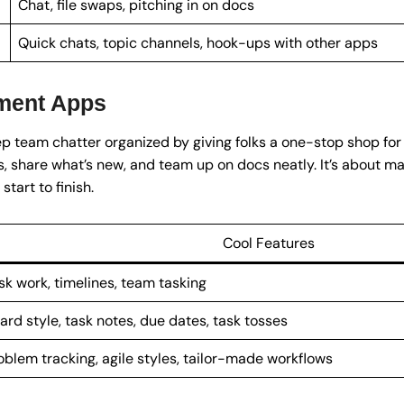
Chat, file swaps, pitching in on docs
Quick chats, topic channels, hook-ups with other apps
ment Apps
p team chatter organized by giving folks a one-stop shop for 
s, share what’s new, and team up on docs neatly. It’s about m
tart to finish.
Cool Features
sk work, timelines, team tasking
ard style, task notes, due dates, task tosses
oblem tracking, agile styles, tailor-made workflows