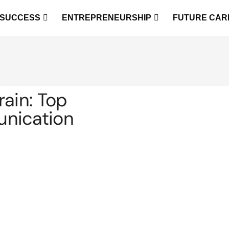
 SUCCESS
ENTREPRENEURSHIP
FUTURE CAR
rain: Top
unication