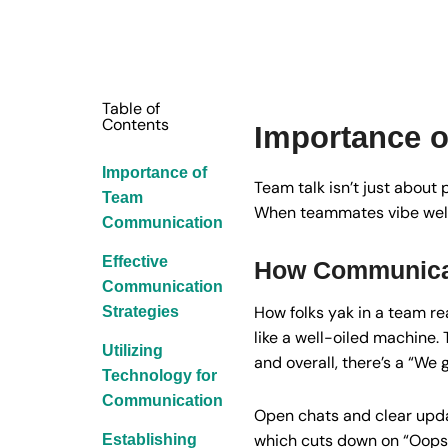
Table of
Contents
Importance 
Importance of
Team talk isn’t just about 
Team
When teammates vibe well, 
Communication
Effective
How Communicat
Communication
How folks yak in a team rea
Strategies
like a well-oiled machine.
Utilizing
and overall, there’s a “We g
Technology for
Communication
Open chats and clear updat
which cuts down on “Oops
Establishing