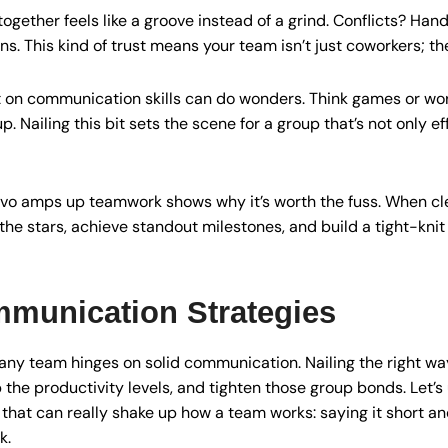
ogether feels like a groove instead of a grind. Conflicts? Hand
s. This kind of trust means your team isn’t just coworkers; th
ight on communication skills can do wonders. Think games or 
p. Nailing this bit sets the scene for a group that’s not only e
o amps up teamwork shows why it’s worth the fuss. When clea
the stars, achieve standout milestones, and build a tight-knit
mmunication Strategies
n any team hinges on solid communication. Nailing the right w
he productivity levels, and tighten those group bonds. Let’s
hat can really shake up how a team works: saying it short and 
k.