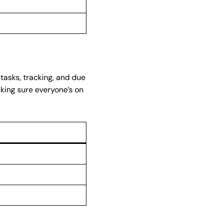
tasks, tracking, and due
aking sure everyone’s on