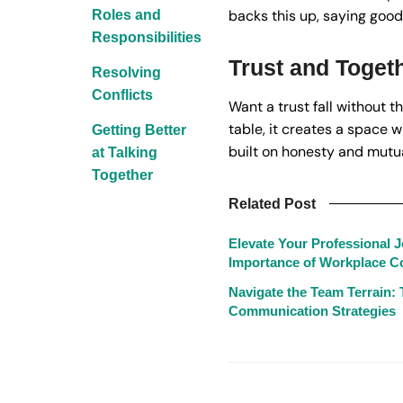
backs this up, saying good 
Roles and
Responsibilities
Trust and Toget
Resolving
Conflicts
Want a trust fall without 
table, it creates a space w
Getting Better
built on honesty and mutua
at Talking
Together
Related Post
Elevate Your Professional 
Importance of Workplace 
Navigate the Team Terrain: 
Communication Strategies