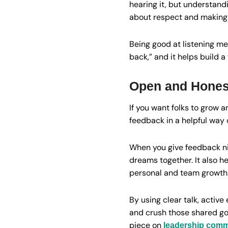
hearing it, but understand
about respect and making 
Being good at listening mea
back,” and it helps build 
Open and Hones
If you want folks to grow 
feedback in a helpful way 
When you give feedback ni
dreams together. It also h
personal and team growth
By using clear talk, activ
and crush those shared go
piece on
leadership commu