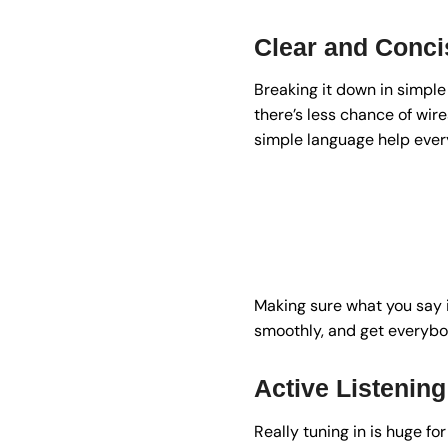
Clear and Conc
Breaking it down in simple 
there’s less chance of wir
simple language help ever
Making sure what you say 
smoothly, and get everybod
Active Listening
Really tuning in is huge for