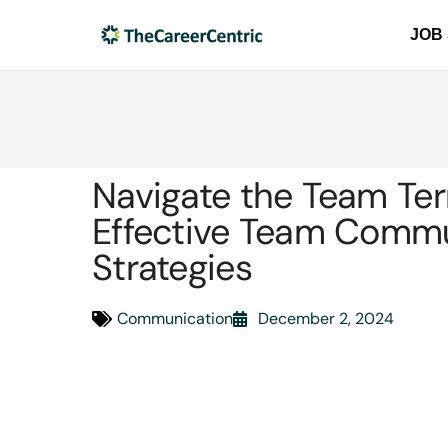
JOB
Navigate the Team Ter
Effective Team Comm
Strategies
Communication
December 2, 2024