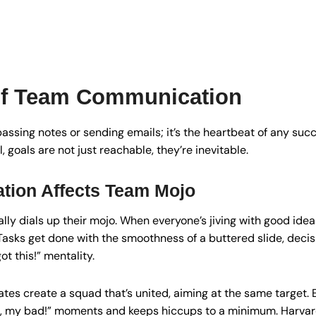
of Team Communication
passing notes or sending emails; it’s the heartbeat of any suc
goals are not just reachable, they’re inevitable.
ion Affects Team Mojo
lly dials up their mojo. When everyone’s jiving with good ideas
 Tasks get done with the smoothness of a buttered slide, deci
ot this!” mentality.
es create a squad that’s united, aiming at the same target. E
, my bad!” moments and keeps hiccups to a minimum. Harvar