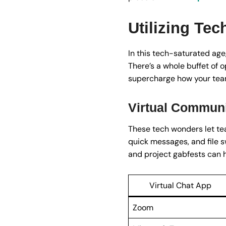
Utilizing Te
In this tech-saturated age,
There’s a whole buffet of o
supercharge how your team 
Virtual Communi
These tech wonders let tea
quick messages, and file s
and project gabfests can 
Virtual Chat App
Zoom