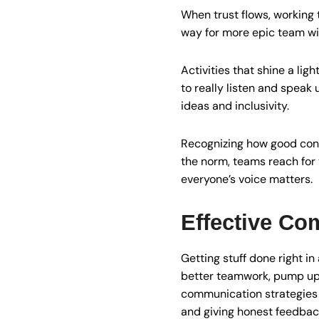
When trust flows, working t
way for more epic team win
Activities that shine a l
to really listen and speak u
ideas and inclusivity.
Recognizing how good conv
the norm, teams reach for 
everyone’s voice matters.
Effective Co
Getting stuff done right i
better teamwork, pump up t
communication strategies t
and giving honest feedbac