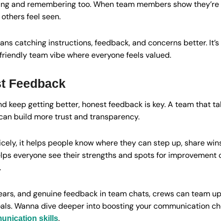
ing and remembering too. When team members show they’re trul
others feel seen.
ns catching instructions, feedback, and concerns better. It’s l
a friendly team vibe where everyone feels valued.
t Feedback
and keep getting better, honest feedback is key. A team that t
can build more trust and transparency.
cely, it helps people know where they can step up, share win
elps everyone see their strengths and spots for improvement c
.
e ears, and genuine feedback in team chats, crews can team u
als. Wanna dive deeper into boosting your communication c
.
nication skills