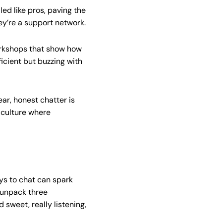
led like pros, paving the
ey’re a support network.
workshops that show how
fficient but buzzing with
r, honest chatter is
 culture where
ays to chat can spark
 unpack three
sweet, really listening,