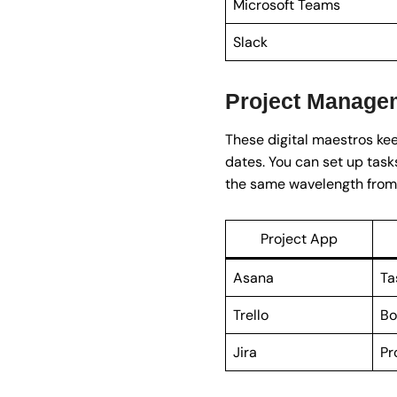
Microsoft Teams
Slack
Project Manage
These digital maestros kee
dates. You can set up task
the same wavelength from s
Project App
Asana
Ta
Trello
Bo
Jira
Pr