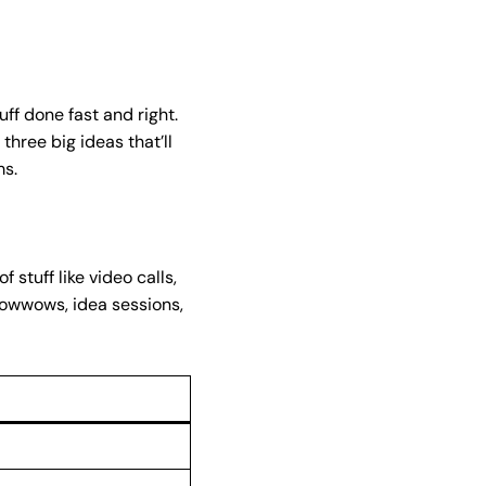
ff done fast and right.
three big ideas that’ll
ms.
stuff like video calls,
 powwows, idea sessions,