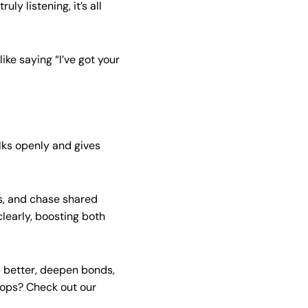
y listening, it’s all
ike saying “I’ve got your
alks openly and gives
s, and chase shared
learly, boosting both
p better, deepen bonds,
hops? Check out our