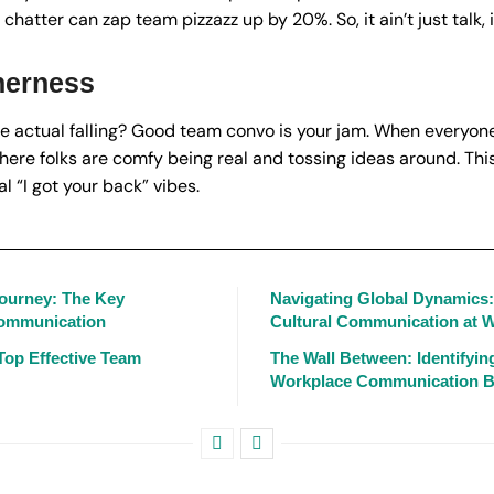
chatter can zap team pizzazz up by 20%. So, it ain’t just talk,
herness
the actual falling? Good team convo is your jam. When everyone
here folks are comfy being real and tossing ideas around. This 
l “I got your back” vibes.
Journey: The Key
Navigating Global Dynamics
Communication
Cultural Communication at 
Top Effective Team
The Wall Between: Identifyi
Workplace Communication B