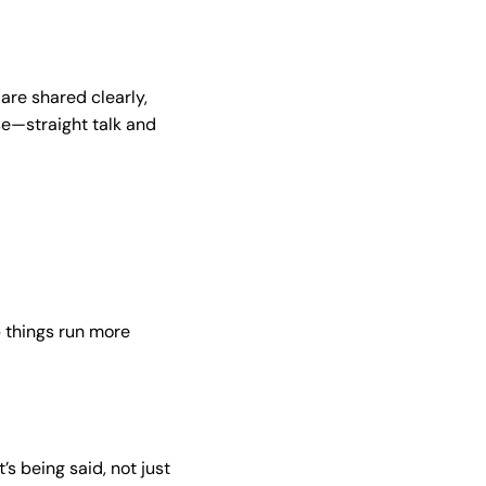
 are shared clearly,
se—straight talk and
 things run more
t’s being said, not just