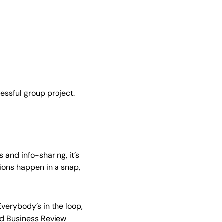
cessful group project.
 and info-sharing, it’s
sions happen in a snap,
verybody’s in the loop,
d Business Review