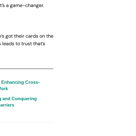
 it’s a game-changer.
’s got their cards on the
leads to trust that’s
: Enhancing Cross-
Work
ng and Conquering
arriers