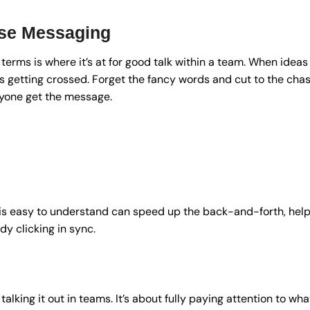
ise Messaging
terms is where it’s at for good talk within a team. When ideas
es getting crossed. Forget the fancy words and cut to the cha
yone get the message.
is easy to understand can speed up the back-and-forth, help
y clicking in sync.
 talking it out in teams. It’s about fully paying attention to wha