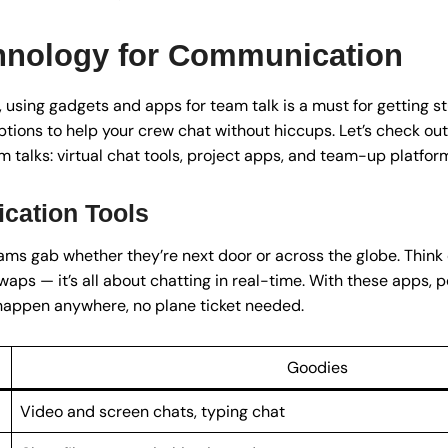
chnology for Communication
 using gadgets and apps for team talk is a must for getting stu
ptions to help your crew chat without hiccups. Let’s check out 
talks: virtual chat tools, project apps, and team-up platfor
cation Tools
ms gab whether they’re next door or across the globe. Think of 
waps — it’s all about chatting in real-time. With these apps,
happen anywhere, no plane ticket needed.
Goodies
Video and screen chats, typing chat