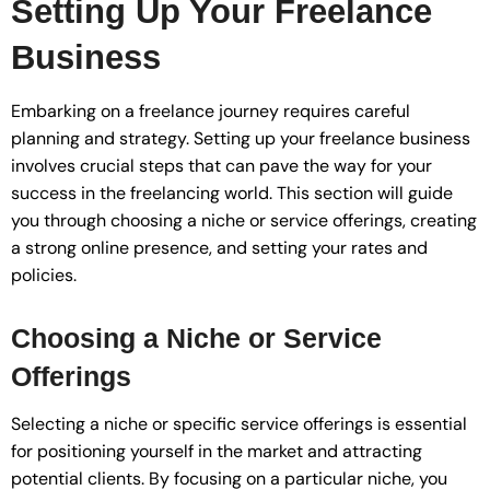
Setting Up Your Freelance
Business
Embarking on a freelance journey requires careful
planning and strategy. Setting up your freelance business
involves crucial steps that can pave the way for your
success in the freelancing world. This section will guide
you through choosing a niche or service offerings, creating
a strong online presence, and setting your rates and
policies.
Choosing a Niche or Service
Offerings
Selecting a niche or specific service offerings is essential
for positioning yourself in the market and attracting
potential clients. By focusing on a particular niche, you