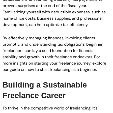
prevent surprises at the end of the fiscal year.
Familiarizing yourself with deductible expenses, such as
home office costs, business supplies, and professional
development, can help optimize tax efficiency.
By effectively managing finances, invoicing clients
promptly, and understanding tax obligations, beginner
freelancers can lay a solid foundation for financial
stability and growth in their freelance endeavors. For
more insights on starting your freelance journey, explore
our guide on how to start freelancing as a beginner.
Building a Sustainable
Freelance Career
To thrive in the competitive world of freelancing, it’s