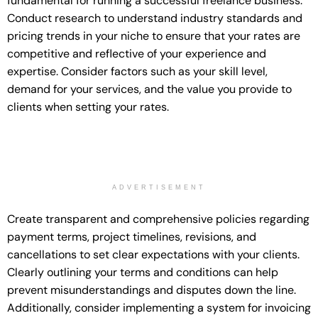
fundamental for running a successful freelance business.
Conduct research to understand industry standards and
pricing trends in your niche to ensure that your rates are
competitive and reflective of your experience and
expertise. Consider factors such as your skill level,
demand for your services, and the value you provide to
clients when setting your rates.
ADVERTISEMENT
Create transparent and comprehensive policies regarding
payment terms, project timelines, revisions, and
cancellations to set clear expectations with your clients.
Clearly outlining your terms and conditions can help
prevent misunderstandings and disputes down the line.
Additionally, consider implementing a system for invoicing