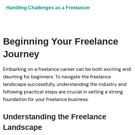
Handling Challenges as a Freelancer
Beginning Your Freelance
Journey
Embarking on a freelance career can be both exciting and
daunting for beginners. To navigate the freelance
landscape successfully, understanding the industry and
following practical steps are crucial in setting a strong
foundation for your freelance business.
Understanding the Freelance
Landscape