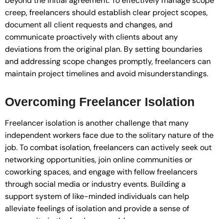
beyond the initial agreement. To effectively manage scope
creep, freelancers should establish clear project scopes,
document all client requests and changes, and
communicate proactively with clients about any
deviations from the original plan. By setting boundaries
and addressing scope changes promptly, freelancers can
maintain project timelines and avoid misunderstandings.
Overcoming Freelancer Isolation
Freelancer isolation is another challenge that many
independent workers face due to the solitary nature of the
job. To combat isolation, freelancers can actively seek out
networking opportunities, join online communities or
coworking spaces, and engage with fellow freelancers
through social media or industry events. Building a
support system of like-minded individuals can help
alleviate feelings of isolation and provide a sense of