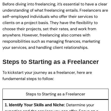
Before diving into freelancing, it’s essential to have a clear
understanding of what freelancing entails. Freelancers are
self-employed individuals who offer their services to
clients on a project basis. They have the flexibility to
choose their projects, set their rates, and work from
anywhere. However, freelancing also comes with
responsibilities such as managing finances, marketing
your services, and handling client relationships.
Steps to Starting as a Freelancer
To kickstart your journey as a freelancer, here are
fundamental steps to follow:
Steps to Starting as a Freelancer
Determine your
1. Identify Your Skills and Niche: