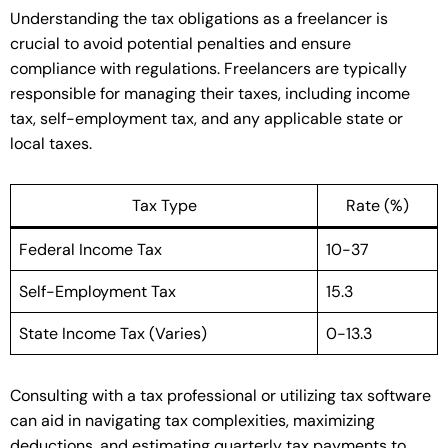
Understanding the tax obligations as a freelancer is
crucial to avoid potential penalties and ensure
compliance with regulations. Freelancers are typically
responsible for managing their taxes, including income
tax, self-employment tax, and any applicable state or
local taxes.
Tax Type
Rate (%)
Federal Income Tax
10-37
Self-Employment Tax
15.3
State Income Tax (Varies)
0-13.3
Consulting with a tax professional or utilizing tax software
can aid in navigating tax complexities, maximizing
deductions, and estimating quarterly tax payments to