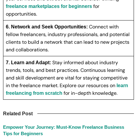
for
freelance marketplaces for beginners
opportunities.
Connect with
6. Network and Seek Opportunities:
fellow freelancers, industry professionals, and potential
clients to build a network that can lead to new projects
and collaborations.
Stay informed about industry
7. Learn and Adapt:
trends, tools, and best practices. Continuous learning
and skill development are vital for staying competitive
in the freelance market. Explore our resources on
learn
for in-depth knowledge.
freelancing from scratch
Related Post
Empower Your Journey: Must-Know Freelance Business
Tips for Beginners