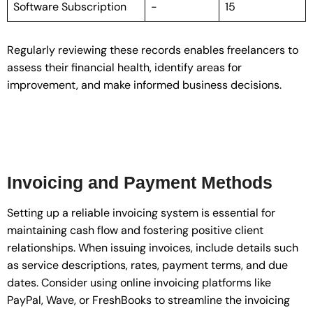
Software Subscription
-
15
Regularly reviewing these records enables freelancers to
assess their financial health, identify areas for
improvement, and make informed business decisions.
Invoicing and Payment Methods
Setting up a reliable invoicing system is essential for
maintaining cash flow and fostering positive client
relationships. When issuing invoices, include details such
as service descriptions, rates, payment terms, and due
dates. Consider using online invoicing platforms like
PayPal, Wave, or FreshBooks to streamline the invoicing