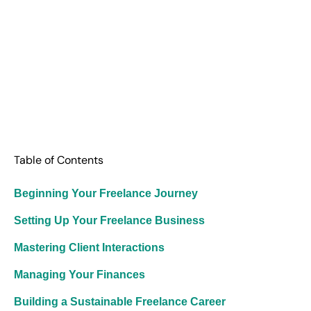
Table of Contents
Beginning Your Freelance Journey
Setting Up Your Freelance Business
Mastering Client Interactions
Managing Your Finances
Building a Sustainable Freelance Career