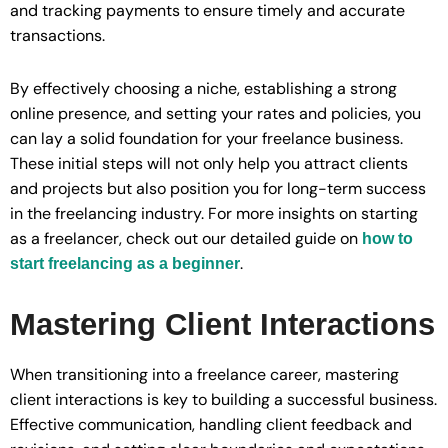
and tracking payments to ensure timely and accurate
transactions.
By effectively choosing a niche, establishing a strong
online presence, and setting your rates and policies, you
can lay a solid foundation for your freelance business.
These initial steps will not only help you attract clients
and projects but also position you for long-term success
in the freelancing industry. For more insights on starting
as a freelancer, check out our detailed guide on
how to
.
start freelancing as a beginner
Mastering Client Interactions
When transitioning into a freelance career, mastering
client interactions is key to building a successful business.
Effective communication, handling client feedback and