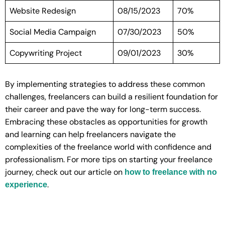
Website Redesign
08/15/2023
70%
Social Media Campaign
07/30/2023
50%
Copywriting Project
09/01/2023
30%
By implementing strategies to address these common
challenges, freelancers can build a resilient foundation for
their career and pave the way for long-term success.
Embracing these obstacles as opportunities for growth
and learning can help freelancers navigate the
complexities of the freelance world with confidence and
professionalism. For more tips on starting your freelance
journey, check out our article on
how to freelance with no
.
experience