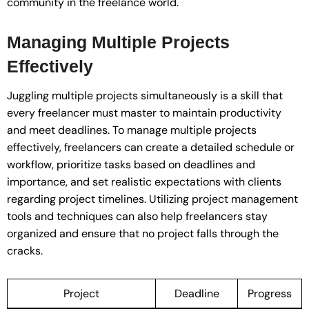
community in the freelance world.
Managing Multiple Projects
Effectively
Juggling multiple projects simultaneously is a skill that
every freelancer must master to maintain productivity
and meet deadlines. To manage multiple projects
effectively, freelancers can create a detailed schedule or
workflow, prioritize tasks based on deadlines and
importance, and set realistic expectations with clients
regarding project timelines. Utilizing project management
tools and techniques can also help freelancers stay
organized and ensure that no project falls through the
cracks.
Project
Deadline
Progress