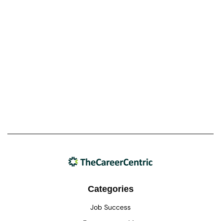
Categories
Job Success