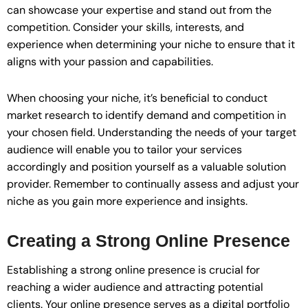
can showcase your expertise and stand out from the
competition. Consider your skills, interests, and
experience when determining your niche to ensure that it
aligns with your passion and capabilities.
When choosing your niche, it’s beneficial to conduct
market research to identify demand and competition in
your chosen field. Understanding the needs of your target
audience will enable you to tailor your services
accordingly and position yourself as a valuable solution
provider. Remember to continually assess and adjust your
niche as you gain more experience and insights.
Creating a Strong Online Presence
Establishing a strong online presence is crucial for
reaching a wider audience and attracting potential
clients. Your online presence serves as a digital portfolio