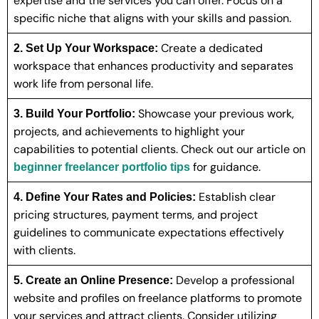
expertise and the services you can offer. Focus on a
specific niche that aligns with your skills and passion.
Create a dedicated
2. Set Up Your Workspace:
workspace that enhances productivity and separates
work life from personal life.
Showcase your previous work,
3. Build Your Portfolio:
projects, and achievements to highlight your
capabilities to potential clients. Check out our article on
for guidance.
beginner freelancer portfolio tips
Establish clear
4. Define Your Rates and Policies:
pricing structures, payment terms, and project
guidelines to communicate expectations effectively
with clients.
Develop a professional
5. Create an Online Presence:
website and profiles on freelance platforms to promote
your services and attract clients. Consider utilizing