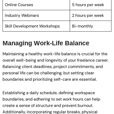
Online Courses
5 hours per week
Industry Webinars
2 hours per week
Skill Development Workshops
Bi-monthly
Managing Work-Life Balance
Maintaining a healthy work-life balance is crucial for the
overall well-being and longevity of your freelance career.
Balancing client deadlines, project commitments, and
personal life can be challenging, but setting clear
boundaries and prioritizing self-care are essential.
Establishing a daily schedule, defining workspace
boundaries, and adhering to set work hours can help
create a sense of structure and prevent burnout.
Additionally, incorporating regular breaks, physical