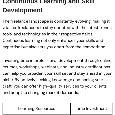
Continuous Learning and Skill
Development
The freelance landscape is constantly evolving, making it
vital for freelancers to stay updated with the latest trends,
tools, and technologies in their respective fields.
Continuous learning not only enhances your skills and
expertise but also sets you apart from the competition.
Investing time in professional development through online
courses, workshops, webinars, and industry certifications
can help you broaden your skill set and stay ahead in your
niche. By actively seeking knowledge and honing your
craft, you can offer high-quality services to your clients
and adapt to changing market demands.
Learning Resources
Time Investment