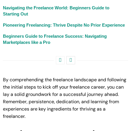
Navigating the Freelance World: Beginners Guide to
Starting Out
Pioneering Freelancing: Thrive Despite No Prior Experience
Beginners Guide to Freelance Success: Navigating
Marketplaces like a Pro
By comprehending the freelance landscape and following
the initial steps to kick off your freelance career, you can
lay a solid groundwork for a successful journey ahead.
Remember, persistence, dedication, and learning from
experiences are key ingredients for thriving as a
freelancer.