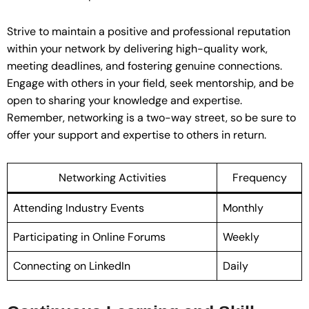
Strive to maintain a positive and professional reputation
within your network by delivering high-quality work,
meeting deadlines, and fostering genuine connections.
Engage with others in your field, seek mentorship, and be
open to sharing your knowledge and expertise.
Remember, networking is a two-way street, so be sure to
offer your support and expertise to others in return.
Networking Activities
Frequency
Attending Industry Events
Monthly
Participating in Online Forums
Weekly
Connecting on LinkedIn
Daily