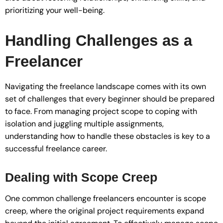
prioritizing your well-being.
Handling Challenges as a
Freelancer
Navigating the freelance landscape comes with its own
set of challenges that every beginner should be prepared
to face. From managing project scope to coping with
isolation and juggling multiple assignments,
understanding how to handle these obstacles is key to a
successful freelance career.
Dealing with Scope Creep
One common challenge freelancers encounter is scope
creep, where the original project requirements expand