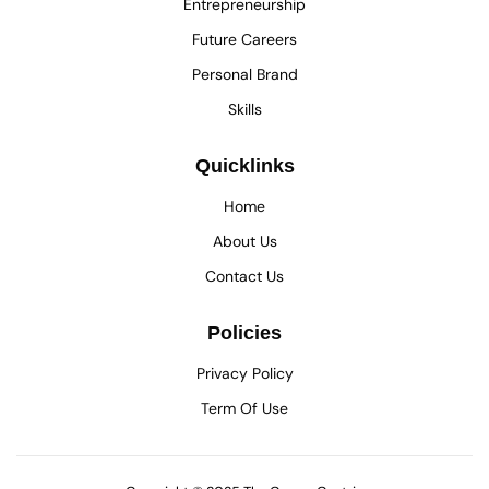
Entrepreneurship
Future Careers
Personal Brand
Skills
Quicklinks
Home
About Us
Contact Us
Policies
Privacy Policy
Term Of Use