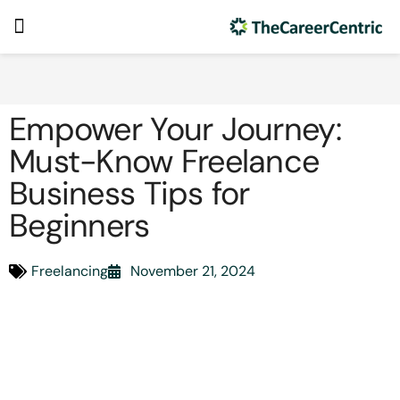
Empower Your Journey:
Must-Know Freelance
Business Tips for
Beginners
Freelancing
November 21, 2024