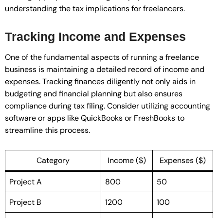
understanding the tax implications for freelancers.
Tracking Income and Expenses
One of the fundamental aspects of running a freelance
business is maintaining a detailed record of income and
expenses. Tracking finances diligently not only aids in
budgeting and financial planning but also ensures
compliance during tax filing. Consider utilizing accounting
software or apps like QuickBooks or FreshBooks to
streamline this process.
Category
Income ($)
Expenses ($)
Project A
800
50
Project B
1200
100