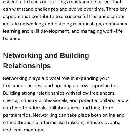
essential to focus on building a sustainable career that
can withstand challenges and evolve over time. Three key
aspects that contribute to a successful freelance career
include networking and building relationships, continuous
learning and skill development, and managing work-life
balance.
Networking and Building
Relationships
Networking plays a pivotal role in expanding your
freelance business and opening up new opportunities.
Building strong relationships with fellow freelancers,
clients, industry professionals, and potential collaborators
can lead to referrals, collaborations, and long-term
partnerships. Networking can take place both online and
offline through platforms like LinkedIn, industry events,
and local meetups.