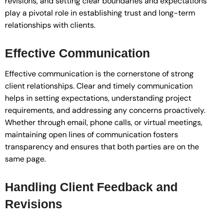
revisions, and setting clear boundaries and expectations
play a pivotal role in establishing trust and long-term
relationships with clients.
Effective Communication
Effective communication is the cornerstone of strong
client relationships. Clear and timely communication
helps in setting expectations, understanding project
requirements, and addressing any concerns proactively.
Whether through email, phone calls, or virtual meetings,
maintaining open lines of communication fosters
transparency and ensures that both parties are on the
same page.
Handling Client Feedback and
Revisions