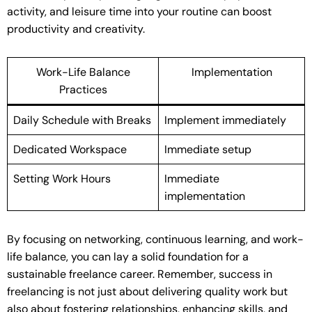
activity, and leisure time into your routine can boost
productivity and creativity.
Work-Life Balance
Implementation
Practices
Daily Schedule with Breaks
Implement immediately
Dedicated Workspace
Immediate setup
Setting Work Hours
Immediate
implementation
By focusing on networking, continuous learning, and work-
life balance, you can lay a solid foundation for a
sustainable freelance career. Remember, success in
freelancing is not just about delivering quality work but
also about fostering relationships, enhancing skills, and