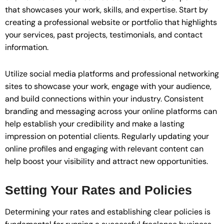
that showcases your work, skills, and expertise. Start by
creating a professional website or portfolio that highlights
your services, past projects, testimonials, and contact
information.
Utilize social media platforms and professional networking
sites to showcase your work, engage with your audience,
and build connections within your industry. Consistent
branding and messaging across your online platforms can
help establish your credibility and make a lasting
impression on potential clients. Regularly updating your
online profiles and engaging with relevant content can
help boost your visibility and attract new opportunities.
Setting Your Rates and Policies
Determining your rates and establishing clear policies is