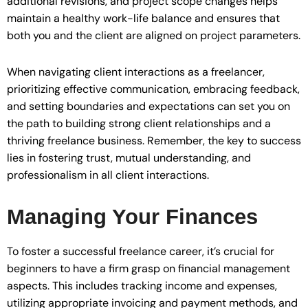
additional revisions, and project scope changes helps
maintain a healthy work-life balance and ensures that
both you and the client are aligned on project parameters.
When navigating client interactions as a freelancer,
prioritizing effective communication, embracing feedback,
and setting boundaries and expectations can set you on
the path to building strong client relationships and a
thriving freelance business. Remember, the key to success
lies in fostering trust, mutual understanding, and
professionalism in all client interactions.
Managing Your Finances
To foster a successful freelance career, it’s crucial for
beginners to have a firm grasp on financial management
aspects. This includes tracking income and expenses,
utilizing appropriate invoicing and payment methods, and