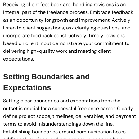
Receiving client feedback and handling revisions is an
integral part of the freelance process. Embrace feedback
as an opportunity for growth and improvement. Actively
listen to client suggestions, ask clarifying questions, and
incorporate feedback constructively. Timely revisions
based on client input demonstrate your commitment to
delivering high-quality work and meeting client
expectations.
Setting Boundaries and
Expectations
Setting clear boundaries and expectations from the
outset is crucial for a successful freelance career. Clearly
define project scope, timelines, deliverables, and payment
terms to avoid misunderstandings down the line.
Establishing boundaries around communication hours,